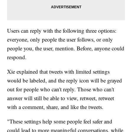
Users can reply with the following three options:
everyone, only people the user follows, or only
people you, the user, mention. Before, anyone could
respond.
Xie explained that tweets with limited settings
would be labeled, and the reply icon will be grayed
out for people who can't reply. Those who can't
answer will still be able to view, retweet, retweet
with a comment, share, and like the tweets.
"These settings help some people feel safer and
could lead to more meaningful conversations, while