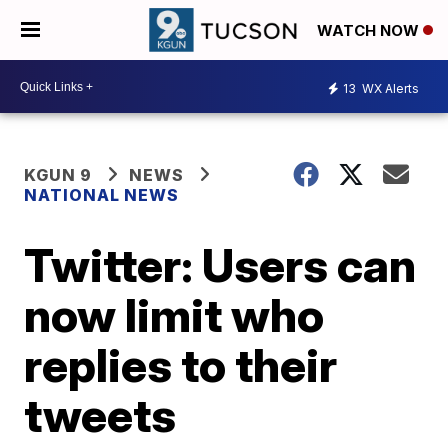
WATCH NOW
13
WX Alerts
KGUN 9
NEWS
NATIONAL NEWS
Twitter: Users can
now limit who
replies to their
tweets