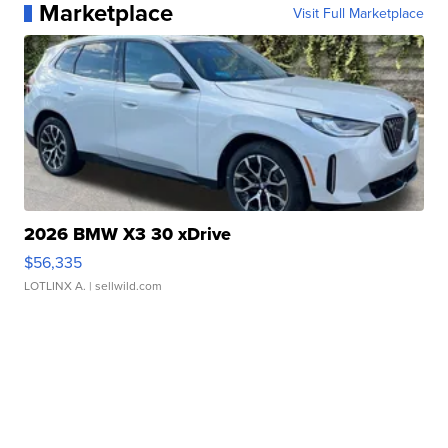
Marketplace
Visit Full Marketplace
2026 BMW X3 30 xDrive
$56,335
LOTLINX A.
| sellwild.com