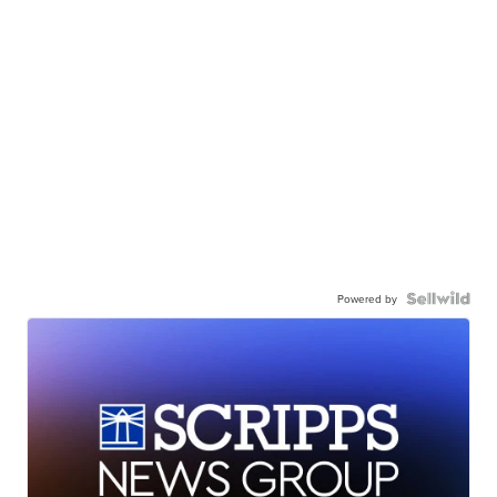
Powered by