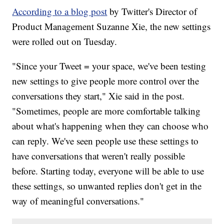
According to a blog post
by Twitter's Director of
Product Management Suzanne Xie, the new settings
were rolled out on Tuesday.
"Since your Tweet = your space, we've been testing
new settings to give people more control over the
conversations they start," Xie said in the post.
"Sometimes, people are more comfortable talking
about what's happening when they can choose who
can reply. We've seen people use these settings to
have conversations that weren't really possible
before. Starting today, everyone will be able to use
these settings, so unwanted replies don't get in the
way of meaningful conversations."