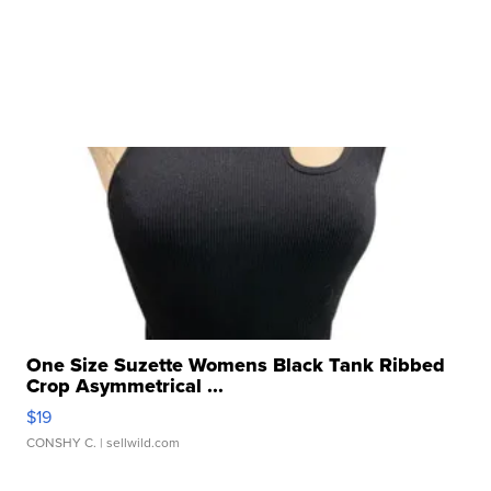
One Size Suzette Womens Black Tank Ribbed
Crop Asymmetrical ...
$19
CONSHY C.
| sellwild.com