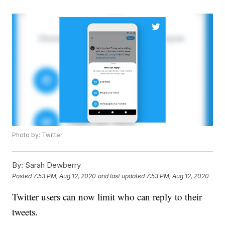
Photo by: Twitter
By:
Sarah Dewberry
Posted
7:53 PM, Aug 12, 2020
and last updated
7:53 PM, Aug 12, 2020
Twitter users can now limit who can reply to their
tweets.