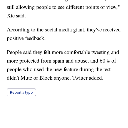
still allowing people to see different points of view,"
Xie said.
According to the social media giant, they've received
positive feedback.
People said they felt more comfortable tweeting and
more protected from spam and abuse, and 60% of
people who used the new feature during the test
didn't Mute or Block anyone, Twitter added.
Report a typo