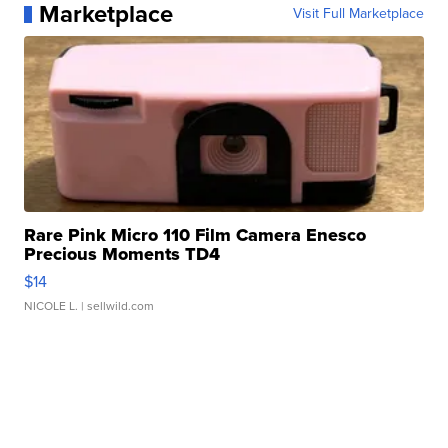
Marketplace
Visit Full Marketplace
Rare Pink Micro 110 Film Camera Enesco
Precious Moments TD4
$14
NICOLE L.
| sellwild.com