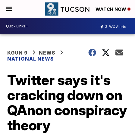
WATCH NOW
3
WX Alerts
KGUN 9
NEWS
NATIONAL NEWS
Twitter says it's
cracking down on
QAnon conspiracy
theory