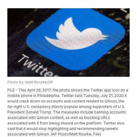
Photo by: Matt Rourke/AP
FILE - This April 26, 2017, file photo shows the Twitter app icon on a
mobile phone in Philadelphia. Twitter said Tuesday, July 21, 2020 it
would crack down on accounts and content related to QAnon, the
far-right U.S. conspiracy theory popular among supporters of U.S.
President Donald Trump. The measures include banning accounts
associated with QAnon content, as well as blocking URLs
associated with it from being shared on the platform. Twitter also
said that it would stop highlighting and recommending tweets
associated with QAnon. (AP Photo/Matt Rourke, File)