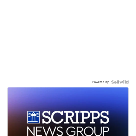
Powered by