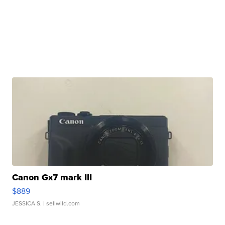
Canon Gx7 mark III
$889
JESSICA S.
| sellwild.com