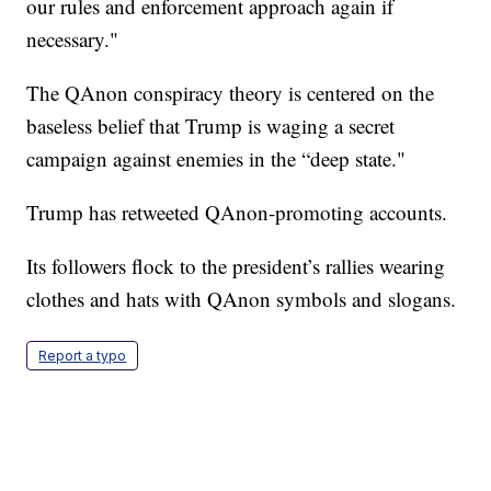
our rules and enforcement approach again if
necessary."
The QAnon conspiracy theory is centered on the
baseless belief that Trump is waging a secret
campaign against enemies in the “deep state."
Trump has retweeted QAnon-promoting accounts.
Its followers flock to the president’s rallies wearing
clothes and hats with QAnon symbols and slogans.
Report a typo