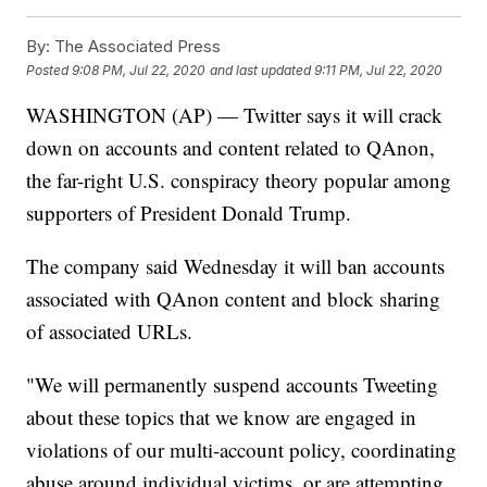
By:
The Associated Press
Posted
9:08 PM, Jul 22, 2020
and last updated
9:11 PM, Jul 22, 2020
WASHINGTON (AP) — Twitter says it will crack
down on accounts and content related to QAnon,
the far-right U.S. conspiracy theory popular among
supporters of President Donald Trump.
The company said Wednesday it will ban accounts
associated with QAnon content and block sharing
of associated URLs.
"We will permanently suspend accounts Tweeting
about these topics that we know are engaged in
violations of our multi-account policy, coordinating
abuse around individual victims, or are attempting