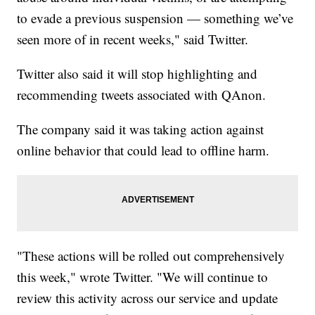
to evade a previous suspension — something we’ve
seen more of in recent weeks," said Twitter.
Twitter also said it will stop highlighting and
recommending tweets associated with QAnon.
The company said it was taking action against
online behavior that could lead to offline harm.
"These actions will be rolled out comprehensively
this week," wrote Twitter. "We will continue to
review this activity across our service and update