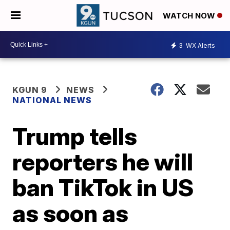
WATCH NOW
3
WX Alerts
KGUN 9
NEWS
NATIONAL NEWS
Trump tells
reporters he will
ban TikTok in US
as soon as