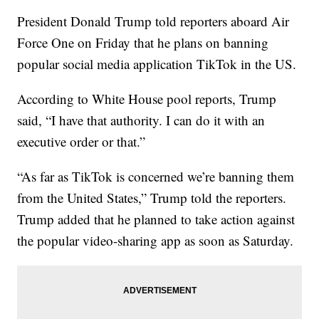
President Donald Trump told reporters aboard Air
Force One on Friday that he plans on banning
popular social media application TikTok in the US.
According to White House pool reports, Trump
said, “I have that authority. I can do it with an
executive order or that.”
“As far as TikTok is concerned we’re banning them
from the United States,” Trump told the reporters.
Trump added that he planned to take action against
the popular video-sharing app as soon as Saturday.