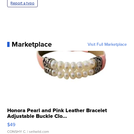
Report a typo
Marketplace
Visit Full Marketplace
Honora Pearl and Pink Leather Bracelet
Adjustable Buckle Clo...
$49
CONSHY C.
| sellwild.com