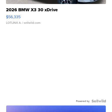
2026 BMW X3 30 xDrive
$56,335
LOTLINX A.
| sellwild.com
Powered by