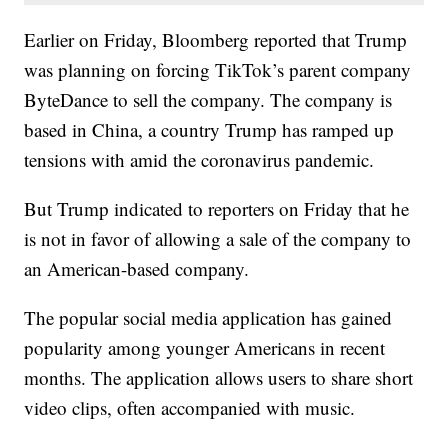
Earlier on Friday, Bloomberg reported that Trump
was planning on forcing TikTok’s parent company
ByteDance to sell the company. The company is
based in China, a country Trump has ramped up
tensions with amid the coronavirus pandemic.
But Trump indicated to reporters on Friday that he
is not in favor of allowing a sale of the company to
an American-based company.
The popular social media application has gained
popularity among younger Americans in recent
months. The application allows users to share short
video clips, often accompanied with music.