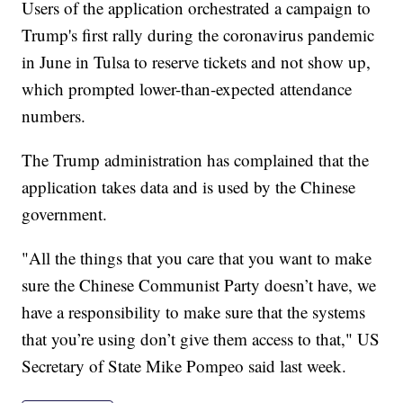
Users of the application orchestrated a campaign to
Trump's first rally during the coronavirus pandemic
in June in Tulsa to reserve tickets and not show up,
which prompted lower-than-expected attendance
numbers.
The Trump administration has complained that the
application takes data and is used by the Chinese
government.
"All the things that you care that you want to make
sure the Chinese Communist Party doesn’t have, we
have a responsibility to make sure that the systems
that you’re using don’t give them access to that," US
Secretary of State Mike Pompeo said last week.