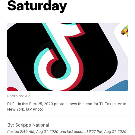
Saturday
Photo by: AP
FILE - In this Feb. 25, 2020 photo shows the icon for TikTok taken in
New York. (AP Photo)
By:
Scripps National
Posted
2:40 AM, Aug 01, 2020
and last updated
6:27 PM, Aug 01, 2020