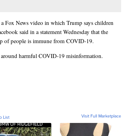
to a Fox News video in which Trump says children
Facebook said in a statement Wednesday that the
roup of people is immune from COVID-19.
icies around harmful COVID-19 misinformation.
Visit Full Marketplace
o List