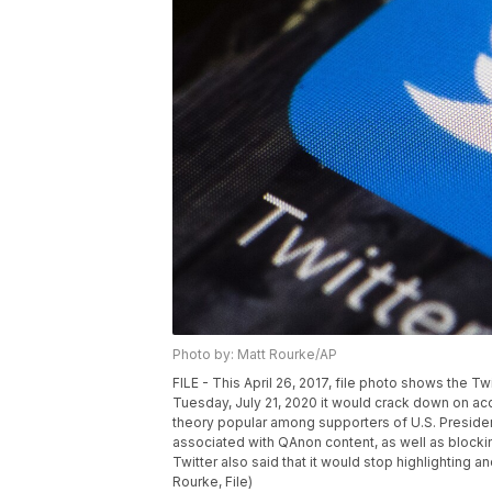
Photo by: Matt Rourke/AP
FILE - This April 26, 2017, file photo shows the Tw
Tuesday, July 21, 2020 it would crack down on acc
theory popular among supporters of U.S. Presid
associated with QAnon content, as well as blocki
Twitter also said that it would stop highlightin
Rourke, File)