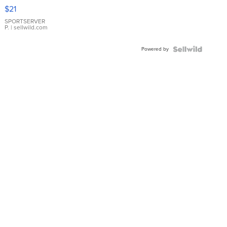
Droplet
$21
Earrings
SPORTSERVER
P.
| sellwild.com
Powered by