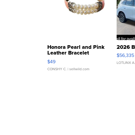
Honora Pearl and Pink
2026 B
Leather Bracelet
$56,335
Adjustable Buckle Clo...
$49
LOTLINX A
CONSHY C.
| sellwild.com