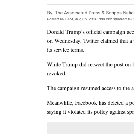
By:
The Associated Press & Scripps Natio
Posted
1:07 AM, Aug 06, 2020
and last updated
1:1
Donald Trump’s official campaign acc
on Wednesday. Twitter claimed that a
its service terms.
While Trump did retweet the post on h
revoked.
The campaign resumed access to the a
Meanwhile, Facebook has deleted a pos
saying it violated its policy against 