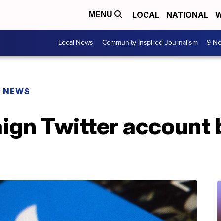
LOCAL
NATIONAL
W
MENU
Local News
Community Inspired Journalism
9 Ne
L NEWS
gn Twitter account b