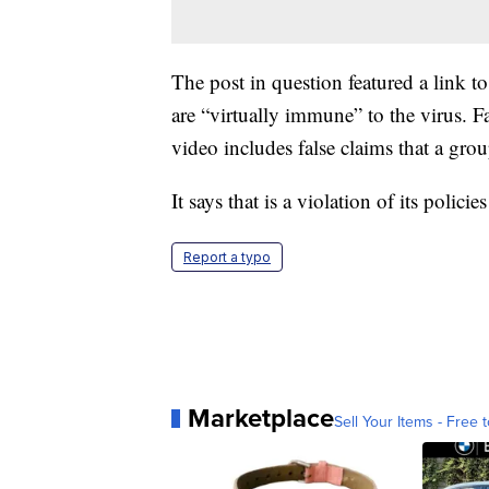
The post in question featured a link 
are “virtually immune” to the virus. 
video includes false claims that a g
It says that is a violation of its pol
Report a typo
Marketplace
Sell Your Items - Free t