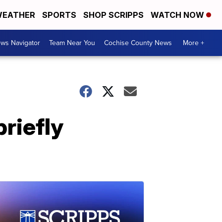
EATHER
SPORTS
SHOP SCRIPPS
WATCH NOW
ws Navigator
Team Near You
Cochise County News
More +
riefly