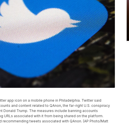
itter app icon on a mobile phone in Philadelphia. Twitter said
ounts and content related to QAnon, the far-right U.S. conspiracy
ent Donald Trump. The measures include banning accounts
ng URLs associated with it from being shared on the platform.
g and recommending tweets associated with QAnon. (AP Photo/Matt