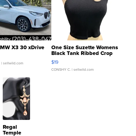
MW X3 30 xDrive
One Size Suzette Womens
Black Tank Ribbed Crop
Asymmetrical ...
$19
.
| sellwild.com
CONSHY C.
| sellwild.com
Regal
Temple