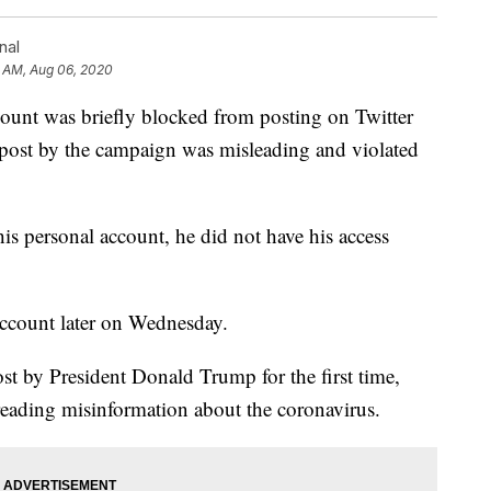
nal
0 AM, Aug 06, 2020
ount was briefly blocked from posting on Twitter
 post by the campaign was misleading and violated
is personal account, he did not have his access
ccount later on Wednesday.
t by President Donald Trump for the first time,
spreading misinformation about the coronavirus.