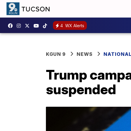
4
WX Alerts
KGUN 9
NEWS
NATIONA
Trump campai
suspended