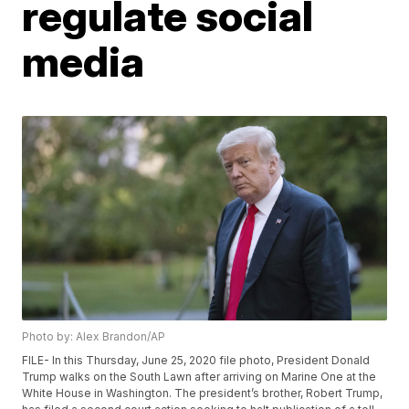
regulate social
media
Photo by: Alex Brandon/AP
FILE- In this Thursday, June 25, 2020 file photo, President Donald
Trump walks on the South Lawn after arriving on Marine One at the
White House in Washington. The president’s brother, Robert Trump,