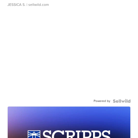
JESSICA S.
| sellwild.com
Powered by