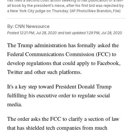
has filed a second court action seeking to halt publication of a tell-
all book by the president's niece, after his first bid was rejected by
a New York City judge on Thursday. (AP Photo/Alex Brandon, File)
By:
CNN Newsource
Posted
12:21 PM, Jul 28, 2020
and last updated
1:29 PM, Jul 28, 2020
The Trump administration has formally asked the
Federal Communications Commission (FCC) to
develop regulations that could apply to Facebook,
Twitter and other such platforms.
It's a key step toward President Donald Trump
fulfilling his executive order to regulate social
media.
The order asks the FCC to clarify a section of law
that has shielded tech companies from much