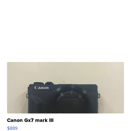
Canon Gx7 mark III
$889