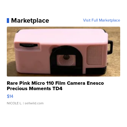
Marketplace
Visit Full Marketplace
Rare Pink Micro 110 Film Camera Enesco
Precious Moments TD4
$14
NICOLE L.
| sellwild.com