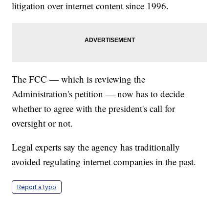
litigation over internet content since 1996.
The FCC — which is reviewing the
Administration's petition — now has to decide
whether to agree with the president's call for
oversight or not.
Legal experts say the agency has traditionally
avoided regulating internet companies in the past.
Report a typo