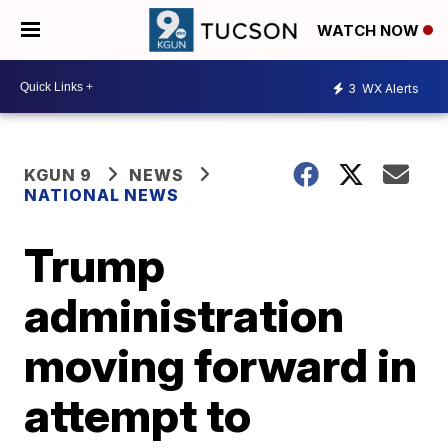
WATCH NOW
3
WX Alerts
KGUN 9
NEWS
NATIONAL NEWS
Trump
administration
moving forward in
attempt to