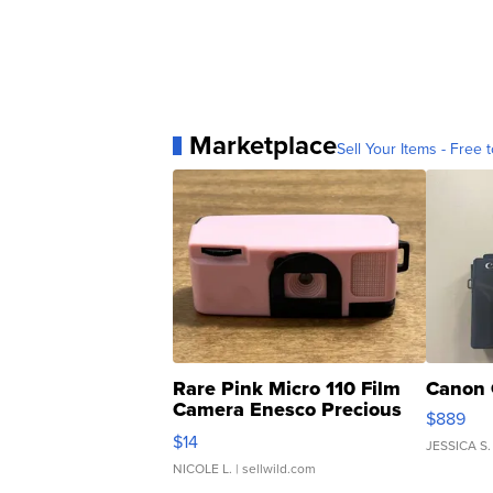
Marketplace
Sell Your Items - Free t
Rare Pink Micro 110 Film
Canon 
Camera Enesco Precious
$889
Moments TD4
$14
JESSICA S.
NICOLE L.
| sellwild.com