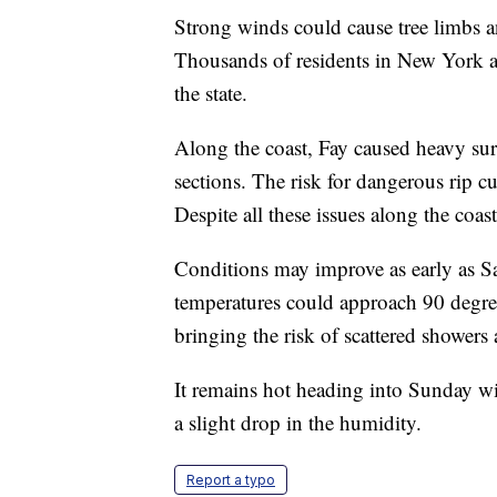
Strong winds could cause tree limbs an
Thousands of residents in New York 
the state.
Along the coast, Fay caused heavy sur
sections. The risk for dangerous rip c
Despite all these issues along the coas
Conditions may improve as early as S
temperatures could approach 90 degree
bringing the risk of scattered showers
It remains hot heading into Sunday wi
a slight drop in the humidity.
Report a typo