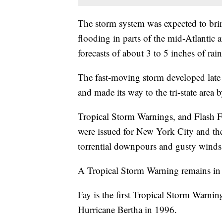
The storm system was expected to bring
flooding in parts of the mid-Atlantic
forecasts of about 3 to 5 inches of rain
The fast-moving storm developed late 
and made its way to the tri-state area 
Tropical Storm Warnings, and Flash 
were issued for New York City and the
torrential downpours and gusty winds
A Tropical Storm Warning remains in ef
Fay is the first Tropical Storm Warnin
Hurricane Bertha in 1996.