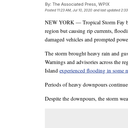
By:
The Associated Press, WPIX
Posted
11:23 AM, Jul 10, 2020
and last updated
2:33
NEW YORK — Tropical Storm Fay batte
region but causing rip currents, flood
damaged vehicles and prompted power
The storm brought heavy rain and gus
Warnings and advisories across the r
Island
experienced flooding in some 
Periods of heavy downpours continue
Despite the downpours, the storm weak