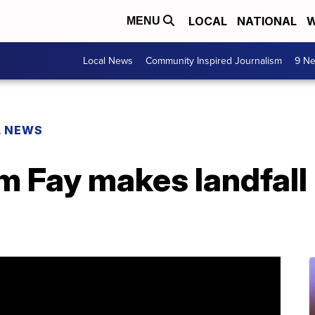
LOCAL
NATIONAL
W
MENU
Local News
Community Inspired Journalism
9 Ne
L NEWS
m Fay makes landfall 