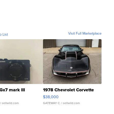
Visit Full Marketplace
o List
Gx7 mark III
1978 Chevrolet Corvette
$38,000
| sellwild.com
GATEWAY C.
| sellwild.com