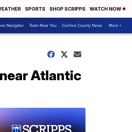
EATHER
SPORTS
SHOP SCRIPPS
WATCH NOW
ws Navigator
Team Near You
Cochise County News
More +
near Atlantic