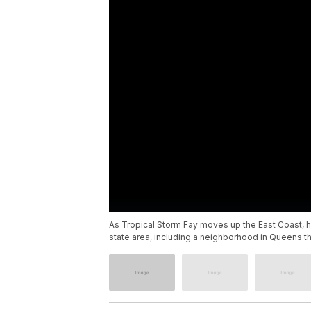
As Tropical Storm Fay moves up the East Coast, 
state area, including a neighborhood in Queens th