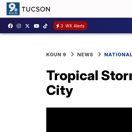
3
WX Alerts
KGUN 9
NEWS
NATIONA
Tropical Stor
City