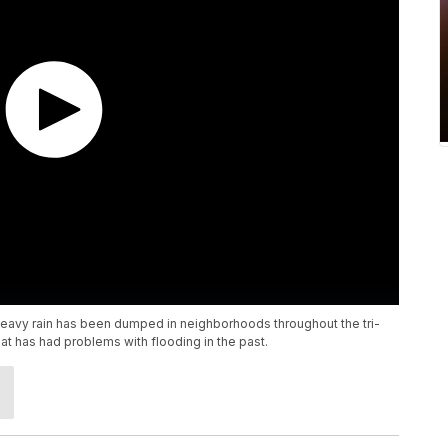
heavy rain has been dumped in neighborhoods throughout the tri-
at has had problems with flooding in the past.