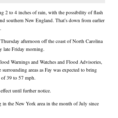
 2 to 4 inches of rain, with the possibility of flash
 and southern New England. That’s down from earlier
.
Thursday afternoon off the coast of North Carolina
by late Friday morning.
Flood Warnings and Watches and Flood Advisories,
 surrounding areas as Fay was expected to bring
 of 39 to 57 mph.
fect until further notice.
g in the New York area in the month of July since