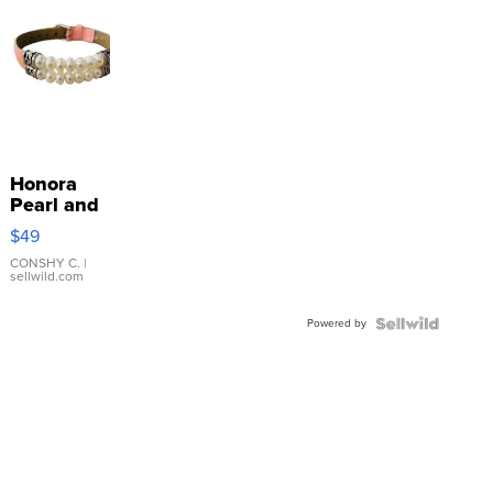
Honora
Pearl and
Pink
$49
Leather
Bracelet
CONSHY C.
|
sellwild.com
Adjustable
Buckle
Powered by
Clo...