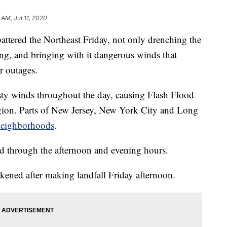
 AM, Jul 11, 2020
red the Northeast Friday, not only drenching the
ing, and bringing with it dangerous winds that
 outages.
ty winds throughout the day, causing Flash Flood
egion. Parts of New Jersey, New York City and Long
neighborhoods
.
d through the afternoon and evening hours.
ened after making landfall Friday afternoon.