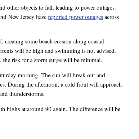
d other objects to fall, leading to power outages.
and New Jersey have
reported power outages
across
f, creating some beach erosion along coastal
urrents will be high and swimming is not advised.
t, the risk for a storm surge will be minimal.
aturday morning. The sun will break out and
s. During the afternoon, a cold front will approach
 and thunderstorms.
th highs at around 90 again. The difference will be