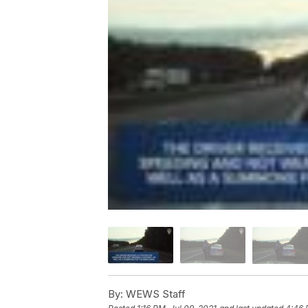
By:
WEWS Staff