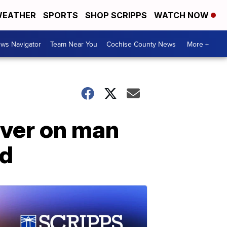
EATHER
SPORTS
SHOP SCRIPPS
WATCH NOW
ws Navigator
Team Near You
Cochise County News
More +
ver on man
ed