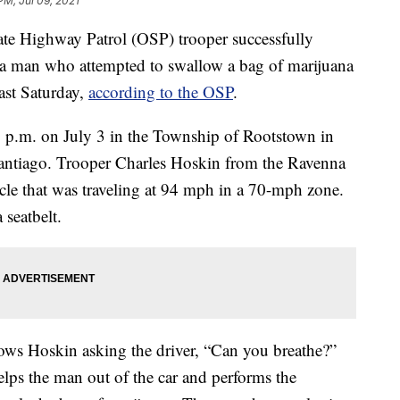
PM, Jul 09, 2021
ighway Patrol (OSP) trooper successfully
a man who attempted to swallow a bag of marijuana
last Saturday,
according to the OSP
.
30 p.m. on July 3 in the Township of Rootstown in
antiago. Trooper Charles Hoskin from the Ravenna
icle that was traveling at 94 mph in a 70-mph zone.
 seatbelt.
ws Hoskin asking the driver, “Can you breathe?”
elps the man out of the car and performs the