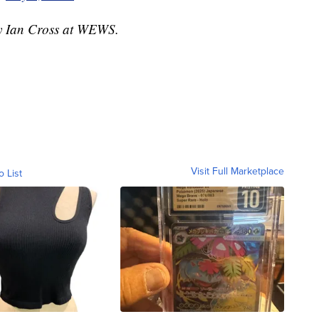
by Ian Cross at WEWS.
Visit Full Marketplace
o List