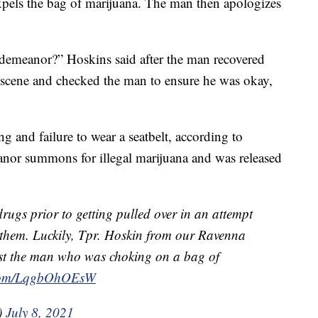
pels the bag of marijuana. The man then apologizes
demeanor?” Hoskins said after the man recovered
scene and checked the man to ensure he was okay,
g and failure to wear a seatbelt, according to
anor summons for illegal marijuana and was released
rugs prior to getting pulled over in an attempt
 them. Luckily, Tpr. Hoskin from our Ravenna
ist the man who was choking on a bag of
r.com/LqgbOhOEsW
)
July 8, 2021