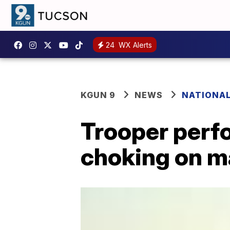
24
WX Alerts
KGUN 9
NEWS
NATIONA
Trooper perf
choking on m