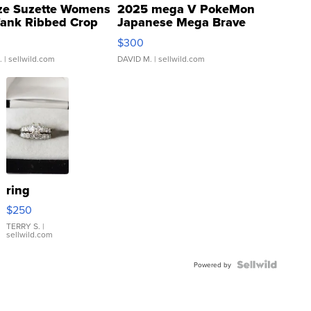
ze Suzette Womens
2025 mega V PokeMon
Tank Ribbed Crop
Japanese Mega Brave
rical ...
076/063 Super Rare H...
$300
.
| sellwild.com
DAVID M.
| sellwild.com
ring
$250
TERRY S.
|
sellwild.com
Powered by