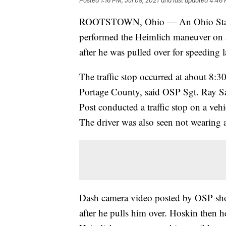
Posted
1:16 PM, Jul 09, 2021
and last updated
4:46 
ROOTSTOWN, Ohio — An Ohio State H
performed the Heimlich maneuver on 
after he was pulled over for speeding 
The traffic stop occurred at about 8:
Portage County, said OSP Sgt. Ray S
Post conducted a traffic stop on a veh
The driver was also seen not wearing a
Dash camera video posted by OSP sho
after he pulls him over. Hoskin then h