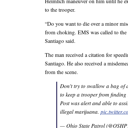
Heimlich maneuver on him until he ex
to the trooper.
“Do you want to die over a minor mis
from choking. EMS was called to the 
Santiago said.
The man received a citation for speedin
Santiago. He also received a misdeme
from the scene.
Don't try to swallow a bag of d
to keep a trooper from finding
Post was alert and able to ass
illegal marijuana.
pic.twitte
— Ohio State Patrol (@OSHP