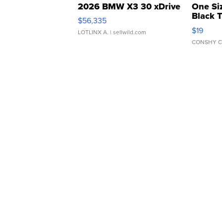
2026 BMW X3 30 xDrive
One Si
Black 
$56,335
Asymmet
$19
LOTLINX A.
| sellwild.com
CONSHY C