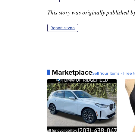
This story was originally published 
Report a typo
Marketplace
Sell Your Items - Free t