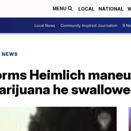
LOCAL
NATIONAL
W
MENU
Local News
Community Inspired Journalism
9 Ne
L NEWS
orms Heimlich maneu
arijuana he swallow