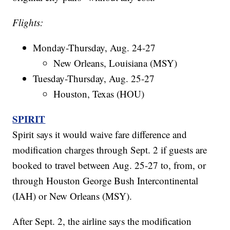
Flights:
Monday-Thursday, Aug. 24-27
New Orleans, Louisiana (MSY)
Tuesday-Thursday, Aug. 25-27
Houston, Texas (HOU)
SPIRIT
Spirit says it would waive fare difference and
modification charges through Sept. 2 if guests are
booked to travel between Aug. 25-27 to, from, or
through Houston George Bush Intercontinental
(IAH) or New Orleans (MSY).
After Sept. 2, the airline says the modification