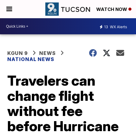
WATCH NOW
13
WX Alerts
KGUN 9
NEWS
NATIONAL NEWS
Travelers can
change flight
without fee
before Hurricane