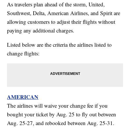
As travelers plan ahead of the storm, United,
Southwest, Delta, American Airlines, and Spirit are
allowing customers to adjust their flights without
paying any additional charges.
Listed below are the criteria the airlines listed to
change flights:
AMERICAN
The airlines will waive your change fee if you
bought your ticket by Aug. 25 to fly out between
Aug. 25-27, and rebooked between Aug. 25-31.