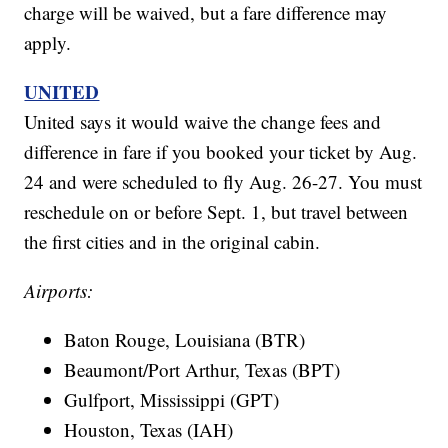
charge will be waived, but a fare difference may
apply.
UNITED
United says it would waive the change fees and
difference in fare if you booked your ticket by Aug.
24 and were scheduled to fly Aug. 26-27. You must
reschedule on or before Sept. 1, but travel between
the first cities and in the original cabin.
Airports:
Baton Rouge, Louisiana (BTR)
Beaumont/Port Arthur, Texas (BPT)
Gulfport, Mississippi (GPT)
Houston, Texas (IAH)