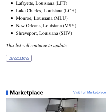
Lafayette, Louisiana (LFT)
Lake Charles, Louisiana (LCH)
Monroe, Louisiana (MLU)
New Orleans, Louisiana (MSY)
Shreveport, Louisiana (SHV)
This list will continue to update.
Report a typo
Marketplace
Visit Full Marketplace