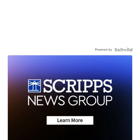
Powered by