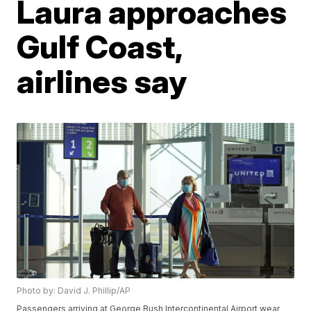
Laura approaches
Gulf Coast,
airlines say
Photo by: David J. Phillip/AP
Passengers arriving at George Bush Intercontinental Airport wear