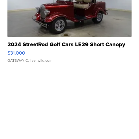
2024 StreetRod Golf Cars LE29 Short Canopy
$31,000
GATEWAY C.
| sellwild.com