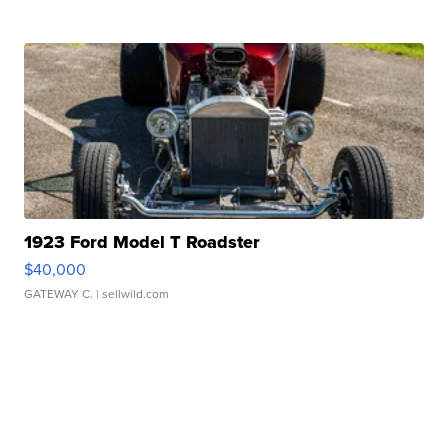
1923 Ford Model T Roadster
$40,000
GATEWAY C.
| sellwild.com