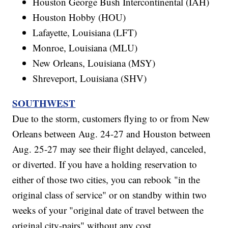
Houston George Bush Intercontinental (IAH)
Houston Hobby (HOU)
Lafayette, Louisiana (LFT)
Monroe, Louisiana (MLU)
New Orleans, Louisiana (MSY)
Shreveport, Louisiana (SHV)
SOUTHWEST
Due to the storm, customers flying to or from New
Orleans between Aug. 24-27 and Houston between
Aug. 25-27 may see their flight delayed, canceled,
or diverted. If you have a holding reservation to
either of those two cities, you can rebook "in the
original class of service" or on standby within two
weeks of your "original date of travel between the
original city-pairs" without any cost.