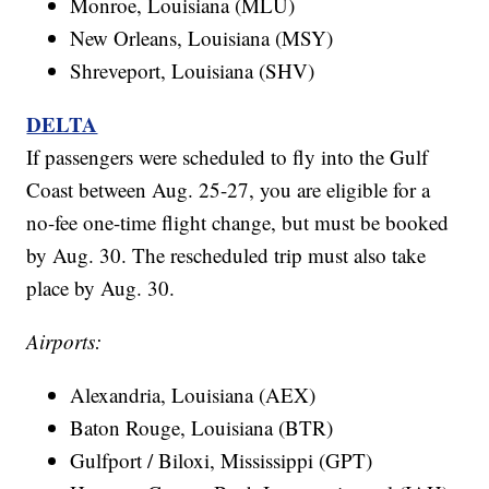
Monroe, Louisiana (MLU)
New Orleans, Louisiana (MSY)
Shreveport, Louisiana (SHV)
DELTA
If passengers were scheduled to fly into the Gulf
Coast between Aug. 25-27, you are eligible for a
no-fee one-time flight change, but must be booked
by Aug. 30. The rescheduled trip must also take
place by Aug. 30.
Airports:
Alexandria, Louisiana (AEX)
Baton Rouge, Louisiana (BTR)
Gulfport / Biloxi, Mississippi (GPT)