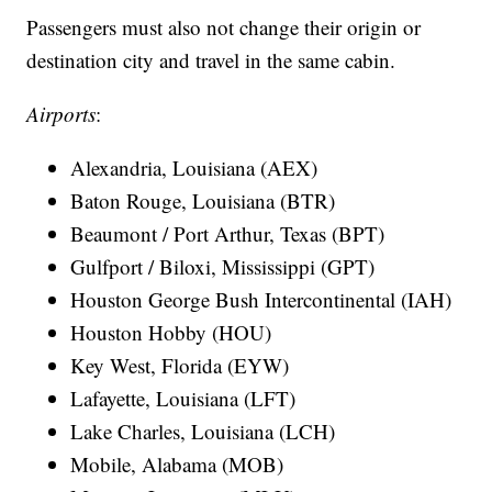
Passengers must also not change their origin or
destination city and travel in the same cabin.
Airports
:
Alexandria, Louisiana (AEX)
Baton Rouge, Louisiana (BTR)
Beaumont / Port Arthur, Texas (BPT)
Gulfport / Biloxi, Mississippi (GPT)
Houston George Bush Intercontinental (IAH)
Houston Hobby (HOU)
Key West, Florida (EYW)
Lafayette, Louisiana (LFT)
Lake Charles, Louisiana (LCH)
Mobile, Alabama (MOB)