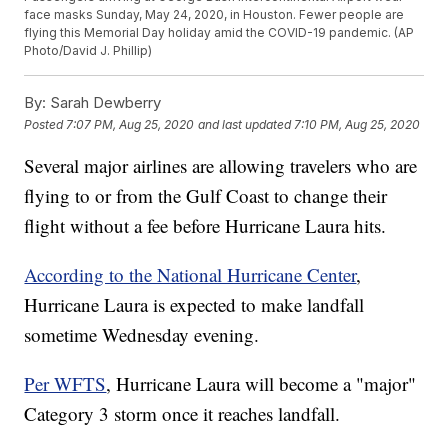
face masks Sunday, May 24, 2020, in Houston. Fewer people are
flying this Memorial Day holiday amid the COVID-19 pandemic. (AP
Photo/David J. Phillip)
By:
Sarah Dewberry
Posted
7:07 PM, Aug 25, 2020
and last updated
7:10 PM, Aug 25, 2020
Several major airlines are allowing travelers who are
flying to or from the Gulf Coast to change their
flight without a fee before Hurricane Laura hits.
According to the National Hurricane Center
,
Hurricane Laura is expected to make landfall
sometime Wednesday evening.
Per WFTS
, Hurricane Laura will become a "major"
Category 3 storm once it reaches landfall.