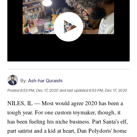
By:
Ash-har Quraishi
Posted
6:53 PM, Dec 17, 2020
and last updated
6:53 PM, Dec 17, 2020
NILES, IL — Most would agree 2020 has been a
tough year. For one custom toymaker, though, it
has been fueling his niche business. Part Santa’s elf,
part satirist and a kid at heart, Dan Polydoris' home