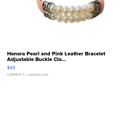
Honora Pearl and Pink Leather Bracelet
Adjustable Buckle Clo...
$49
CONSHY C.
| sellwild.com