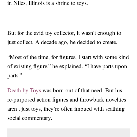
in Niles, Illinois is a shrine to toys.
But for the avid toy collector, it wasn’t enough to
just collect. A decade ago, he decided to create.
“Most of the time, for figures, I start with some kind
of existing figure,” he explained. “I have parts upon
parts.”
Death by Toys
w
as born out of that need. But his
re-purposed action figures and throwback novelties
aren’t just toys, they’re often imbued with scathing
social commentary.