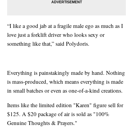
“I like a good jab at a fragile male ego as much as I
love just a forklift driver who looks sexy or
something like that,” said Polydoris.
Everything is painstakingly made by hand. Nothing
is mass-produced, which means everything is made
in small batches or even as one-of-a-kind creations.
Items like the limited edition "Karen" figure sell for
$125. A $20 package of air is sold as "100%
Genuine Thoughts & Prayers."