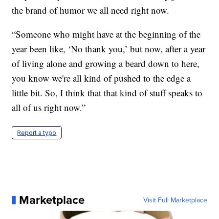
the brand of humor we all need right now.
“Someone who might have at the beginning of the
year been like, ‘No thank you,’ but now, after a year
of living alone and growing a beard down to here,
you know we're all kind of pushed to the edge a
little bit. So, I think that that kind of stuff speaks to
all of us right now.”
Report a typo
Marketplace
Visit Full Marketplace