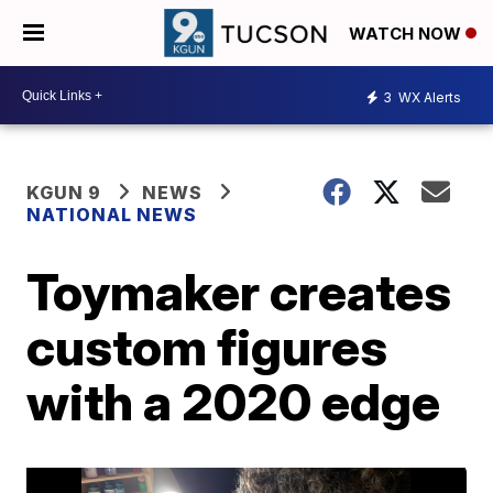
WATCH NOW
3
WX Alerts
KGUN 9
NEWS
NATIONAL NEWS
Toymaker creates
custom figures
with a 2020 edge