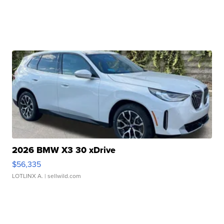
2026 BMW X3 30 xDrive
$56,335
LOTLINX A.
| sellwild.com