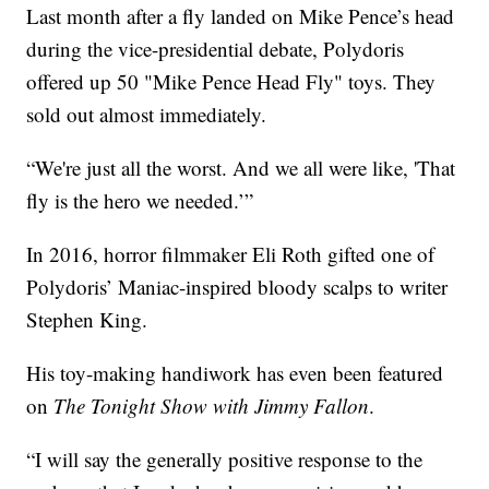
Last month after a fly landed on Mike Pence’s head
during the vice-presidential debate, Polydoris
offered up 50 "Mike Pence Head Fly" toys. They
sold out almost immediately.
“We're just all the worst. And we all were like, 'That
fly is the hero we needed.’”
In 2016, horror filmmaker Eli Roth gifted one of
Polydoris’ Maniac-inspired bloody scalps to writer
Stephen King.
His toy-making handiwork has even been featured
on
The Tonight Show with Jimmy Fallon
.
“I will say the generally positive response to the