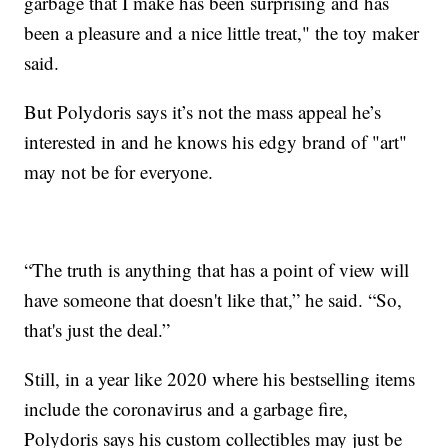
garbage that I make has been surprising and has
been a pleasure and a nice little treat," the toy maker
said.
But Polydoris says it’s not the mass appeal he’s
interested in and he knows his edgy brand of "art"
may not be for everyone.
“The truth is anything that has a point of view will
have someone that doesn't like that,” he said. “So,
that's just the deal.”
Still, in a year like 2020 where his bestselling items
include the coronavirus and a garbage fire,
Polydoris says his custom collectibles may just be