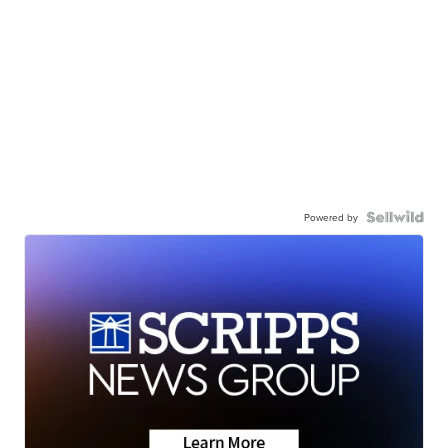
Powered by