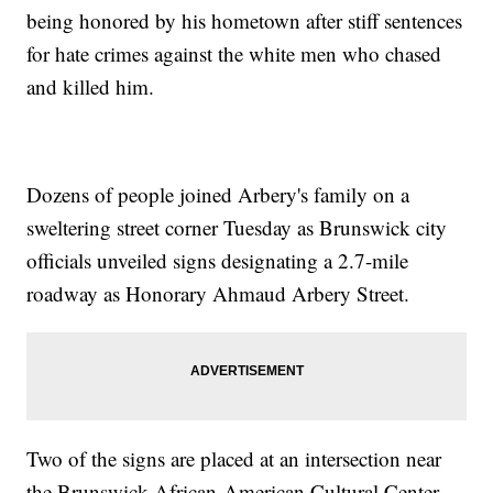
being honored by his hometown after stiff sentences
for hate crimes against the white men who chased
and killed him.
Dozens of people joined Arbery's family on a
sweltering street corner Tuesday as Brunswick city
officials unveiled signs designating a 2.7-mile
roadway as Honorary Ahmaud Arbery Street.
Two of the signs are placed at an intersection near
the Brunswick African-American Cultural Center,