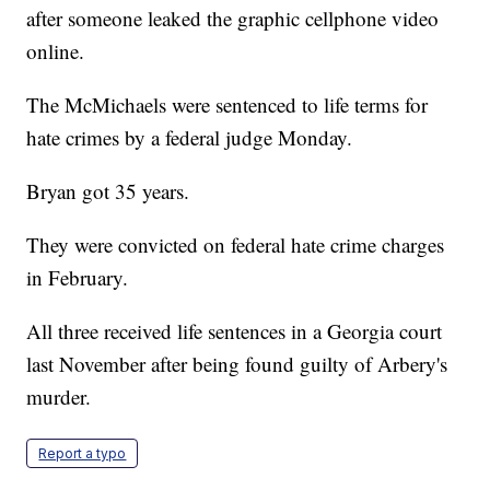
after someone leaked the graphic cellphone video
online.
The McMichaels were sentenced to life terms for
hate crimes by a federal judge Monday.
Bryan got 35 years.
They were convicted on federal hate crime charges
in February.
All three received life sentences in a Georgia court
last November after being found guilty of Arbery's
murder.
Report a typo