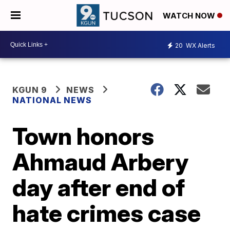
WATCH NOW
20
WX Alerts
KGUN 9
NEWS
NATIONAL NEWS
Town honors
Ahmaud Arbery
day after end of
hate crimes case