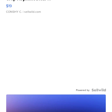
$19
CONSHY C.
| sellwild.com
Powered by