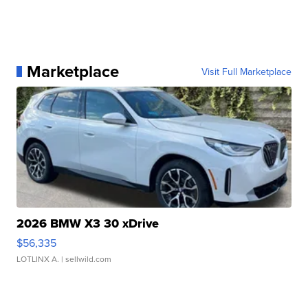
Marketplace
Visit Full Marketplace
2026 BMW X3 30 xDrive
$56,335
LOTLINX A.
| sellwild.com