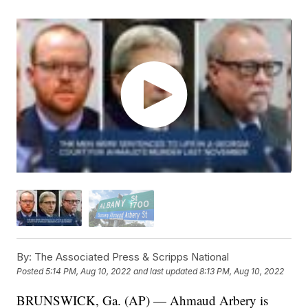
By:
The Associated Press & Scripps National
Posted
5:14 PM, Aug 10, 2022
and last updated
8:13 PM, Aug 10, 2022
BRUNSWICK, Ga. (AP) — Ahmaud Arbery is