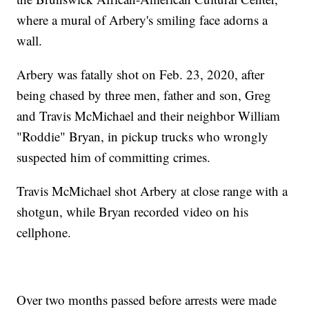
where a mural of Arbery's smiling face adorns a
wall.
Arbery was fatally shot on Feb. 23, 2020, after
being chased by three men, father and son, Greg
and Travis McMichael and their neighbor William
"Roddie" Bryan, in pickup trucks who wrongly
suspected him of committing crimes.
Travis McMichael shot Arbery at close range with a
shotgun, while Bryan recorded video on his
cellphone.
Over two months passed before arrests were made