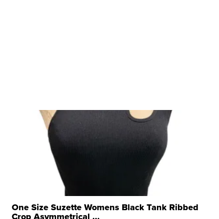
One Size Suzette Womens Black Tank Ribbed
Crop Asymmetrical ...