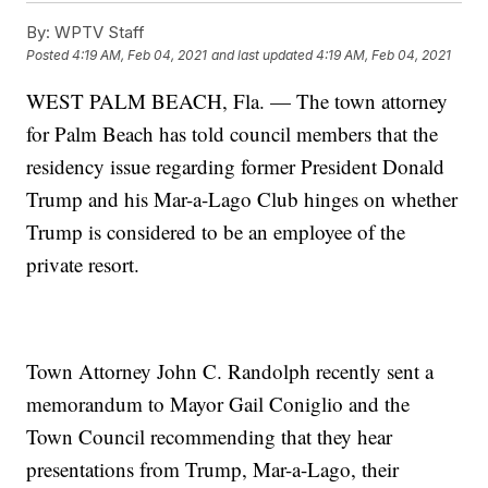
By:
WPTV Staff
Posted
4:19 AM, Feb 04, 2021
and last updated
4:19 AM, Feb 04, 2021
WEST PALM BEACH, Fla. — The town attorney
for Palm Beach has told council members that the
residency issue regarding former President Donald
Trump and his Mar-a-Lago Club hinges on whether
Trump is considered to be an employee of the
private resort.
Town Attorney John C. Randolph recently sent a
memorandum to Mayor Gail Coniglio and the
Town Council recommending that they hear
presentations from Trump, Mar-a-Lago, their