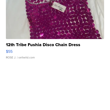
12th Tribe Fushia Disco Chain Dress
$55
ROSE J.
| sellwild.com