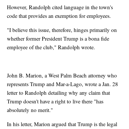
However, Randolph cited language in the town's
code that provides an exemption for employees.
"I believe this issue, therefore, hinges primarily on
whether former President Trump is a bona fide
employee of the club," Randolph wrote.
John B. Marion, a West Palm Beach attorney who
represents Trump and Mar-a-Lago, wrote a Jan. 28
letter to Randolph detailing why any claim that
Trump doesn't have a right to live there "has
absolutely no merit."
In his letter, Marion argued that Trump is the legal