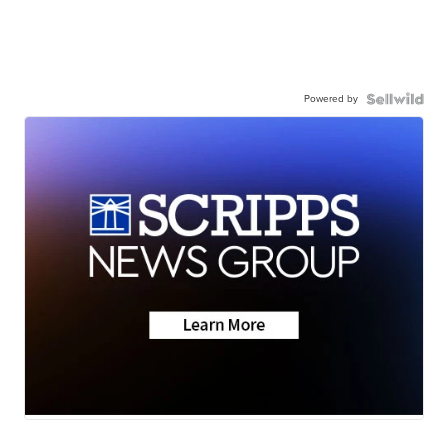
Powered by