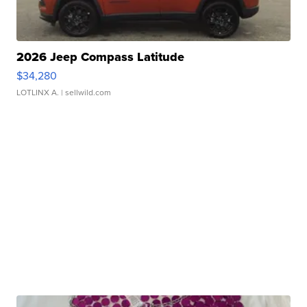
2026 Jeep Compass Latitude
$34,280
LOTLINX A.
| sellwild.com