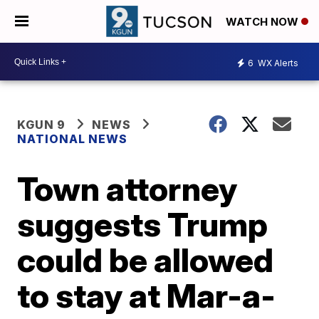
WATCH NOW
6
WX Alerts
KGUN 9
NEWS
NATIONAL NEWS
Town attorney
suggests Trump
could be allowed
to stay at Mar-a-