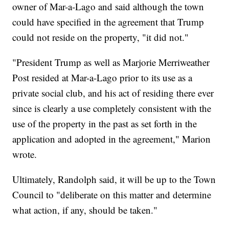
owner of Mar-a-Lago and said although the town
could have specified in the agreement that Trump
could not reside on the property, "it did not."
"President Trump as well as Marjorie Merriweather
Post resided at Mar-a-Lago prior to its use as a
private social club, and his act of residing there ever
since is clearly a use completely consistent with the
use of the property in the past as set forth in the
application and adopted in the agreement," Marion
wrote.
Ultimately, Randolph said, it will be up to the Town
Council to "deliberate on this matter and determine
what action, if any, should be taken."