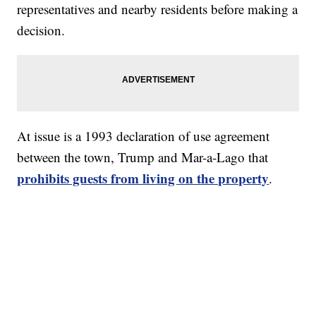
representatives and nearby residents before making a
decision.
At issue is a 1993 declaration of use agreement
between the town, Trump and Mar-a-Lago that
prohibits guests from living on the property
.