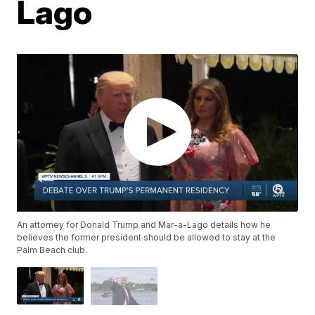
Lago
An attorney for Donald Trump and Mar-a-Lago details how he
believes the former president should be allowed to stay at the
Palm Beach club.