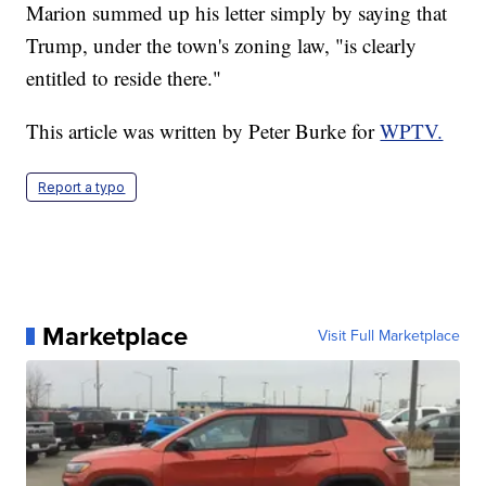
Marion summed up his letter simply by saying that
Trump, under the town's zoning law, "is clearly
entitled to reside there."
This article was written by Peter Burke for
WPTV.
Report a typo
Marketplace
Visit Full Marketplace