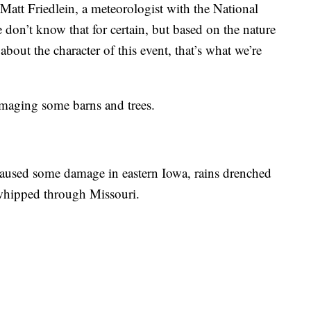
Matt Friedlein, a meteorologist with the National
 don’t know that for certain, but based on the nature
out the character of this event, that’s what we’re
amaging some barns and trees.
caused some damage in eastern Iowa, rains drenched
whipped through Missouri.