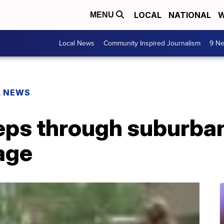
LOCAL
NATIONAL
W
MENU
Local News
Community Inspired Journalism
9 Ne
L NEWS
ps through suburban
age