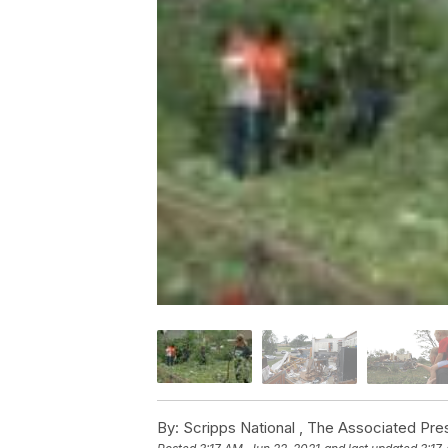
By:
Scripps National ,
The Associated Pre