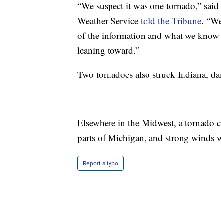
“We suspect it was one tornado,” said 
Weather Service
told the Tribune
. “We
of the information and what we know ab
leaning toward.”
Two tornadoes also struck Indiana, d
Elsewhere in the Midwest, a tornado 
parts of Michigan, and strong winds 
Report a typo