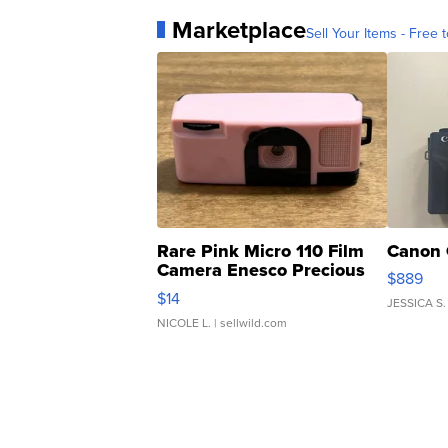
Marketplace
Sell Your Items - Free t
Rare Pink Micro 110 Film
Canon 
Camera Enesco Precious
$889
Moments TD4
$14
JESSICA S.
NICOLE L.
| sellwild.com