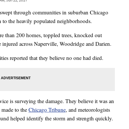
 AM, Jun 22, 2021
swept through communities in suburban Chicago
 to the heavily populated neighborhoods.
 than 200 homes, toppled trees, knocked out
e injured across Naperville, Woodridge and Darien.
ties reported that they believe no one had died.
ice is surveying the damage. They believe it was an
s made to the
Chicago Tribune
, and meteorologists
und helped identify the storm and strength quickly.