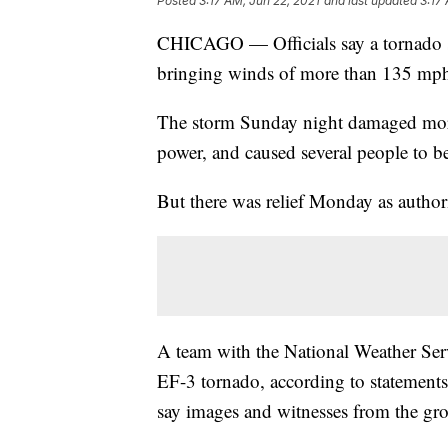
Posted
3:17 AM, Jun 22, 2021
and last updated
3:17
CHICAGO — Officials say a tornado 
bringing winds of more than 135 mph
The storm Sunday night damaged more
power, and caused several people to b
But there was relief Monday as authori
A team with the National Weather Serv
EF-3 tornado, according to statement
say images and witnesses from the gro