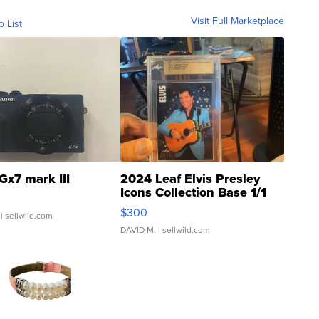
Visit Full Marketplace
o List
Gx7 mark III
2024 Leaf Elvis Presley
Icons Collection Base 1/1
SSP Clear ...
$300
| sellwild.com
DAVID M.
| sellwild.com