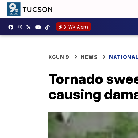
3
WX Alerts
KGUN 9
NEWS
NATIONA
Tornado swee
causing dam