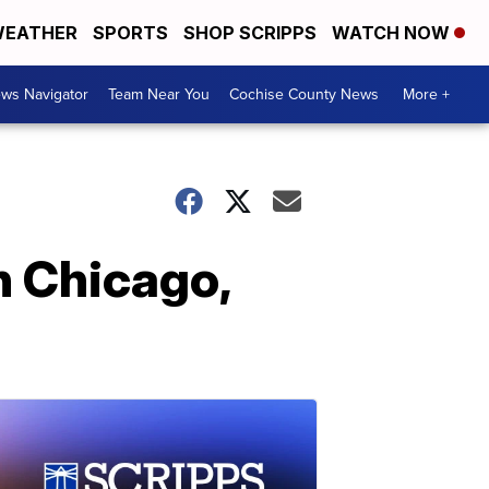
EATHER
SPORTS
SHOP SCRIPPS
WATCH NOW
ws Navigator
Team Near You
Cochise County News
More +
 Chicago,