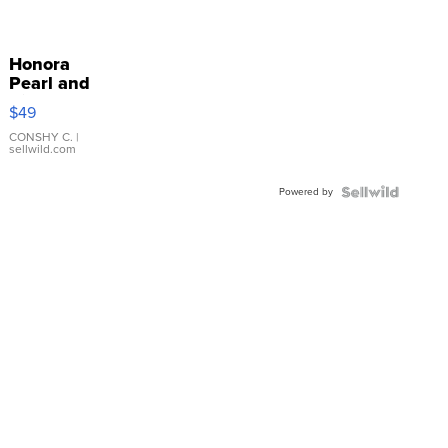
Honora
Pearl and
Pink
$49
Leather
Bracelet
CONSHY C.
|
sellwild.com
Adjustable
Buckle
Powered by
Clo...