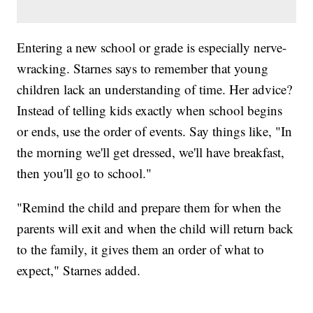
Entering a new school or grade is especially nerve-
wracking. Starnes says to remember that young
children lack an understanding of time. Her advice?
Instead of telling kids exactly when school begins
or ends, use the order of events. Say things like, "In
the morning we'll get dressed, we'll have breakfast,
then you'll go to school."
"Remind the child and prepare them for when the
parents will exit and when the child will return back
to the family, it gives them an order of what to
expect," Starnes added.