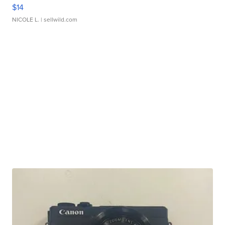
$14
NICOLE L.
| sellwild.com