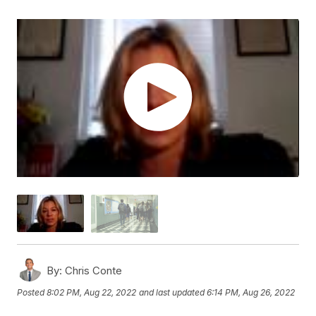
By:
Chris Conte
Posted
8:02 PM, Aug 22, 2022
and last updated
6:14 PM, Aug 26, 2022