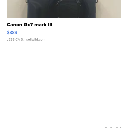
Canon Gx7 mark III
$889
JESSICA S.
| sellwild.com