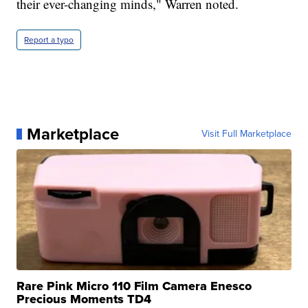
their ever-changing minds," Warren noted.
Report a typo
Marketplace
Visit Full Marketplace
Rare Pink Micro 110 Film Camera Enesco
Precious Moments TD4