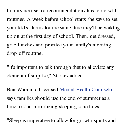
Laura's next set of recommendations has to do with
routines. A week before school starts she says to set
your kid's alarms for the same time they'll be waking
up on at the first day of school. Then, get dressed,
grab lunches and practice your family's morning
drop-off routine.
"It's important to talk through that to alleviate any
element of surprise," Starnes added.
Ben Warren, a Licensed
Mental Health Counselor
says families should use the end of summer as a
time to start prioritizing sleeping schedules.
"Sleep is imperative to allow for growth spurts and