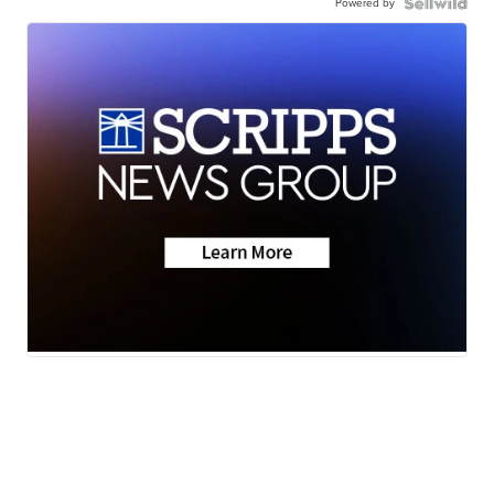
Powered by