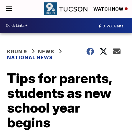
WATCH NOW
3
WX Alerts
KGUN 9
NEWS
NATIONAL NEWS
Tips for parents,
students as new
school year
begins