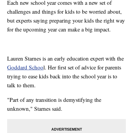
Each new school year comes with a new set of
challenges and things for kids to be worried about,
but experts saying preparing your kids the right way
for the upcoming year can make a big impact.
Lauren Starnes is an early education expert with the
Goddard Schoo
l. Her first set of advice for parents
trying to ease kids back into the school year is to
talk to them.
"Part of any transition is demystifying the
unknown," Starnes said.