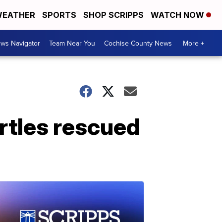
EATHER
SPORTS
SHOP SCRIPPS
WATCH NOW
ws Navigator
Team Near You
Cochise County News
More +
rtles rescued