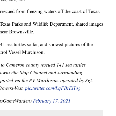
 PM, Feb 17, 2021
rescued from freezing waters off the coast of Texas.
Texas Parks and Wildlife Department, shared images
near Brownsville.
1 sea turtles so far, and showed pictures of the
atrol Vessel Murchison.
to Cameron county rescued 141 sea turtles
 Brownsville Ship Channel and surrounding
nsported via the PV Murchison, operated by Sgt.
owers-Vest.
pic.twitter.com/LqFBrElTog
xasGameWarden)
February 17, 2021