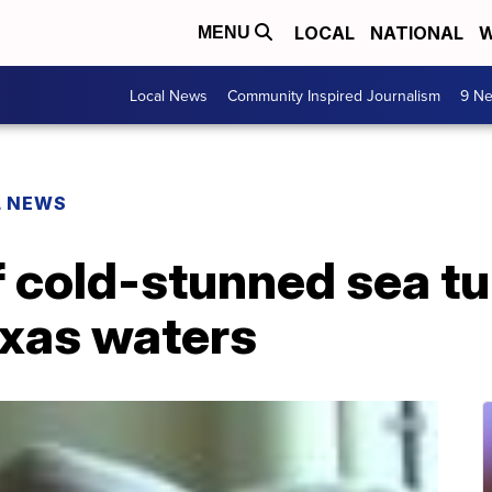
LOCAL
NATIONAL
W
MENU
Local News
Community Inspired Journalism
9 Ne
L NEWS
 cold-stunned sea tu
exas waters