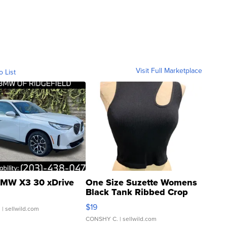
Visit Full Marketplace
o List
MW X3 30 xDrive
One Size Suzette Womens
Black Tank Ribbed Crop
Asymmetrical ...
$19
.
| sellwild.com
CONSHY C.
| sellwild.com