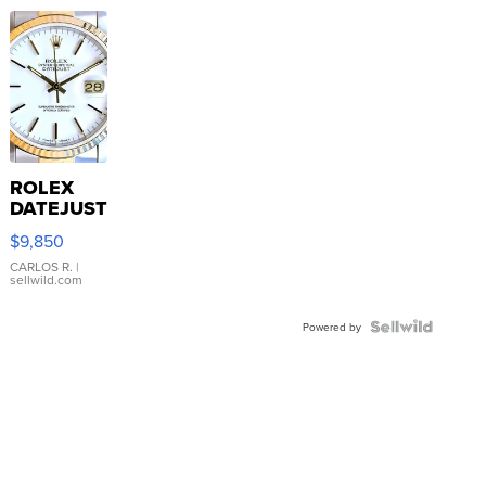
ROLEX
DATEJUST
16233
$9,850
WHITE
DIAL
CARLOS R.
|
sellwild.com
FLUTED
BEZEL
TWO-
Powered by
TONE
JUBILE...