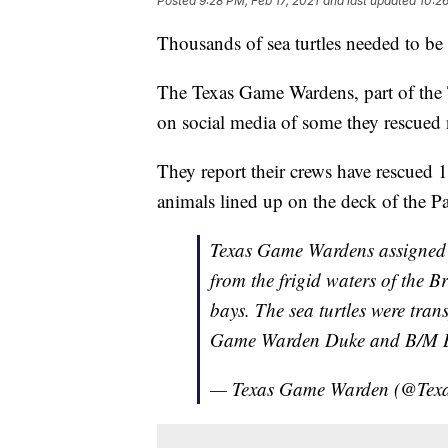
Posted
9:28 PM, Feb 17, 2021
and last updated
10:26
Thousands of sea turtles needed to be 
The Texas Game Wardens, part of the 
on social media of some they rescued 
They report their crews have rescued 14
animals lined up on the deck of the P
Texas Game Wardens assigned 
from the frigid waters of the
bays. The sea turtles were tra
Game Warden Duke and B/M B
— Texas Game Warden (@Te