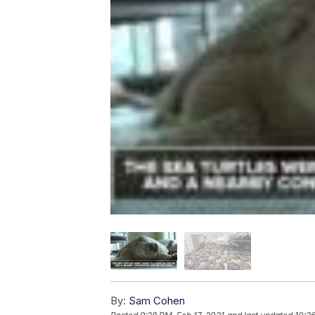
By:
Sam Cohen