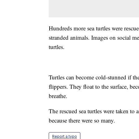
Hundreds more sea turtles were rescue
stranded animals. Images on social m
turtles.
Turtles can become cold-stunned if the
flippers. They float to the surface, bec
breathe.
The rescued sea turtles were taken to 
because there were so many.
Report a typo