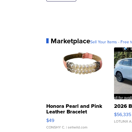
Marketplace
Sell Your Items - Free t
Honora Pearl and Pink
2026 B
Leather Bracelet
$56,335
Adjustable Buckle Clo...
$49
LOTLINX A
CONSHY C.
| sellwild.com