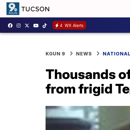
4
WX Alerts
KGUN 9
NEWS
NATIONA
Thousands of
from frigid T