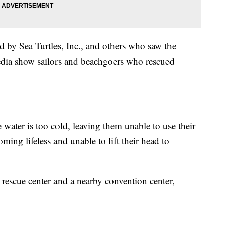
d by Sea Turtles, Inc., and others who saw the
edia show sailors and beachgoers who rescued
 water is too cold, leaving them unable to use their
oming lifeless and unable to lift their head to
a rescue center and a nearby convention center,