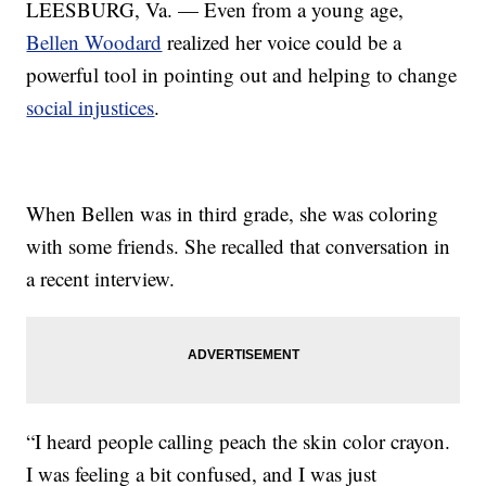
LEESBURG, Va. — Even from a young age,
Bellen Woodard
realized her voice could be a
powerful tool in pointing out and helping to change
social injustices
.
When Bellen was in third grade, she was coloring
with some friends. She recalled that conversation in
a recent interview.
“I heard people calling peach the skin color crayon.
I was feeling a bit confused, and I was just