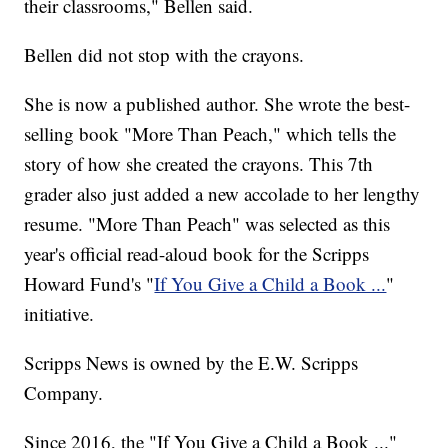
their classrooms," Bellen said.
Bellen did not stop with the crayons.
She is now a published author. She wrote the best-
selling book "More Than Peach," which tells the
story of how she created the crayons. This 7th
grader also just added a new accolade to her lengthy
resume. "More Than Peach" was selected as this
year's official read-aloud book for the Scripps
Howard Fund's "
If You Give a Child a Book ...
"
initiative.
Scripps News is owned by the E.W. Scripps
Company.
Since 2016, the "If You Give a Child a Book ..."