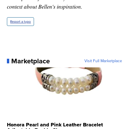
context about Bellen's inspiration.
Report a typo
Marketplace
Visit Full Marketplace
Honora Pearl and Pink Leather Bracelet