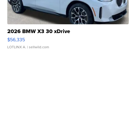
2026 BMW X3 30 xDrive
$56,335
LOTLINX A.
| sellwild.com