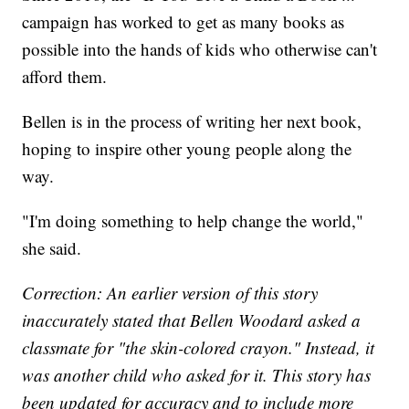
campaign has worked to get as many books as
possible into the hands of kids who otherwise can't
afford them.
Bellen is in the process of writing her next book,
hoping to inspire other young people along the
way.
"I'm doing something to help change the world,"
she said.
Correction: An earlier version of this story
inaccurately stated that Bellen Woodard asked a
classmate for "the skin-colored crayon." Instead, it
was another child who asked for it. This story has
been updated for accuracy and to include more