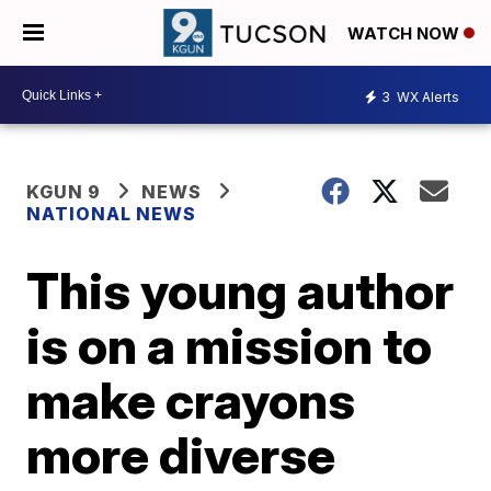
WATCH NOW
3
WX Alerts
KGUN 9
NEWS
NATIONAL NEWS
This young author
is on a mission to
make crayons
more diverse