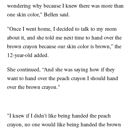
wondering why because I knew there was more than
one skin color," Bellen said.
"Once I went home, I decided to talk to my mom
about it, and she told me next time to hand over the
brown crayon because our skin color is brown,” the
12-year-old added.
She continued, “And she was saying how if they
want to hand over the peach crayon I should hand
over the brown crayon."
"I knew if I didn’t like being handed the peach
crayon, no one would like being handed the brown