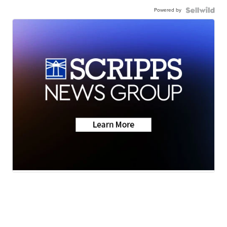
Powered by