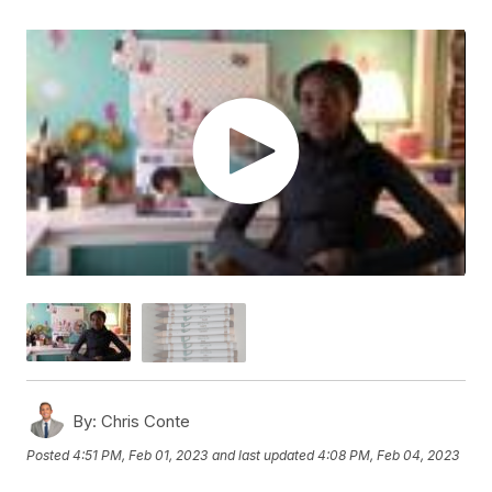
By:
Chris Conte
Posted
4:51 PM, Feb 01, 2023
and last updated
4:08 PM, Feb 04, 2023