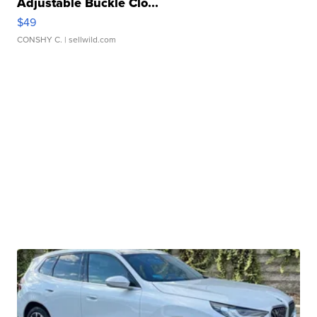
Adjustable Buckle Clo...
$49
CONSHY C.
| sellwild.com