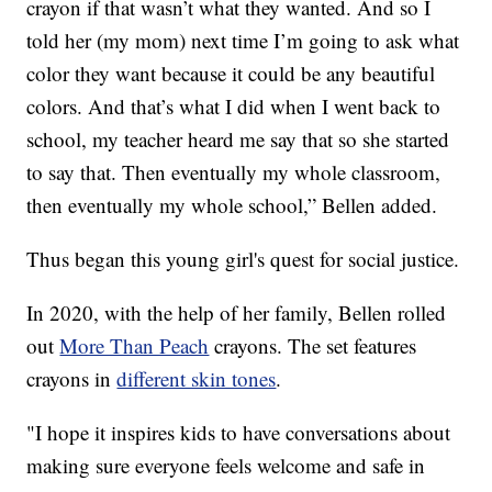
crayon if that wasn’t what they wanted. And so I
told her (my mom) next time I’m going to ask what
color they want because it could be any beautiful
colors. And that’s what I did when I went back to
school, my teacher heard me say that so she started
to say that. Then eventually my whole classroom,
then eventually my whole school,” Bellen added.
Thus began this young girl's quest for social justice.
In 2020, with the help of her family, Bellen rolled
out
More Than Peach
crayons. The set features
crayons in
different skin tones
.
"I hope it inspires kids to have conversations about
making sure everyone feels welcome and safe in