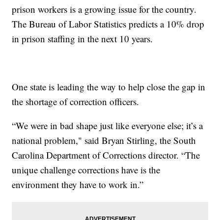
prison workers is a growing issue for the country.
The Bureau of Labor Statistics predicts a 10% drop
in prison staffing in the next 10 years.
One state is leading the way to help close the gap in
the shortage of correction officers.
“We were in bad shape just like everyone else; it’s a
national problem," said Bryan Stirling, the South
Carolina Department of Corrections director. “The
unique challenge corrections have is the
environment they have to work in.”