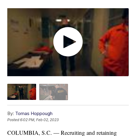
By:
Tomas Hoppough
Posted
6:02 PM, Feb 02, 2023
COLUMBIA, S.C. — Recruiting and retaining