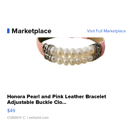
Marketplace
Visit Full Marketplace
Honora Pearl and Pink Leather Bracelet
Adjustable Buckle Clo...
$49
CONSHY C.
| sellwild.com