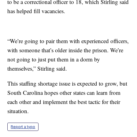
to be a correctional officer to 18, which Stirling said
has helped fill vacancies.
“We’re going to pair them with experienced officers,
with someone that’s older inside the prison. We’re
not going to just put them in a dorm by
themselves,” Stirling said.
This staffing shortage issue is expected to grow, but
South Carolina hopes other states can learn from
each other and implement the best tactic for their
situation.
Report a typo