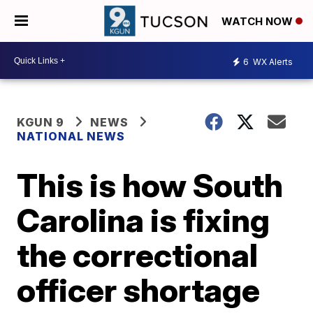
WATCH NOW
6
WX Alerts
KGUN 9
NEWS
NATIONAL NEWS
This is how South
Carolina is fixing
the correctional
officer shortage