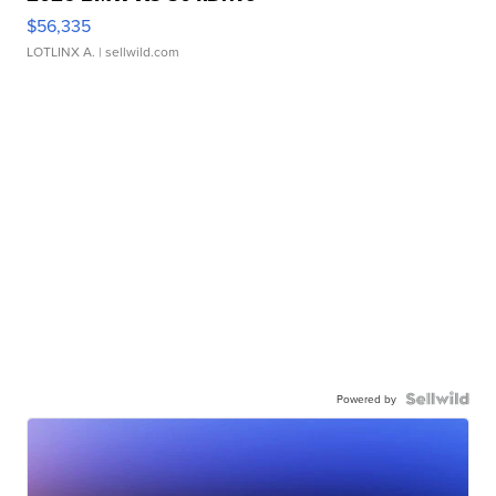
$56,335
LOTLINX A.
| sellwild.com
Powered by