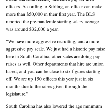
officers. According to Stirling, an officer can make
more than $50,000 in their first year. The BLS
reported the pre-pandemic starting salary average
was around $32,000 a year.
“We have more aggressive recruiting, and a more
aggressive pay scale. We just had a historic pay raise
here in South Carolina; other states are doing pay
raises as well. Other departments that hire are union
based, and you can be close to six figures starting
off. We are up 150 officers this year just in six
months due to the raises given through the
legislature.”
South Carolina has also lowered the age minimum