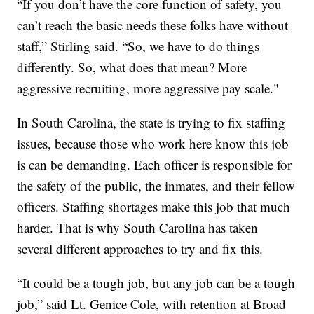
“If you don’t have the core function of safety, you
can’t reach the basic needs these folks have without
staff,” Stirling said. “So, we have to do things
differently. So, what does that mean? More
aggressive recruiting, more aggressive pay scale."
In South Carolina, the state is trying to fix staffing
issues, because those who work here know this job
is can be demanding. Each officer is responsible for
the safety of the public, the inmates, and their fellow
officers. Staffing shortages make this job that much
harder. That is why South Carolina has taken
several different approaches to try and fix this.
“It could be a tough job, but any job can be a tough
job,” said Lt. Genice Cole, with retention at Broad