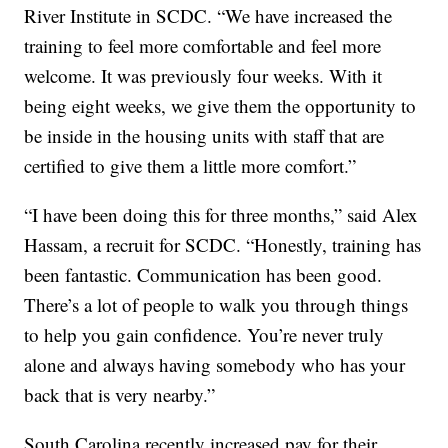
River Institute in SCDC. “We have increased the
training to feel more comfortable and feel more
welcome. It was previously four weeks. With it
being eight weeks, we give them the opportunity to
be inside in the housing units with staff that are
certified to give them a little more comfort.”
“I have been doing this for three months,” said Alex
Hassam, a recruit for SCDC. “Honestly, training has
been fantastic. Communication has been good.
There’s a lot of people to walk you through things
to help you gain confidence. You’re never truly
alone and always having somebody who has your
back that is very nearby.”
South Carolina recently increased pay for their