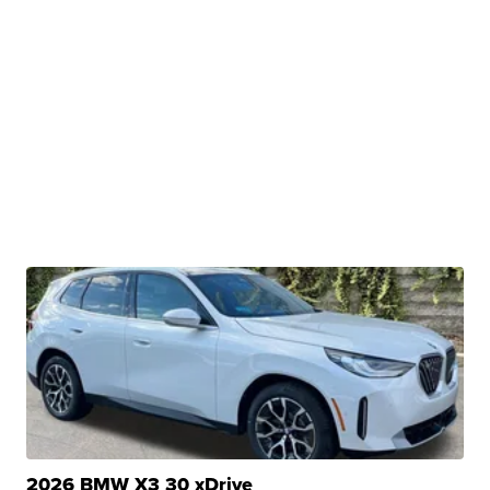
2026 BMW X3 30 xDrive