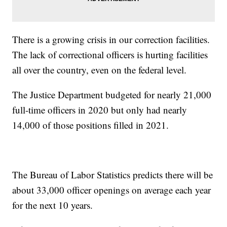
There is a growing crisis in our correction facilities.
The lack of correctional officers is hurting facilities
all over the country, even on the federal level.
The Justice Department budgeted for nearly 21,000
full-time officers in 2020 but only had nearly
14,000 of those positions filled in 2021.
The Bureau of Labor Statistics predicts there will be
about 33,000 officer openings on average each year
for the next 10 years.