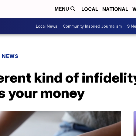
LOCAL
NATIONAL
W
MENU
Local News
Community Inspired Journalism
9 Ne
L NEWS
erent kind of infideli
es your money