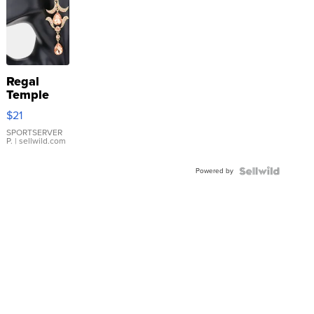
Regal
Temple
Droplet
$21
Earrings
SPORTSERVER
P.
| sellwild.com
Powered by