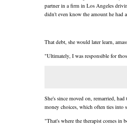
partner in a firm in Los Angeles drivi
didn't even know the amount he had a
That debt, she would later learn, ama
"Ultimately, I was responsible for thos
She's since moved on, remarried, had
money choices, which often ties into s
"That's where the therapist comes in bec