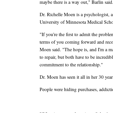
maybe there is a way out," Barlin said
Dr. Richelle Moen is a psychologist, a
University of Minnesota Medical Scho
"If you're the first to admit the probl
terms of you coming forward and reco
Moen said. "The hope is, and I'm a ma
to repair, but both have to be incredi
commitment to the relationship."
Dr. Moen has seen it all in her 30 yea
People were hiding purchases, addicti