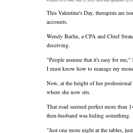
Posted
12:51 AM, Feb 11, 2021
and last updated
12:5
This Valentine's Day, therapists are 
accounts.
Wendy Barlin, a CPA and Chief Strateg
deceiving.
"People assume that it's easy for me," 
I must know how to manage my mone
Now, at the height of her professional 
where she now sits.
That road seemed perfect more than 1
then-husband was hiding something.
"Just one more night at the tables, ju