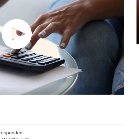
rrespondent