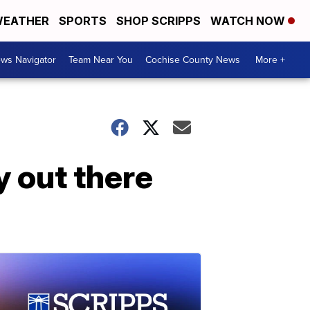
EATHER
SPORTS
SHOP SCRIPPS
WATCH NOW
ws Navigator
Team Near You
Cochise County News
More +
ty out there