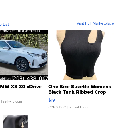
Visit Full Marketplace
o List
MW X3 30 xDrive
One Size Suzette Womens
Black Tank Ribbed Crop
Asymmetrical ...
$19
.
| sellwild.com
CONSHY C.
| sellwild.com