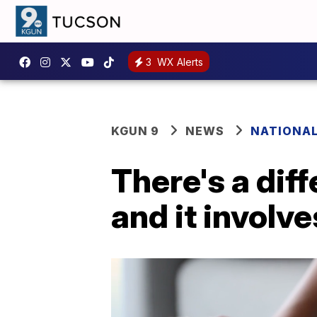
3
WX Alerts
KGUN 9
NEWS
NATIONA
There's a diff
and it involv