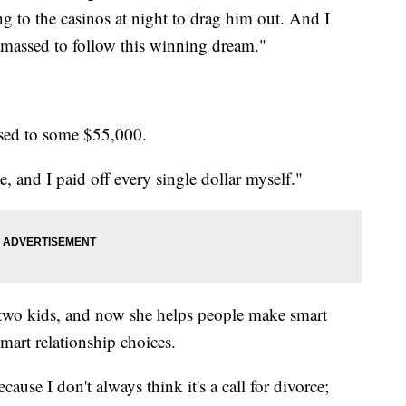
ng to the casinos at night to drag him out. And I
massed to follow this winning dream."
ssed to some $55,000.
e, and I paid off every single dollar myself."
 two kids, and now she helps people make smart
mart relationship choices.
ause I don't always think it's a call for divorce;