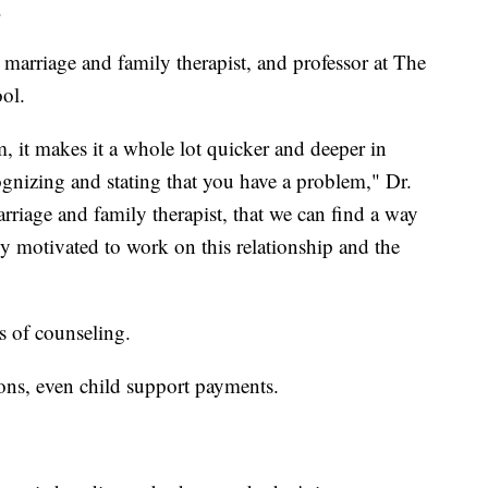
.
 marriage and family therapist, and professor at The
ol.
em, it makes it a whole lot quicker and deeper in
gnizing and stating that you have a problem," Dr.
rriage and family therapist, that we can find a way
bly motivated to work on this relationship and the
rs of counseling.
ons, even child support payments.