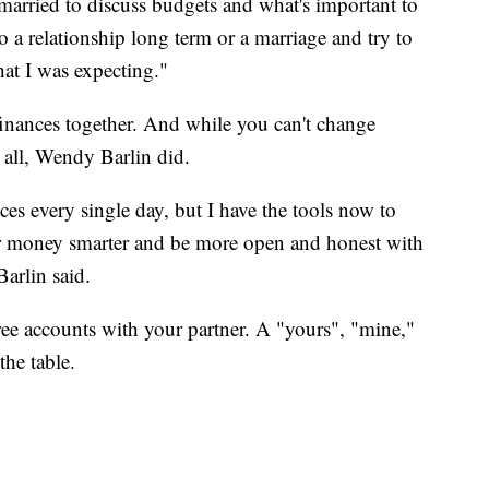
 married to discuss budgets and what's important to
 a relationship long term or a marriage and try to
hat I was expecting."
inances together. And while you can't change
 all, Wendy Barlin did.
oices every single day, but I have the tools now to
 money smarter and be more open and honest with
Barlin said.
ee accounts with your partner. A "yours", "mine,"
the table.