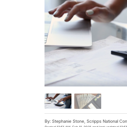
By:
Stephanie Stone, Scripps National Co