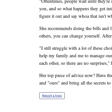
"Oftentimes, people wait until they're
you, and so what happens they get into
figure it out and say whoa that isn't w
She recommends doing the bills and f
others, you can change yourself. After
"I still struggle with a lot of these ch
help my family and me to manage our
each other, so there are no surprises," 
Her top piece of advice now? Have thr
and "ours" and bring all the secrets to 
Report a typo