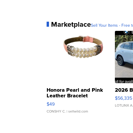
Marketplace
Sell Your Items - Free t
Honora Pearl and Pink
2026 B
Leather Bracelet
$56,335
Adjustable Buckle Clo...
$49
LOTLINX A
CONSHY C.
| sellwild.com