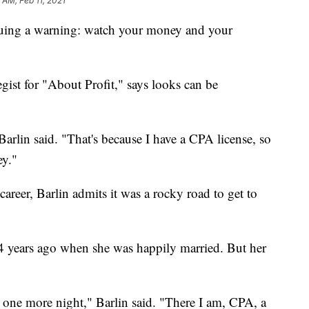
1 AM, Feb 11, 2021
issuing a warning: watch your money and your
ist for "About Profit," says looks can be
Barlin said. "That's because I have a CPA license, so
y."
career, Barlin admits it was a rocky road to get to
4 years ago when she was happily married. But her
st one more night," Barlin said. "There I am, CPA, a