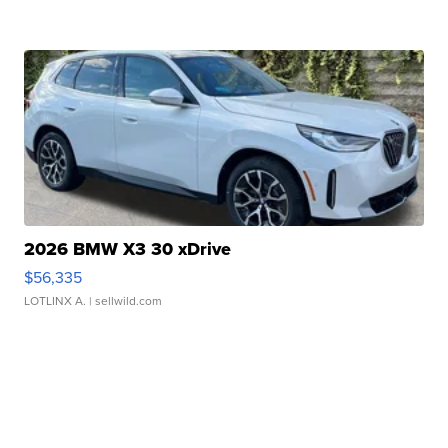
2026 BMW X3 30 xDrive
$56,335
LOTLINX A.
| sellwild.com