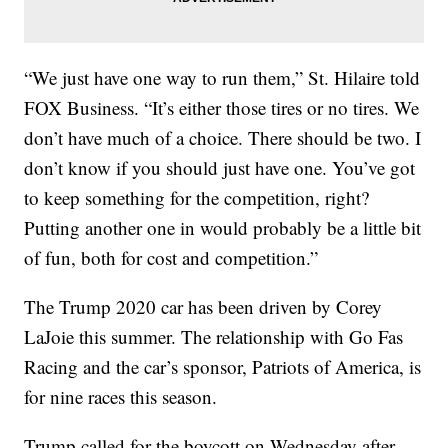
“We just have one way to run them,” St. Hilaire told
FOX Business. “It’s either those tires or no tires. We
don’t have much of a choice. There should be two. I
don’t know if you should just have one. You’ve got
to keep something for the competition, right?
Putting another one in would probably be a little bit
of fun, both for cost and competition.”
The Trump 2020 car has been driven by Corey
LaJoie this summer. The relationship with Go Fas
Racing and the car’s sponsor, Patriots of America, is
for nine races this season.
Trump called for the boycott on Wednesday after