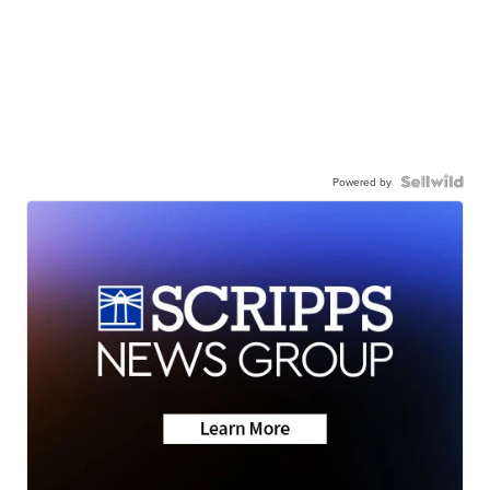
Powered by