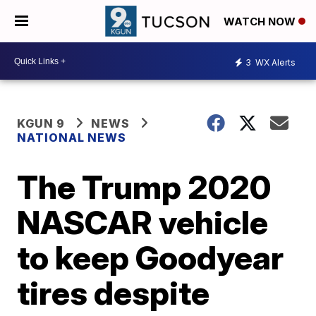
WATCH NOW
3
WX Alerts
KGUN 9
NEWS
NATIONAL NEWS
The Trump 2020
NASCAR vehicle
to keep Goodyear
tires despite