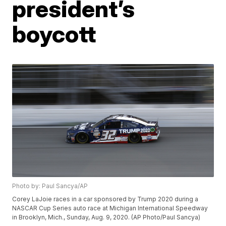
president’s
boycott
Photo by: Paul Sancya/AP
Corey LaJoie races in a car sponsored by Trump 2020 during a
NASCAR Cup Series auto race at Michigan International Speedway
in Brooklyn, Mich., Sunday, Aug. 9, 2020. (AP Photo/Paul Sancya)