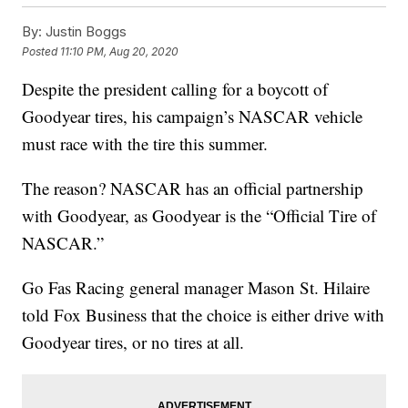
By:
Justin Boggs
Posted
11:10 PM, Aug 20, 2020
Despite the president calling for a boycott of
Goodyear tires, his campaign’s NASCAR vehicle
must race with the tire this summer.
The reason? NASCAR has an official partnership
with Goodyear, as Goodyear is the “Official Tire of
NASCAR.”
Go Fas Racing general manager Mason St. Hilaire
told Fox Business that the choice is either drive with
Goodyear tires, or no tires at all.