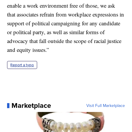
enable a work environment free of those, we ask
that associates refrain from workplace expressions in
support of political campaigning for any candidate
or political party, as well as similar forms of
advocacy that fall outside the scope of racial justice
and equity issues.”
Report a typo
Marketplace
Visit Full Marketplace