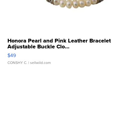
Honora Pearl and Pink Leather Bracelet
Adjustable Buckle Clo...
$49
CONSHY C.
| sellwild.com