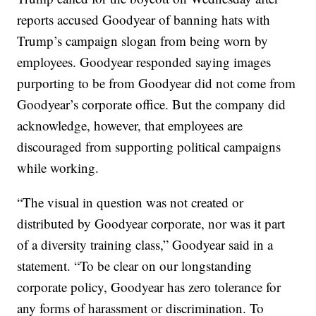
reports accused Goodyear of banning hats with
Trump’s campaign slogan from being worn by
employees. Goodyear responded saying images
purporting to be from Goodyear did not come from
Goodyear’s corporate office. But the company did
acknowledge, however, that employees are
discouraged from supporting political campaigns
while working.
“The visual in question was not created or
distributed by Goodyear corporate, nor was it part
of a diversity training class,” Goodyear said in a
statement. “To be clear on our longstanding
corporate policy, Goodyear has zero tolerance for
any forms of harassment or discrimination. To