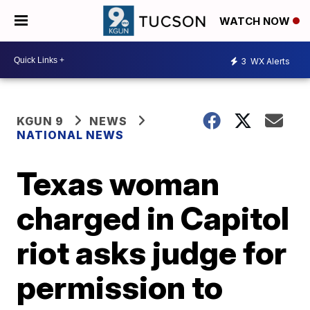
WATCH NOW
3
WX Alerts
KGUN 9
NEWS
NATIONAL NEWS
Texas woman
charged in Capitol
riot asks judge for
permission to