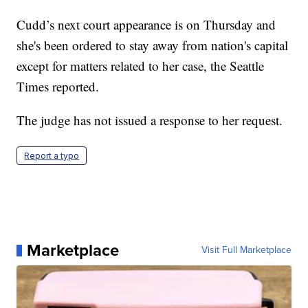
Cudd’s next court appearance is on Thursday and
she's been ordered to stay away from nation's capital
except for matters related to her case, the Seattle
Times reported.
The judge has not issued a response to her request.
Report a typo
Marketplace
Visit Full Marketplace