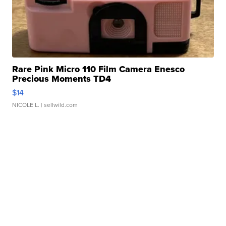
Rare Pink Micro 110 Film Camera Enesco
Precious Moments TD4
$14
NICOLE L.
| sellwild.com