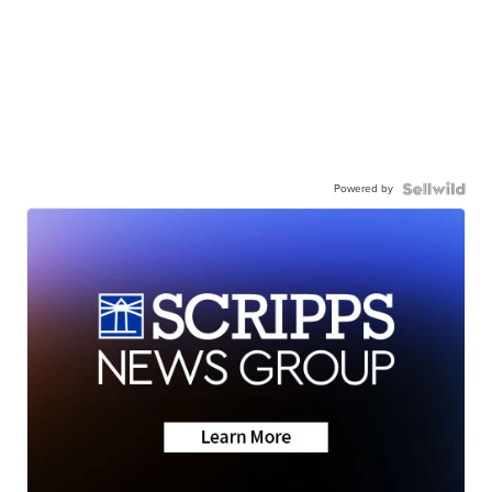
Powered by