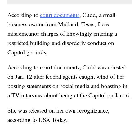
According to
court documents
, Cudd, a small
business owner from Midland, Texas, faces
misdemeanor charges of knowingly entering a
restricted building and disorderly conduct on
Capitol grounds,
According to court documents, Cudd was arrested
on Jan. 12 after federal agents caught wind of her
posting statements on social media and boasting in
a TV interview about being at the Capitol on Jan. 6.
She was released on her own recognizance,
according to USA Today.