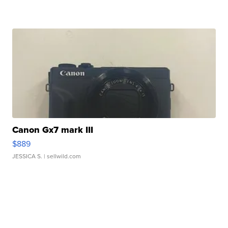
Canon Gx7 mark III
$889
JESSICA S.
| sellwild.com