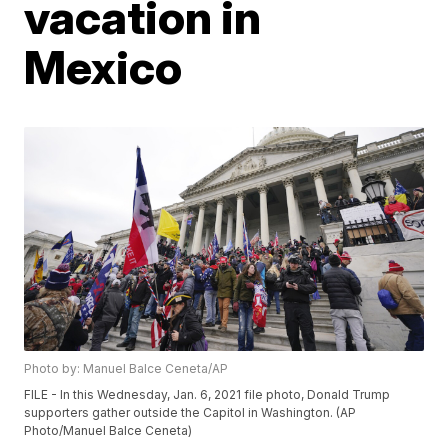
vacation in
Mexico
Photo by: Manuel Balce Ceneta/AP
FILE - In this Wednesday, Jan. 6, 2021 file photo, Donald Trump
supporters gather outside the Capitol in Washington. (AP
Photo/Manuel Balce Ceneta)