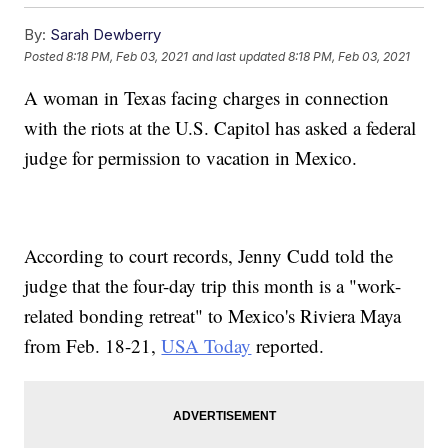
By:
Sarah Dewberry
Posted
8:18 PM, Feb 03, 2021
and last updated
8:18 PM, Feb 03, 2021
A woman in Texas facing charges in connection
with the riots at the U.S. Capitol has asked a federal
judge for permission to vacation in Mexico.
According to court records, Jenny Cudd told the
judge that the four-day trip this month is a "work-
related bonding retreat" to Mexico's Riviera Maya
from Feb. 18-21,
USA Today
reported.