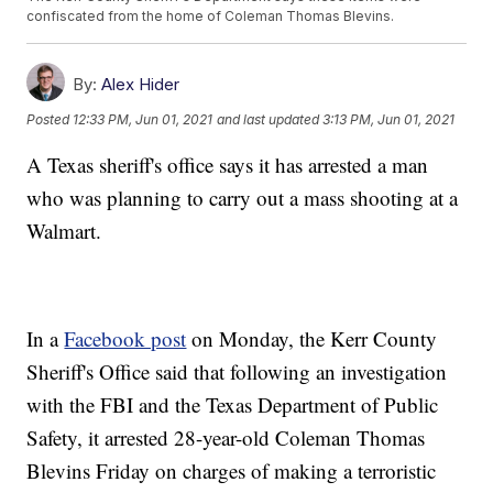
confiscated from the home of Coleman Thomas Blevins.
By:
Alex Hider
Posted
12:33 PM, Jun 01, 2021
and last updated
3:13 PM, Jun 01, 2021
A Texas sheriff's office says it has arrested a man
who was planning to carry out a mass shooting at a
Walmart.
In a
Facebook post
on Monday, the Kerr County
Sheriff's Office said that following an investigation
with the FBI and the Texas Department of Public
Safety, it arrested 28-year-old Coleman Thomas
Blevins Friday on charges of making a terroristic