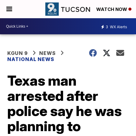
WATCH NOW
3
WX Alerts
KGUN 9
NEWS
NATIONAL NEWS
Texas man
arrested after
police say he was
planning to