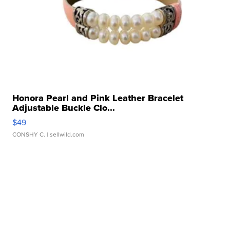
Honora Pearl and Pink Leather Bracelet
Adjustable Buckle Clo...
$49
CONSHY C.
| sellwild.com