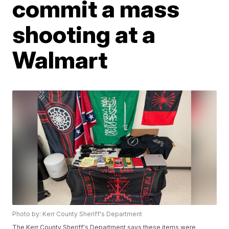
commit a mass
shooting at a
Walmart
Photo by: Kerr County Sheriff's Department
The Kerr County Sheriff's Department says these items were