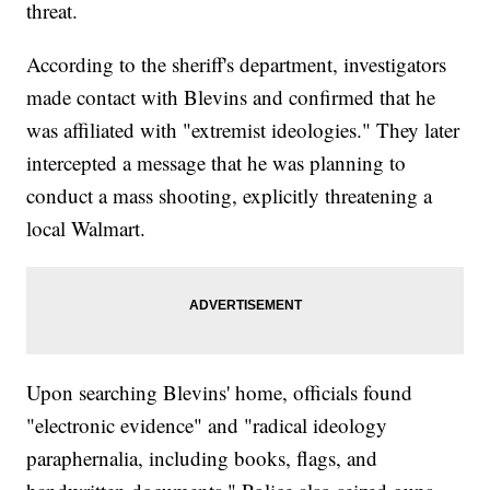
threat.
According to the sheriff's department, investigators
made contact with Blevins and confirmed that he
was affiliated with "extremist ideologies." They later
intercepted a message that he was planning to
conduct a mass shooting, explicitly threatening a
local Walmart.
Upon searching Blevins' home, officials found
"electronic evidence" and "radical ideology
paraphernalia, including books, flags, and