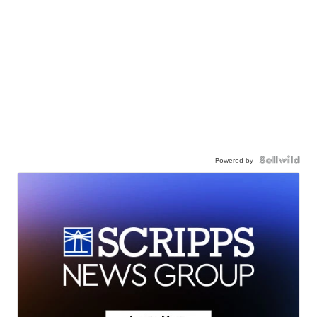
Powered by