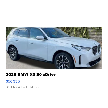
2026 BMW X3 30 xDrive
$56,335
LOTLINX A.
| sellwild.com