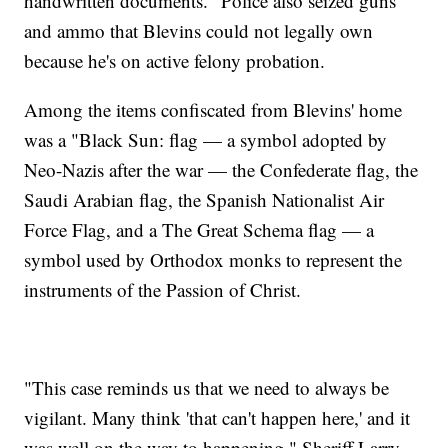
handwritten documents." Police also seized guns
and ammo that Blevins could not legally own
because he's on active felony probation.
Among the items confiscated from Blevins' home
was a "Black Sun: flag — a symbol adopted by
Neo-Nazis after the war — the Confederate flag, the
Saudi Arabian flag, the Spanish Nationalist Air
Force Flag, and a The Great Schema flag — a
symbol used by Orthodox monks to represent the
instruments of the Passion of Christ.
"This case reminds us that we need to always be
vigilant. Many think 'that can't happen here,' and it
was well on the way to happening," Sheriff Larry