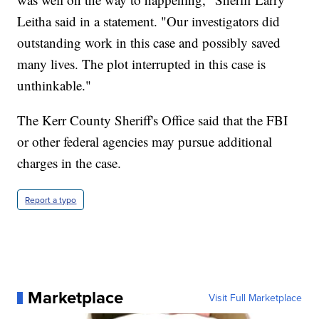
Leitha said in a statement. "Our investigators did
outstanding work in this case and possibly saved
many lives. The plot interrupted in this case is
unthinkable."
The Kerr County Sheriff's Office said that the FBI
or other federal agencies may pursue additional
charges in the case.
Report a typo
Marketplace
Visit Full Marketplace