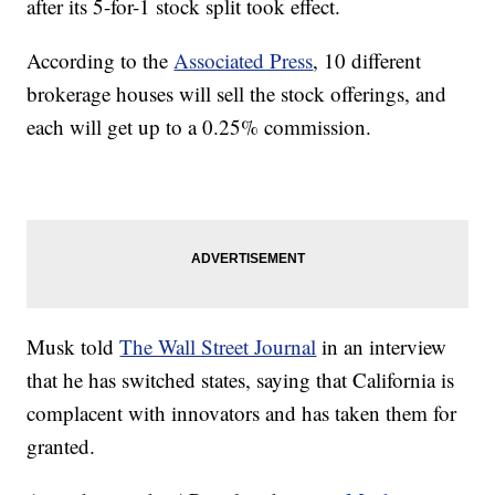
after its 5-for-1 stock split took effect.
According to the
Associated Press
, 10 different
brokerage houses will sell the stock offerings, and
each will get up to a 0.25% commission.
Musk told
The Wall Street Journal
in an interview
that he has switched states, saying that California is
complacent with innovators and has taken them for
granted.