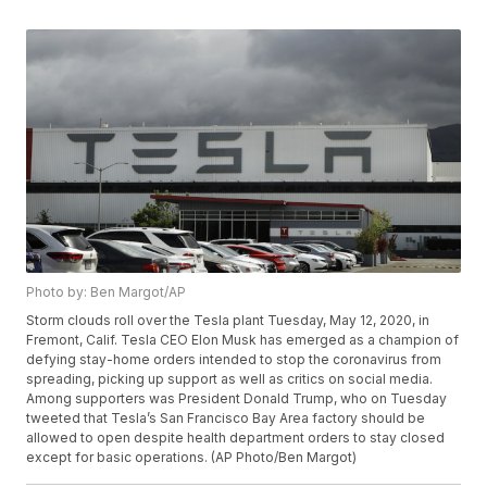
Photo by: Ben Margot/AP
Storm clouds roll over the Tesla plant Tuesday, May 12, 2020, in
Fremont, Calif. Tesla CEO Elon Musk has emerged as a champion of
defying stay-home orders intended to stop the coronavirus from
spreading, picking up support as well as critics on social media.
Among supporters was President Donald Trump, who on Tuesday
tweeted that Tesla’s San Francisco Bay Area factory should be
allowed to open despite health department orders to stay closed
except for basic operations. (AP Photo/Ben Margot)