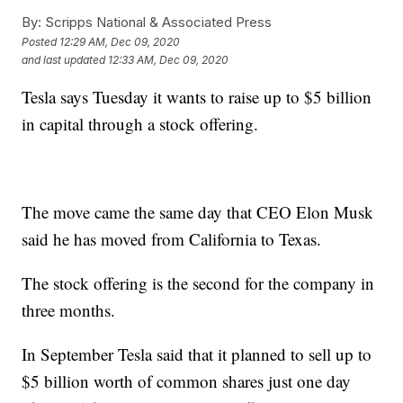
By:
Scripps National & Associated Press
Posted
12:29 AM, Dec 09, 2020
and last updated
12:33 AM, Dec 09, 2020
Tesla says Tuesday it wants to raise up to $5 billion
in capital through a stock offering.
The move came the same day that CEO Elon Musk
said he has moved from California to Texas.
The stock offering is the second for the company in
three months.
In September Tesla said that it planned to sell up to
$5 billion worth of common shares just one day