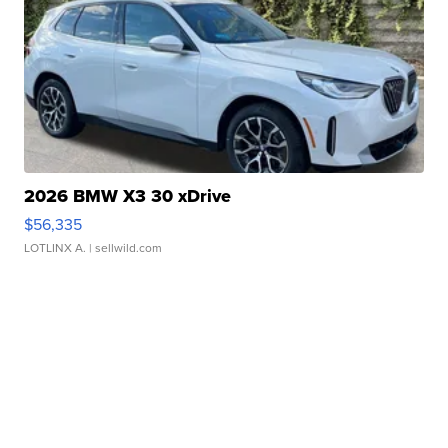
2026 BMW X3 30 xDrive
$56,335
LOTLINX A.
| sellwild.com