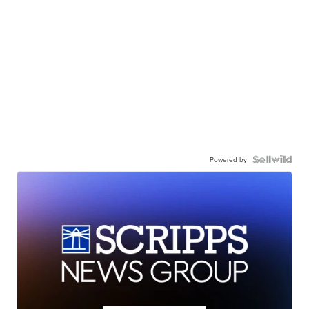
Powered by