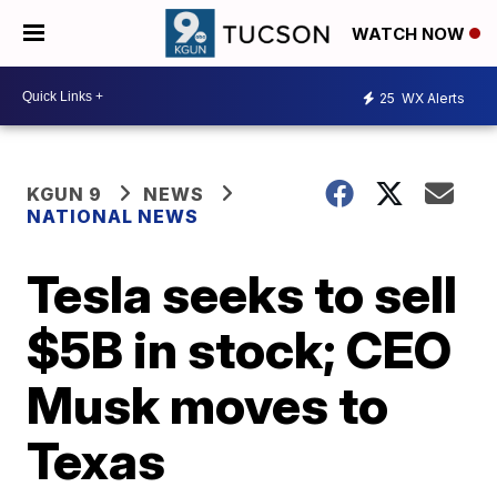
WATCH NOW
25
WX Alerts
KGUN 9
NEWS
NATIONAL NEWS
Tesla seeks to sell
$5B in stock; CEO
Musk moves to
Texas