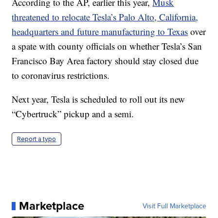
According to the AP, earlier this year,
Musk
threatened to relocate Tesla’s Palo Alto, California,
headquarters and future manufacturing to Texas
over
a spate with county officials on whether Tesla’s San
Francisco Bay Area factory should stay closed due
to coronavirus restrictions.
Next year, Tesla is scheduled to roll out its new
“Cybertruck” pickup and a semi.
Report a typo
Marketplace
Visit Full Marketplace