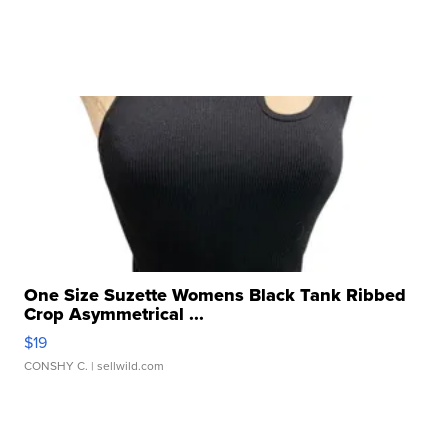
One Size Suzette Womens Black Tank Ribbed
Crop Asymmetrical ...
$19
CONSHY C.
| sellwild.com