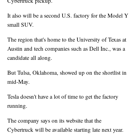
Cybertruck pickup.
It also will be a second U.S. factory for the Model Y
small SUV.
The region that's home to the University of Texas at
Austin and tech companies such as Dell Inc., was a
candidate all along.
But Tulsa, Oklahoma, showed up on the shortlist in
mid-May.
Tesla doesn't have a lot of time to get the factory
running.
The company says on its website that the
Cybertruck will be available starting late next year.