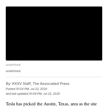
undefined
undefined
By:
KXXV Staff, The Associated Press
Posted
10:04 PM, Jul 22, 2020
and last updated
10:06 PM, Jul 22, 2020
Tesla has picked the Austin, Texas, area as the site