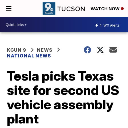
WATCH NOW
4
WX Alerts
KGUN 9
NEWS
NATIONAL NEWS
Tesla picks Texas
site for second US
vehicle assembly
plant