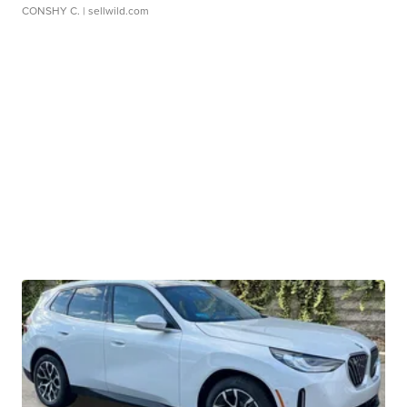
CONSHY C.
| sellwild.com