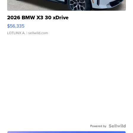
2026 BMW X3 30 xDrive
$56,335
LOTLINX A.
| sellwild.com
Powered by