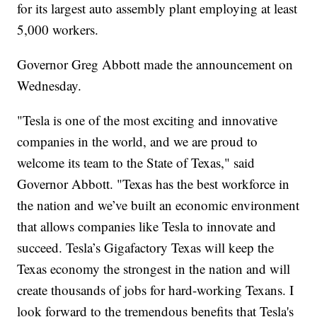
for its largest auto assembly plant employing at least
5,000 workers.
Governor Greg Abbott made the announcement on
Wednesday.
"Tesla is one of the most exciting and innovative
companies in the world, and we are proud to
welcome its team to the State of Texas," said
Governor Abbott. "Texas has the best workforce in
the nation and we’ve built an economic environment
that allows companies like Tesla to innovate and
succeed. Tesla’s Gigafactory Texas will keep the
Texas economy the strongest in the nation and will
create thousands of jobs for hard-working Texans. I
look forward to the tremendous benefits that Tesla's