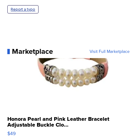
Report a typo
Marketplace
Visit Full Marketplace
Honora Pearl and Pink Leather Bracelet
Adjustable Buckle Clo...
$49