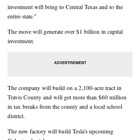
investment will bring to Central Texas and to the
entire state."
The move will generate over $1 billion in capital
investment.
The company will build on a 2,100-acre tract in
Travis County and will get more than $60 million
in tax breaks from the county and a local school
district.
The new factory will build Tesla's upcoming