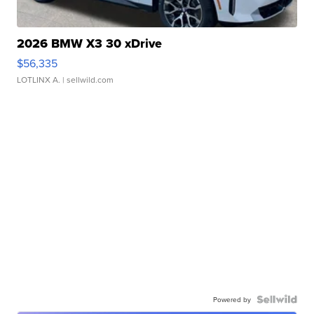
2026 BMW X3 30 xDrive
$56,335
LOTLINX A.
| sellwild.com
Powered by