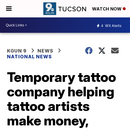
WATCH NOW
4
WX Alerts
KGUN 9
NEWS
NATIONAL NEWS
Temporary tattoo
company helping
tattoo artists
make money,