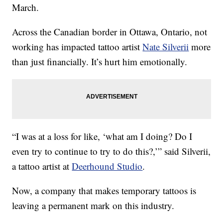
March.
Across the Canadian border in Ottawa, Ontario, not
working has impacted tattoo artist
Nate Silverii
more
than just financially. It’s hurt him emotionally.
“I was at a loss for like, ‘what am I doing? Do I
even try to continue to try to do this?,’” said Silverii,
a tattoo artist at
Deerhound Studio
.
Now, a company that makes temporary tattoos is
leaving a permanent mark on this industry.