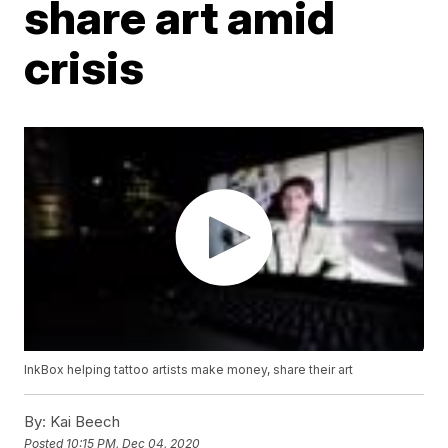
share art amid
crisis
InkBox helping tattoo artists make money, share their art
By:
Kai Beech
Posted
10:15 PM, Dec 04, 2020