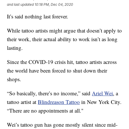
and last updated
10:18 PM, Dec 04, 2020
It’s said nothing last forever.
While tattoo artists might argue that doesn’t apply to
their work, their actual ability to work isn’t as long
lasting.
Since the COVID-19 crisis hit, tattoo artists across
the world have been forced to shut down their
shops.
“So basically, there’s no income,” said
Ariel Wei
, a
tattoo artist at
Blindreason Tattoo
in New York City.
“There are no appointments at all."
Wei’s tattoo gun has gone mostly silent since mid-