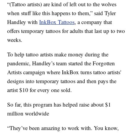
“(Tattoo artists) are kind of left out to the wolves
when stuff like this happens to them,” said Tyler
Handley with
InkBox Tattoos
, a company that
offers temporary tattoos for adults that last up to two
weeks.
To help tattoo artists make money during the
pandemic, Handley’s team started the Forgotten
Artists campaign where InkBox turns tattoo artists'
designs into temporary tattoos and then pays the
artist $10 for every one sold.
So far, this program has helped raise about $1
million worldwide
“They’ve been amazing to work with. You know,