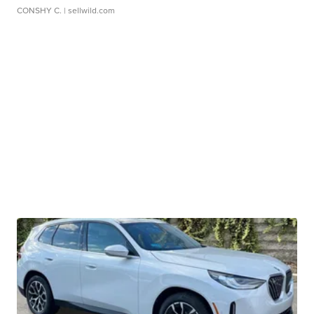
CONSHY C.
| sellwild.com