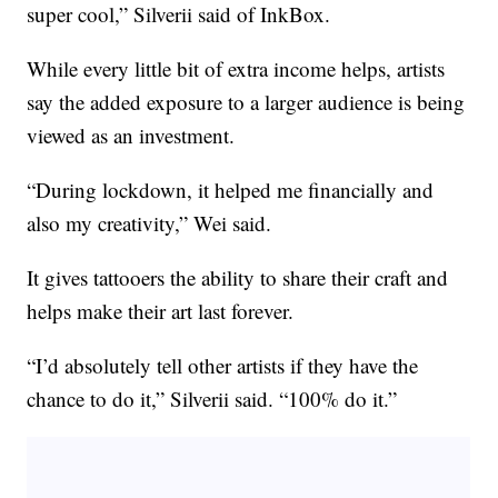
super cool,” Silverii said of InkBox.
While every little bit of extra income helps, artists
say the added exposure to a larger audience is being
viewed as an investment.
“During lockdown, it helped me financially and
also my creativity,” Wei said.
It gives tattooers the ability to share their craft and
helps make their art last forever.
“I’d absolutely tell other artists if they have the
chance to do it,” Silverii said. “100% do it.”