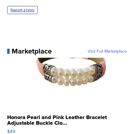
Report a typo
Marketplace
Visit Full Marketplace
Honora Pearl and Pink Leather Bracelet
Adjustable Buckle Clo...
$49