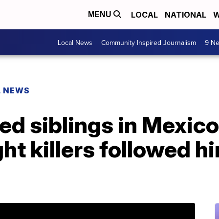
LOCAL
NATIONAL
W
MENU
Local News
Community Inspired Journalism
9 Ne
L NEWS
d siblings in Mexico
ht killers followed h