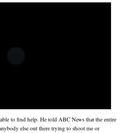
ble to find help. He told ABC News that the entire
anybody else out there trying to shoot me or