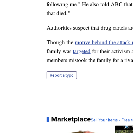
following me." He also told ABC tha
that died."
Authorities suspect that drug cartels a
Though the
motive behind the attack i
family was
targeted
for their activism 
members mistook the family for a rival
Report a typo
Marketplace
Sell Your Items - Free t