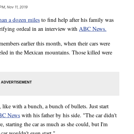
 PM, Nov 11, 2019
han a dozen miles
to find help after his family was
ifying ordeal in an interview with
ABC News.
members earlier this month, when their cars were
veled in the Mexican mountains. Those killed were
t, like with a bunch, a bunch of bullets. Just start
BC News
with his father by his side. "The car didn't
e, starting the car as much as she could, but I'm
car wouldn't even start."