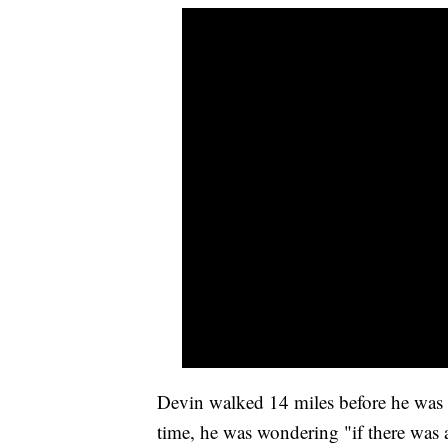
Devin walked 14 miles before he was a
time, he was wondering "if there was 