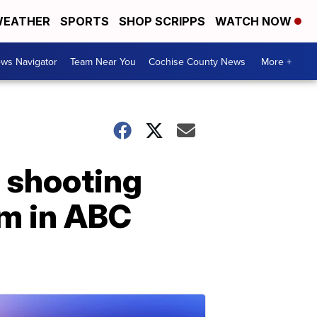
EATHER
SPORTS
SHOP SCRIPPS
WATCH NOW
ws Navigator
Team Near You
Cochise County News
More +
 shooting
im in ABC