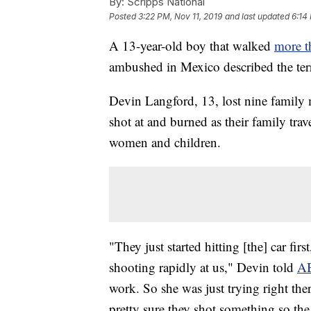
By:
Scripps National
Posted
3:22 PM, Nov 11, 2019
and last updated
6:14
A 13-year-old boy that walked
more t
ambushed in Mexico described the terr
Devin Langford, 13, lost nine family 
shot at and burned as their family tra
women and children.
"They just started hitting [the] car firs
shooting rapidly at us," Devin told
A
work. So she was just trying right ther
pretty sure they shot something so the 