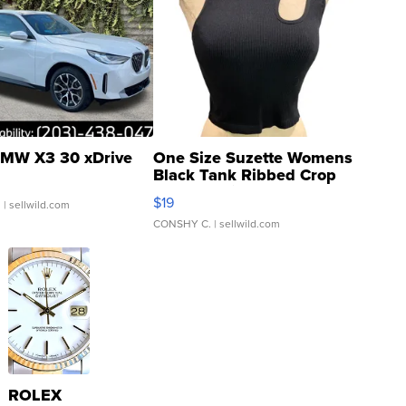
MW X3 30 xDrive
One Size Suzette Womens
Black Tank Ribbed Crop
Asymmetrical ...
$19
.
| sellwild.com
CONSHY C.
| sellwild.com
ROLEX