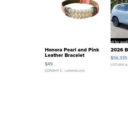
Honora Pearl and Pink
2026 B
Leather Bracelet
$56,335
Adjustable Buckle Clo...
$49
LOTLINX A
CONSHY C.
| sellwild.com