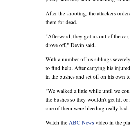
After the shooting, the attackers orde
them for dead.
"Afterward, they got us out of the car,
drove off," Devin said.
With a number of his siblings severel
to find help. After carrying his injure
in the bushes and set off on his own to
"We walked a little while until we co
the bushes so they wouldn't get hit or
one of them were bleeding really bad. S
Watch the
ABC News
video in the pl