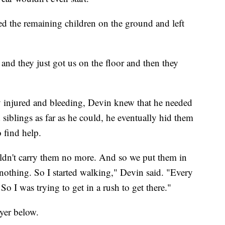
red the remaining children on the ground and left
 and they just got us on the floor and then they
y injured and bleeding, Devin knew that he needed
d siblings as far as he could, he eventually hid them
 find help.
uldn't carry them no more. And so we put them in
 nothing. So I started walking," Devin said. "Every
o I was trying to get in a rush to get there."
ayer below.