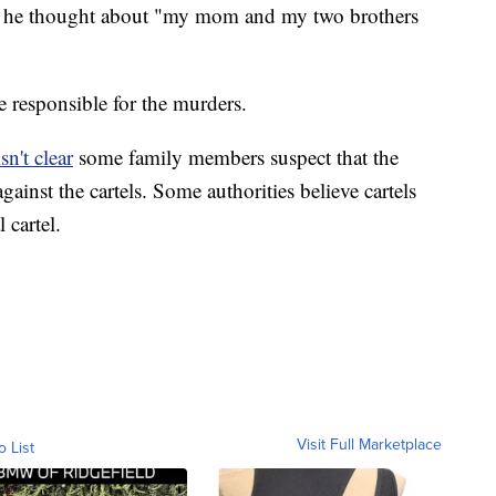
t he thought about "my mom and my two brothers
re responsible for the murders.
sn't clear
some family members suspect that the
against the cartels. Some authorities believe cartels
 cartel.
Visit Full Marketplace
o List