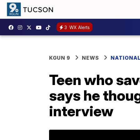
3
WX Alerts
KGUN 9
NEWS
NATIONA
Teen who save
says he thoug
interview