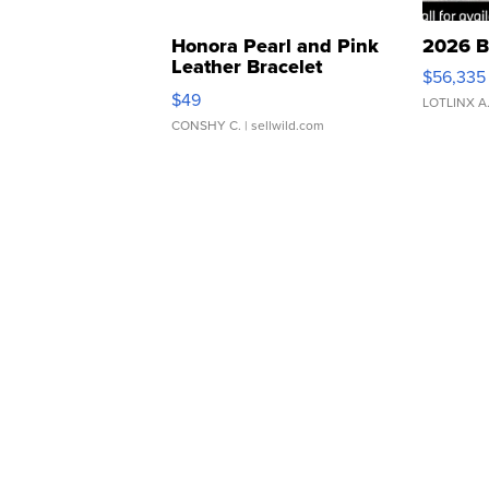
Honora Pearl and Pink
2026 B
Leather Bracelet
$56,335
Adjustable Buckle Clo...
$49
LOTLINX A
CONSHY C.
| sellwild.com