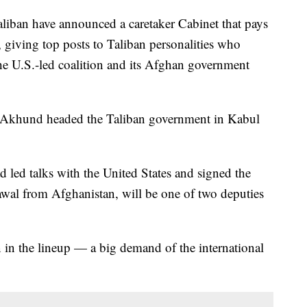
ban have announced a caretaker Cabinet that pays
 giving top posts to Taliban personalities who
the U.S.-led coalition and its Afghan government
 Akhund headed the Taliban government in Kabul
led talks with the United States and signed the
rawal from Afghanistan, will be one of two deputies
in the lineup — a big demand of the international