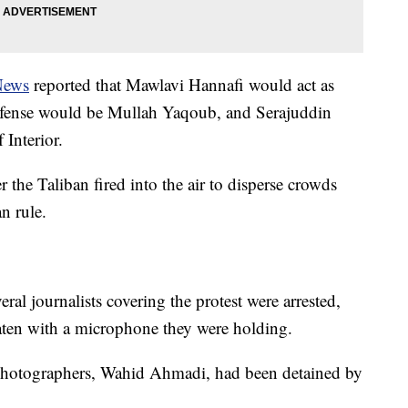
News
reported that Mawlavi Hannafi would act as
efense would be Mullah Yaqoub, and Serajuddin
Interior.
the Taliban fired into the air to disperse crowds
n rule.
veral journalists covering the protest were arrested,
ten with a microphone they were holding.
 photographers, Wahid Ahmadi, had been detained by