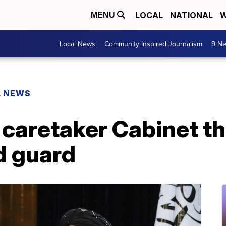
LOCAL
NATIONAL
W
MENU
Local News
Community Inspired Journalism
9 Ne
L NEWS
caretaker Cabinet th
d guard