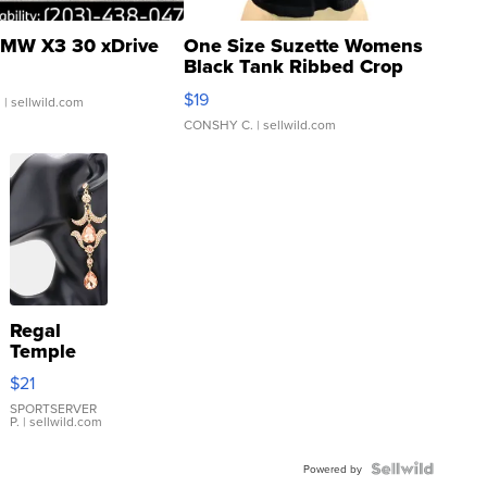
MW X3 30 xDrive
One Size Suzette Womens
Black Tank Ribbed Crop
Asymmetrical ...
$19
.
| sellwild.com
CONSHY C.
| sellwild.com
Regal
Temple
Droplet
$21
Earrings
SPORTSERVER
P.
| sellwild.com
Powered by