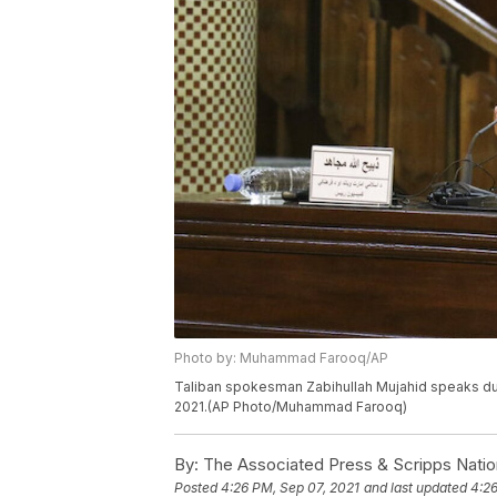
Photo by: Muhammad Farooq/AP
Taliban spokesman Zabihullah Mujahid speaks dur
2021.(AP Photo/Muhammad Farooq)
By:
The Associated Press & Scripps Natio
Posted
4:26 PM, Sep 07, 2021
and last updated
4:26