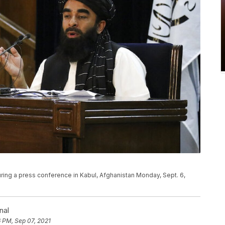
ing a press conference in Kabul, Afghanistan Monday, Sept. 6,
nal
 PM, Sep 07, 2021