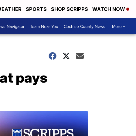
EATHER
SPORTS
SHOP SCRIPPS
WATCH NOW
ws Navigator
Team Near You
Cochise County News
More +
at pays