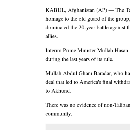
KABUL, Afghanistan (AP) — The Tali
homage to the old guard of the group,
dominated the 20-year battle against 
allies.
Interim Prime Minister Mullah Hasan
during the last years of its rule.
Mullah Abdul Ghani Baradar, who had 
deal that led to America's final withd
to Akhund.
There was no evidence of non-Taliban 
community.