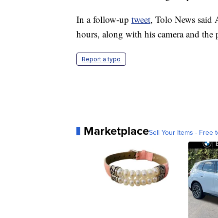
In a follow-up
tweet
, Tolo News said A
hours, along with his camera and the 
Report a typo
Marketplace
Sell Your Items - Free t