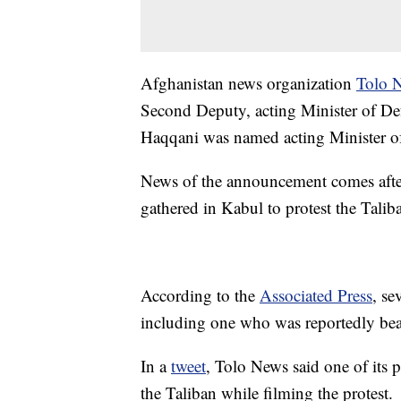
Afghanistan news organization
Tolo 
Second Deputy, acting Minister of D
Haqqani was named acting Minister of 
News of the announcement comes after 
gathered in Kabul to protest the Taliba
According to the
Associated Press
, se
including one who was reportedly bea
In a
tweet
, Tolo News said one of its
the Taliban while filming the protest.