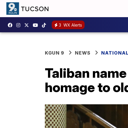
3
WX Alerts
KGUN 9
NEWS
NATIONA
Taliban name 
homage to ol