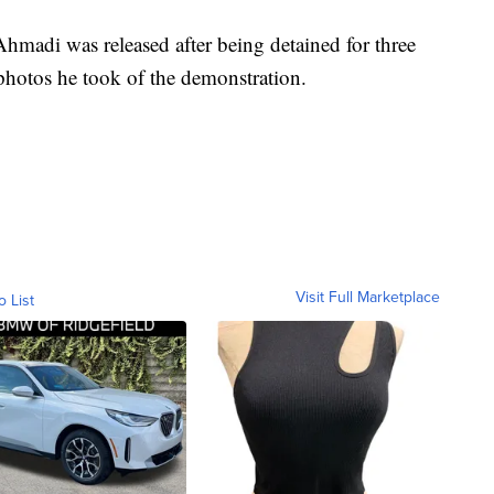
hmadi was released after being detained for three
photos he took of the demonstration.
Visit Full Marketplace
o List