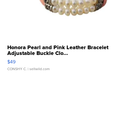
Honora Pearl and Pink Leather Bracelet
Adjustable Buckle Clo...
$49
CONSHY C.
| sellwild.com