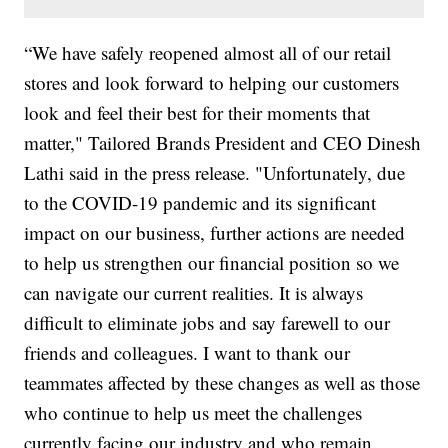
“We have safely reopened almost all of our retail
stores and look forward to helping our customers
look and feel their best for their moments that
matter," Tailored Brands President and CEO Dinesh
Lathi said in the press release. "Unfortunately, due
to the COVID-19 pandemic and its significant
impact on our business, further actions are needed
to help us strengthen our financial position so we
can navigate our current realities. It is always
difficult to eliminate jobs and say farewell to our
friends and colleagues. I want to thank our
teammates affected by these changes as well as those
who continue to help us meet the challenges
currently facing our industry and who remain