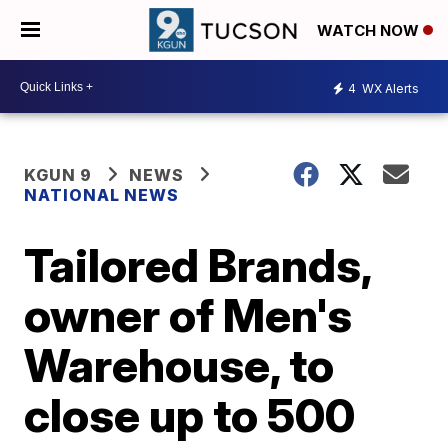
WATCH NOW
4
WX Alerts
KGUN 9
NEWS
NATIONAL NEWS
Tailored Brands,
owner of Men's
Warehouse, to
close up to 500