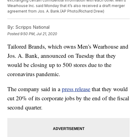
exchanging certain confidential information with each other. Men’s
Wearhouse Inc. said Monday that it’s also received a draft merger
agreement from Jos. A. Bank.(AP Photo/Richard Drew)
By:
Scripps National
Posted
9:50 PM, Jul 21, 2020
Tailored Brands, which owns Men's Wearhouse and
Jos. A. Bank, announced on Tuesday that they
would be closing up to 500 stores due to the
coronavirus pandemic.
The company said in a
press release
that they would
cut 20% of its corporate jobs by the end of the fiscal
second quarter.