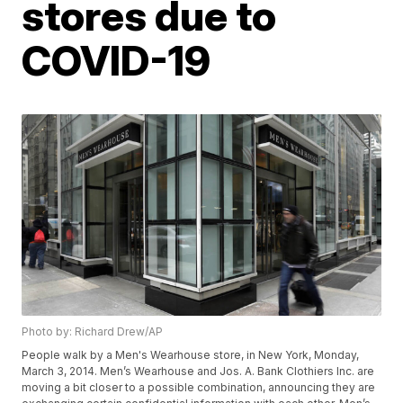
stores due to
COVID-19
Photo by: Richard Drew/AP
People walk by a Men's Wearhouse store, in New York, Monday,
March 3, 2014. Men’s Wearhouse and Jos. A. Bank Clothiers Inc. are
moving a bit closer to a possible combination, announcing they are