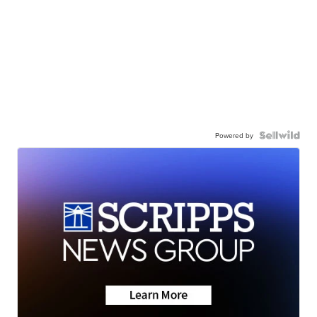
Powered by