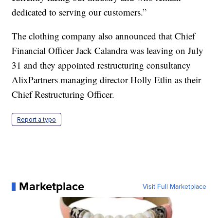
dedicated to serving our customers.”
The clothing company also announced that Chief
Financial Officer Jack Calandra was leaving on July
31 and they appointed restructuring consultancy
AlixPartners managing director Holly Etlin as their
Chief Restructuring Officer.
Report a typo
Marketplace
Visit Full Marketplace