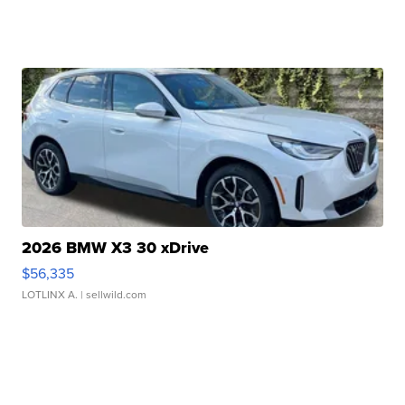
2026 BMW X3 30 xDrive
$56,335
LOTLINX A.
| sellwild.com