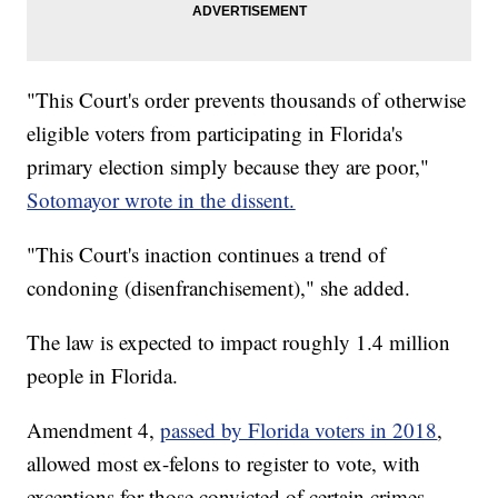
"This Court's order prevents thousands of otherwise
eligible voters from participating in Florida's
primary election simply because they are poor,"
Sotomayor wrote in the dissent.
"This Court's inaction continues a trend of
condoning (disenfranchisement)," she added.
The law is expected to impact roughly 1.4 million
people in Florida.
Amendment 4,
passed by Florida voters in 2018
,
allowed most ex-felons to register to vote, with
exceptions for those convicted of certain crimes.