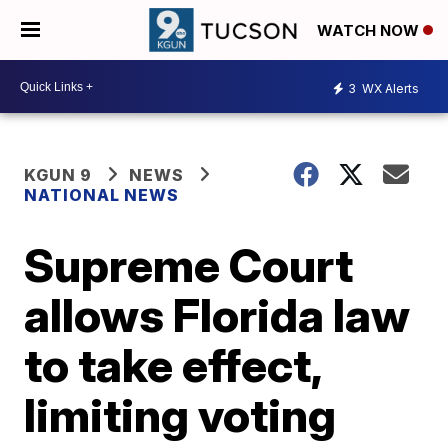
WATCH NOW
3
WX Alerts
KGUN 9
NEWS
NATIONAL NEWS
Supreme Court
allows Florida law
to take effect,
limiting voting