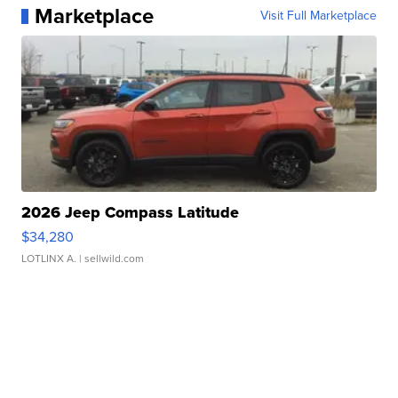
Marketplace
Visit Full Marketplace
2026 Jeep Compass Latitude
$34,280
LOTLINX A.
| sellwild.com