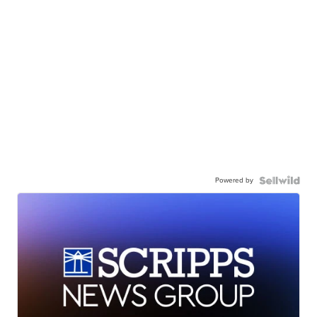
Powered by