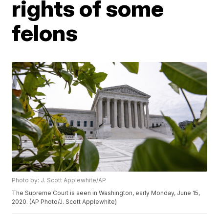
rights of some
felons
Photo by: J. Scott Applewhite/AP
The Supreme Court is seen in Washington, early Monday, June 15,
2020. (AP Photo/J. Scott Applewhite)