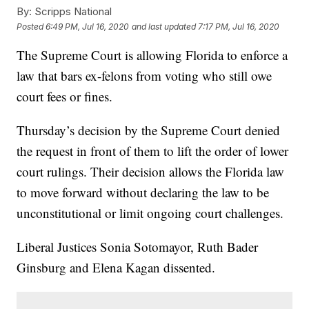
By:
Scripps National
Posted
6:49 PM, Jul 16, 2020
and last updated
7:17 PM, Jul 16, 2020
The Supreme Court is allowing Florida to enforce a
law that bars ex-felons from voting who still owe
court fees or fines.
Thursday’s decision by the Supreme Court denied
the request in front of them to lift the order of lower
court rulings. Their decision allows the Florida law
to move forward without declaring the law to be
unconstitutional or limit ongoing court challenges.
Liberal Justices Sonia Sotomayor, Ruth Bader
Ginsburg and Elena Kagan dissented.