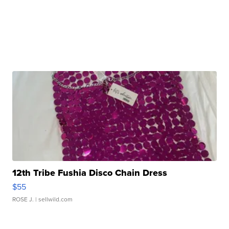
12th Tribe Fushia Disco Chain Dress
$55
ROSE J.
| sellwild.com