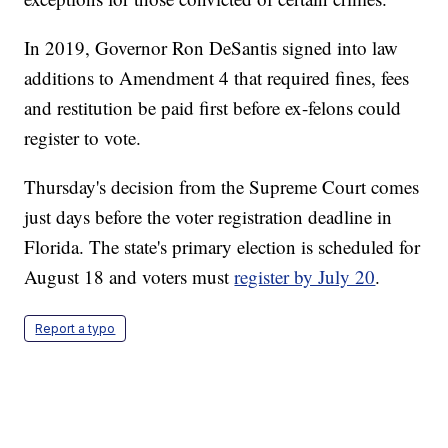
In 2019, Governor Ron DeSantis signed into law
additions to Amendment 4 that required fines, fees
and restitution be paid first before ex-felons could
register to vote.
Thursday's decision from the Supreme Court comes
just days before the voter registration deadline in
Florida. The state's primary election is scheduled for
August 18 and voters must
register by July 20
.
Report a typo