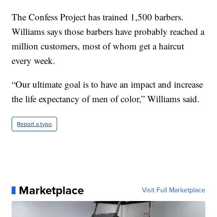
The Confess Project has trained 1,500 barbers.
Williams says those barbers have probably reached a
million customers, most of whom get a haircut
every week.
“Our ultimate goal is to have an impact and increase
the life expectancy of men of color,” Williams said.
Report a typo
Marketplace
Visit Full Marketplace