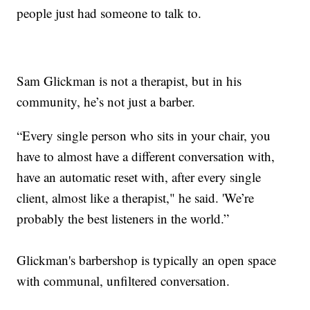
people just had someone to talk to.
Sam Glickman is not a therapist, but in his
community, he’s not just a barber.
“Every single person who sits in your chair, you
have to almost have a different conversation with,
have an automatic reset with, after every single
client, almost like a therapist," he said. 'We’re
probably the best listeners in the world.”
Glickman's barbershop is typically an open space
with communal, unfiltered conversation.