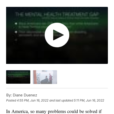
By:
Diane Duenez
Posted
4:55 PM, Jun 16, 2022
and last updated
5:11 PM, Jun 16, 2022
In America, so many problems could be solved if