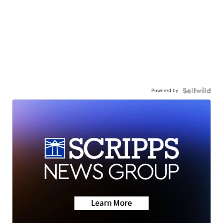
Powered by