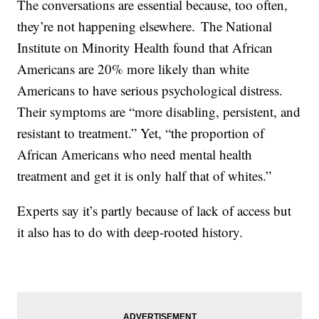
The conversations are essential because, too often,
they’re not happening elsewhere. The National
Institute on Minority Health found that African
Americans are 20% more likely than white
Americans to have serious psychological distress.
Their symptoms are “more disabling, persistent, and
resistant to treatment.” Yet, “the proportion of
African Americans who need mental health
treatment and get it is only half that of whites.”
Experts say it’s partly because of lack of access but
it also has to do with deep-rooted history.