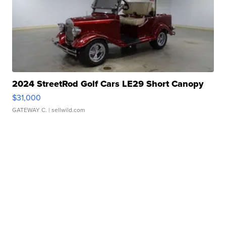
2024 StreetRod Golf Cars LE29 Short Canopy
$31,000
GATEWAY C.
| sellwild.com