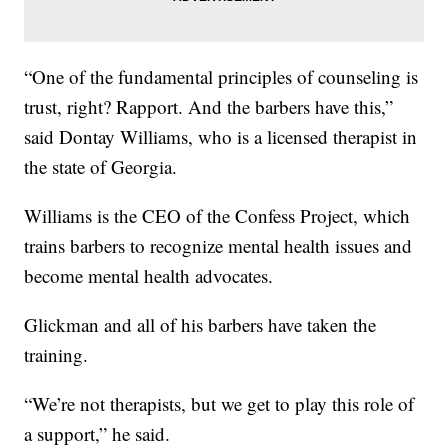
“One of the fundamental principles of counseling is
trust, right? Rapport. And the barbers have this,”
said Dontay Williams, who is a licensed therapist in
the state of Georgia.
Williams is the CEO of the Confess Project, which
trains barbers to recognize mental health issues and
become mental health advocates.
Glickman and all of his barbers have taken the
training.
“We’re not therapists, but we get to play this role of
a support,” he said.