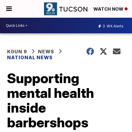
WATCH NOW
3
WX Alerts
KGUN 9
NEWS
NATIONAL NEWS
Supporting
mental health
inside
barbershops