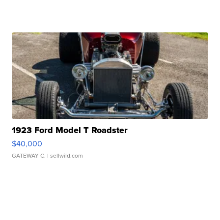
1923 Ford Model T Roadster
$40,000
GATEWAY C.
| sellwild.com