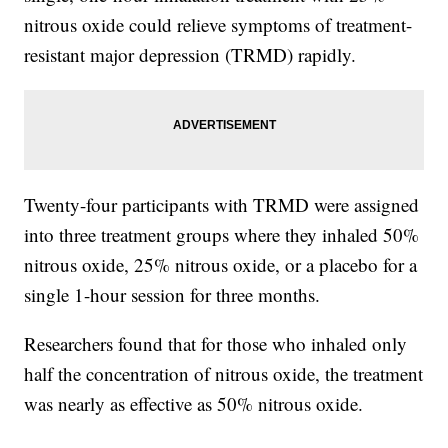
nitrous oxide could relieve symptoms of treatment-
resistant major depression (TRMD) rapidly.
Twenty-four participants with TRMD were assigned
into three treatment groups where they inhaled 50%
nitrous oxide, 25% nitrous oxide, or a placebo for a
single 1-hour session for three months.
Researchers found that for those who inhaled only
half the concentration of nitrous oxide, the treatment
was nearly as effective as 50% nitrous oxide.