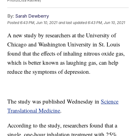
Photo/Lisa Rathke)
By:
Sarah Dewberry
Posted
6:43 PM, Jun 10, 2021
and last updated
6:43 PM, Jun 10, 2021
A new study by researchers at the University of
Chicago and Washington University in St. Louis
found that the effects of inhaling nitrous oxide gas,
which is better known as laughing gas, can help
reduce the symptoms of depression.
The study was published Wednesday in
Science
Translational Medicine
.
According to the study, researchers found that a
single, one-hour inhalation treatment with 25%