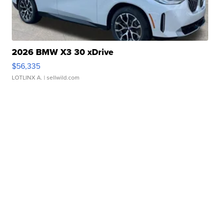
2026 BMW X3 30 xDrive
$56,335
LOTLINX A.
| sellwild.com