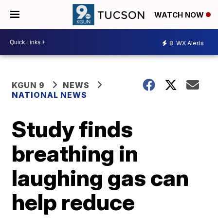
WATCH NOW
8
WX Alerts
KGUN 9
NEWS
NATIONAL NEWS
Study finds
breathing in
laughing gas can
help reduce