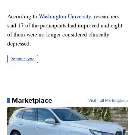
According to
Washington University
, researchers
said 17 of the participants had improved and eight
of them were no longer considered clinically
depressed.
Report a typo
Marketplace
Visit Full Marketplace