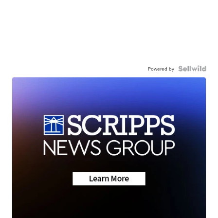
Powered by