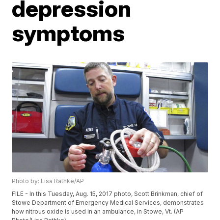
depression
symptoms
Photo by: Lisa Rathke/AP
FILE - In this Tuesday, Aug. 15, 2017 photo, Scott Brinkman, chief of
Stowe Department of Emergency Medical Services, demonstrates
how nitrous oxide is used in an ambulance, in Stowe, Vt. (AP