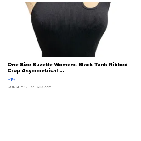
One Size Suzette Womens Black Tank Ribbed
Crop Asymmetrical ...
$19
CONSHY C.
| sellwild.com