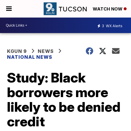
WATCH NOW
3
WX Alerts
KGUN 9
NEWS
NATIONAL NEWS
Study: Black
borrowers more
likely to be denied
credit