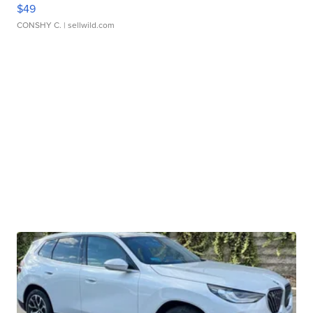
$49
CONSHY C.
| sellwild.com