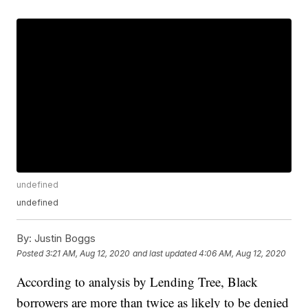
undefined
undefined
By:
Justin Boggs
Posted
3:21 AM, Aug 12, 2020
and last updated
4:06 AM, Aug 12, 2020
According to analysis by Lending Tree, Black
borrowers are more than twice as likely to be denied