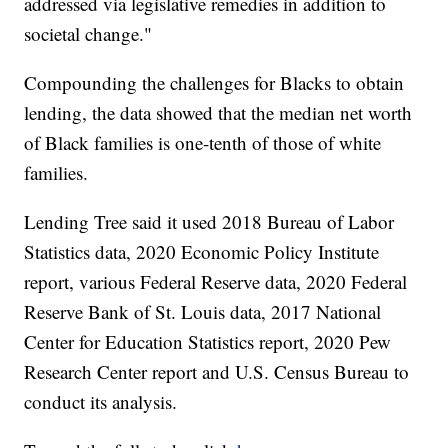
addressed via legislative remedies in addition to
societal change."
Compounding the challenges for Blacks to obtain
lending, the data showed that the median net worth
of Black families is one-tenth of those of white
families.
Lending Tree said it used 2018 Bureau of Labor
Statistics data, 2020 Economic Policy Institute
report, various Federal Reserve data, 2020 Federal
Reserve Bank of St. Louis data, 2017 National
Center for Education Statistics report, 2020 Pew
Research Center report and U.S. Census Bureau to
conduct its analysis.