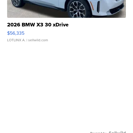
2026 BMW X3 30 xDrive
$56,335
LOTLINX A.
| sellwild.com