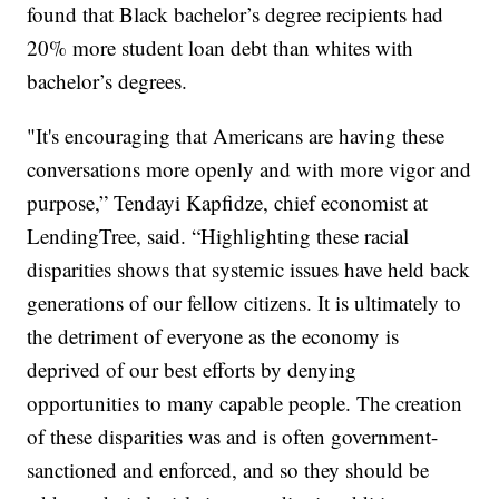
found that Black bachelor’s degree recipients had
20% more student loan debt than whites with
bachelor’s degrees.
"It's encouraging that Americans are having these
conversations more openly and with more vigor and
purpose,” Tendayi Kapfidze, chief economist at
LendingTree, said. “Highlighting these racial
disparities shows that systemic issues have held back
generations of our fellow citizens. It is ultimately to
the detriment of everyone as the economy is
deprived of our best efforts by denying
opportunities to many capable people. The creation
of these disparities was and is often government-
sanctioned and enforced, and so they should be