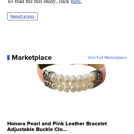
To read the full study, click
here.
Report a typo
Marketplace
Visit Full Marketplace
Honora Pearl and Pink Leather Bracelet
Adjustable Buckle Clo...