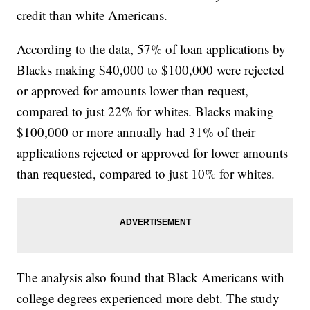
credit than white Americans.
According to the data, 57% of loan applications by
Blacks making $40,000 to $100,000 were rejected
or approved for amounts lower than request,
compared to just 22% for whites. Blacks making
$100,000 or more annually had 31% of their
applications rejected or approved for lower amounts
than requested, compared to just 10% for whites.
The analysis also found that Black Americans with
college degrees experienced more debt. The study