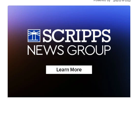
Powered by