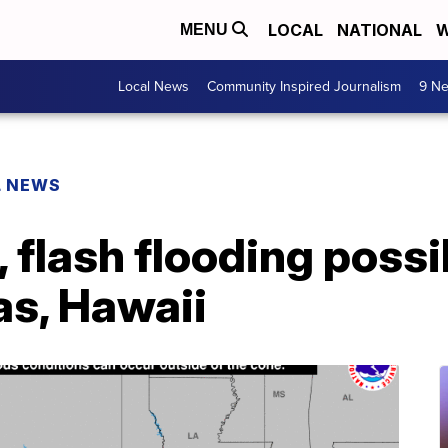
LOCAL
NATIONAL
W
MENU
Local News
Community Inspired Journalism
9 Ne
L NEWS
 flash flooding possi
as, Hawaii