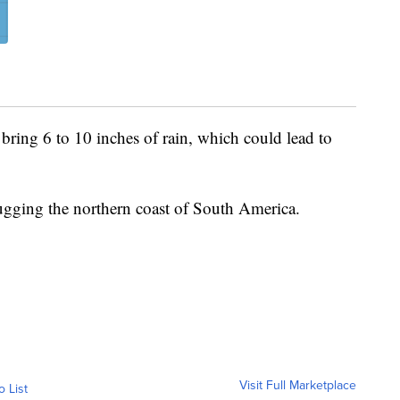
bring 6 to 10 inches of rain, which could lead to
ugging the northern coast of South America.
Visit Full Marketplace
o List