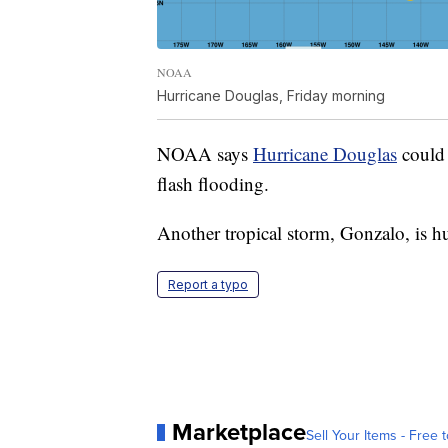
NOAA
Hurricane Douglas, Friday morning
NOAA says
Hurricane Douglas
could 
flash flooding.
Another tropical storm, Gonzalo, is h
Report a typo
Marketplace
Sell Your Items - Free t