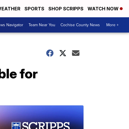
EATHER
SPORTS
SHOP SCRIPPS
WATCH NOW
ws Navigator
Team Near You
Cochise County News
More +
ble for