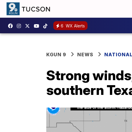
6
WX Alerts
KGUN 9
NEWS
NATIONA
Strong winds,
southern Tex