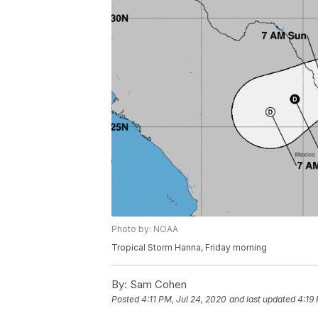
Photo by: NOAA
Tropical Storm Hanna, Friday morning
By:
Sam Cohen
Posted
4:11 PM, Jul 24, 2020
and last updated
4:19