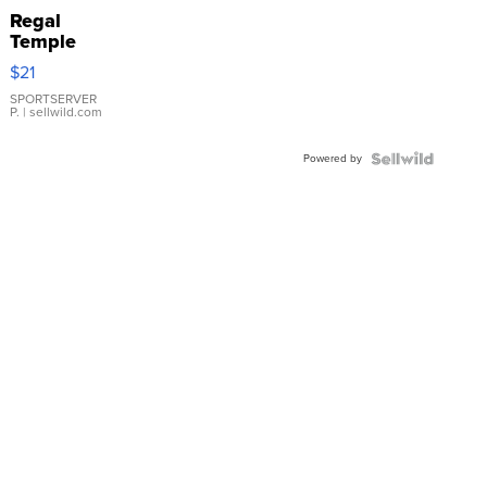
Regal
Temple
Droplet
$21
Earrings
SPORTSERVER
P.
| sellwild.com
Powered by