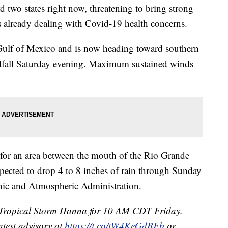
 two states right now, threatening to bring strong
 already dealing with Covid-19 health concerns.
Gulf of Mexico and is now heading toward southern
ndfall Saturday evening. Maximum sustained winds
 for an area between the mouth of the Rio Grande
pected to drop 4 to 8 inches of rain through Sunday
anic and Atmospheric Administration.
r Tropical Storm Hanna for 10 AM CDT Friday.
atest advisory at
https://t.co/tW4KeGdBFb
or