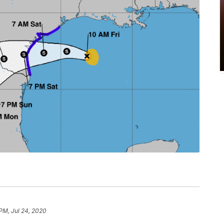
 PM, Jul 24, 2020