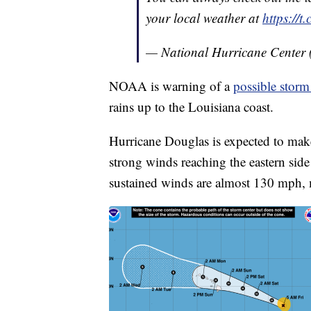
your local weather at
https://
— National Hurricane Center
NOAA is warning of a
possible storm
rains up to the Louisiana coast.
Hurricane Douglas is expected to make
strong winds reaching the eastern sid
sustained winds are almost 130 mph, 