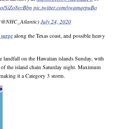
t.co/SiZo8ozBbn
pic.twitter.com/vwamqrpuBo
 (@NHC_Atlantic)
July 24, 2020
 surge
along the Texas coast, and possible heavy
 landfall on the Hawaiian islands Sunday, with
e of the island chain Saturday night. Maximum
making it a Category 3 storm.