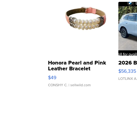
Honora Pearl and Pink
2026 B
Leather Bracelet
$56,335
Adjustable Buckle Clo...
$49
LOTLINX A
CONSHY C.
| sellwild.com