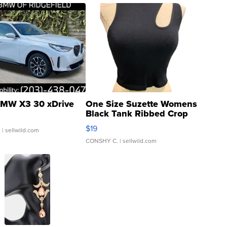
MW X3 30 xDrive
One Size Suzette Womens
Black Tank Ribbed Crop
Asymmetrical ...
$19
.
| sellwild.com
CONSHY C.
| sellwild.com