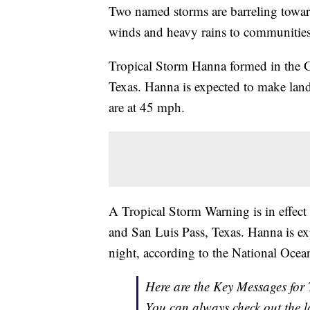
Two named storms are barreling toward
winds and heavy rains to communities
Tropical Storm Hanna formed in the 
Texas. Hanna is expected to make la
are at 45 mph.
A Tropical Storm Warning is in effect
and San Luis Pass, Texas. Hanna is ex
night, according to the National Oce
Here are the Key Messages fo
You can always check out the l