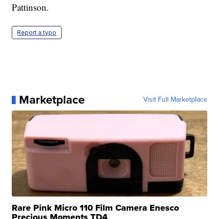
Pattinson.
Report a typo
Marketplace
Visit Full Marketplace
Rare Pink Micro 110 Film Camera Enesco
Precious Moments TD4