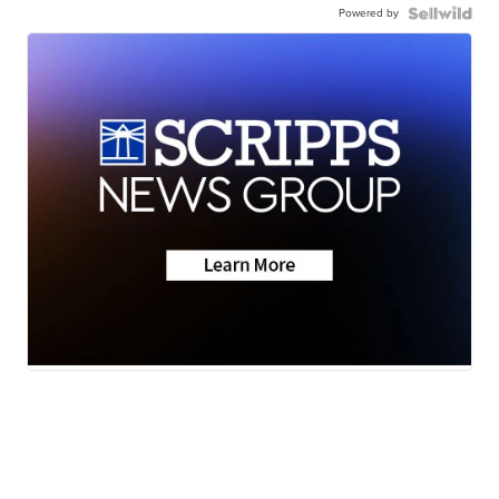
Powered by