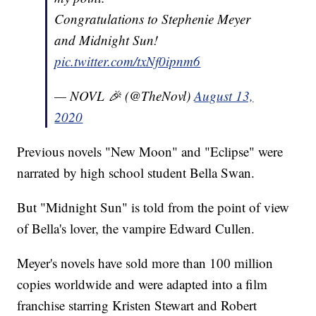
Congratulations to Stephenie Meyer
and Midnight Sun!
pic.twitter.com/txNf0ipnm6
— NOVL 🎉 (@TheNovl)
August 13,
2020
Previous novels "New Moon" and "Eclipse" were
narrated by high school student Bella Swan.
But "Midnight Sun" is told from the point of view
of Bella's lover, the vampire Edward Cullen.
Meyer's novels have sold more than 100 million
copies worldwide and were adapted into a film
franchise starring Kristen Stewart and Robert