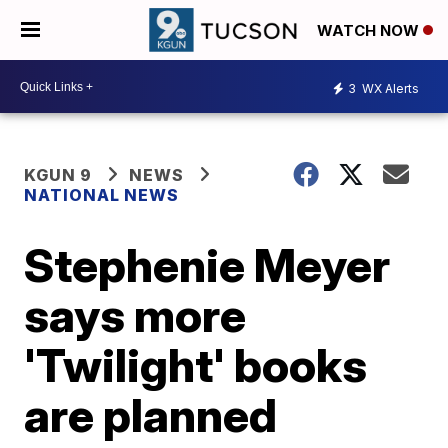
WATCH NOW
3
WX Alerts
KGUN 9
NEWS
NATIONAL NEWS
Stephenie Meyer
says more
'Twilight' books
are planned