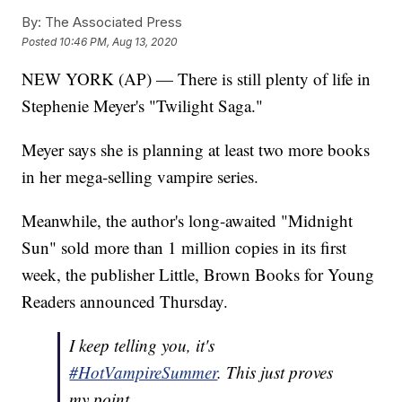
By:
The Associated Press
Posted
10:46 PM, Aug 13, 2020
NEW YORK (AP) — There is still plenty of life in
Stephenie Meyer's "Twilight Saga."
Meyer says she is planning at least two more books
in her mega-selling vampire series.
Meanwhile, the author's long-awaited "Midnight
Sun" sold more than 1 million copies in its first
week, the publisher Little, Brown Books for Young
Readers announced Thursday.
I keep telling you, it's
#HotVampireSummer
. This just proves
my point.