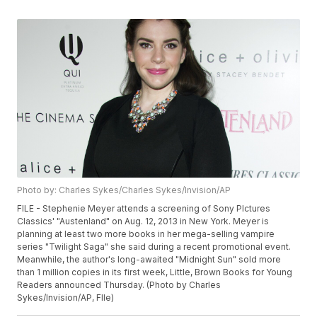
Photo by: Charles Sykes/Charles Sykes/Invision/AP
FILE - Stephenie Meyer attends a screening of Sony PIctures
Classics' "Austenland" on Aug. 12, 2013 in New York. Meyer is
planning at least two more books in her mega-selling vampire
series "Twilight Saga" she said during a recent promotional event.
Meanwhile, the author's long-awaited "Midnight Sun" sold more
than 1 million copies in its first week, Little, Brown Books for Young
Readers announced Thursday. (Photo by Charles
Sykes/Invision/AP, FIle)