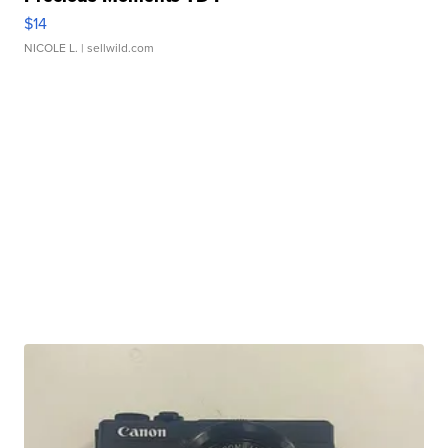
$14
NICOLE L.
| sellwild.com