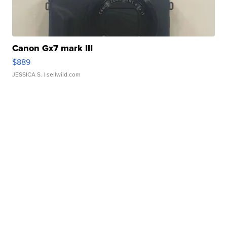
Canon Gx7 mark III
$889
JESSICA S.
| sellwild.com