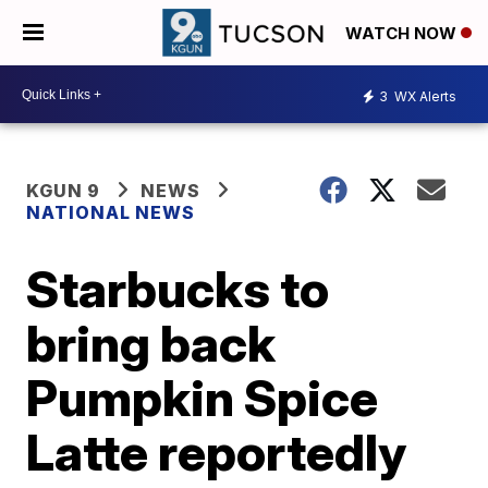
WATCH NOW
3
WX Alerts
KGUN 9
NEWS
NATIONAL NEWS
Starbucks to
bring back
Pumpkin Spice
Latte reportedly