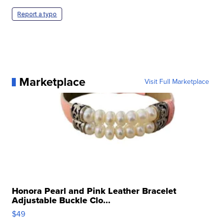
Report a typo
Marketplace
Visit Full Marketplace
Honora Pearl and Pink Leather Bracelet
Adjustable Buckle Clo...
$49