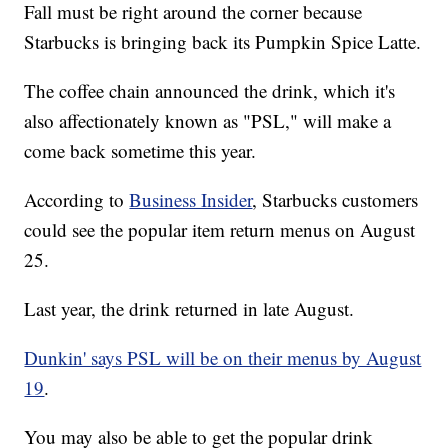
Fall must be right around the corner because
Starbucks is bringing back its Pumpkin Spice Latte.
The coffee chain announced the drink, which it's
also affectionately known as "PSL," will make a
come back sometime this year.
According to
Business Insider
, Starbucks customers
could see the popular item return menus on August
25.
Last year, the drink returned in late August.
Dunkin' says PSL will be on their menus by August
19
.
You may also be able to get the popular drink