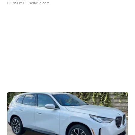
CONSHY C.
| sellwild.com