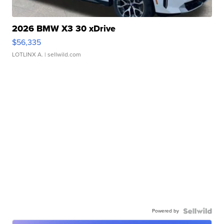
2026 BMW X3 30 xDrive
$56,335
LOTLINX A.
| sellwild.com
Powered by