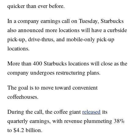
quicker than ever before.
In a company earnings call on Tuesday, Starbucks
also announced more locations will have a curbside
pick-up, drive-thrus, and mobile-only pick-up
locations.
More than 400 Starbucks locations will close as the
company undergoes restructuring plans.
The goal is to move toward convenient
coffeehouses.
During the call, the coffee giant
released
its
quarterly earnings, with revenue plummeting 38%
to $4.2 billion.