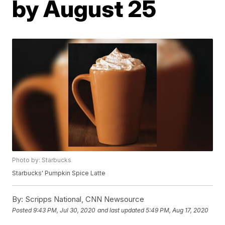
by August 25
Photo by: Starbucks
Starbucks' Pumpkin Spice Latte
By:
Scripps National, CNN Newsource
Posted
9:43 PM, Jul 30, 2020
and last updated
5:49 PM, Aug 17, 2020