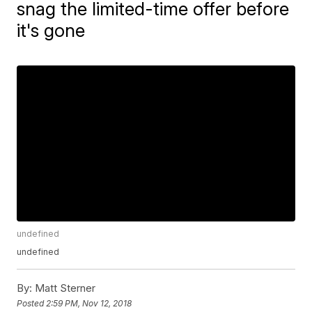
snag the limited-time offer before
it's gone
undefined
undefined
By:
Matt Sterner
Posted
2:59 PM, Nov 12, 2018