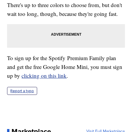
There's up to three colors to choose from, but don't
wait too long, though, because they're going fast.
To sign up for the Spotify Premium Family plan
and get the free Google Home Mini, you must sign
up by
clicking on this link
.
Report a typo
Marketplace
Visit Full Marketplace