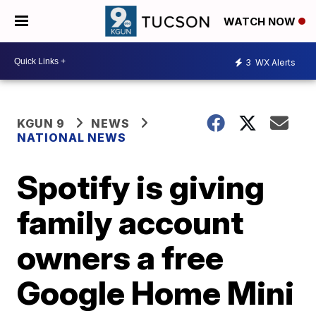
WATCH NOW
3
WX Alerts
KGUN 9
NEWS
NATIONAL NEWS
Spotify is giving
family account
owners a free
Google Home Mini