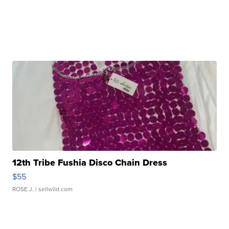
12th Tribe Fushia Disco Chain Dress
$55
ROSE J.
| sellwild.com