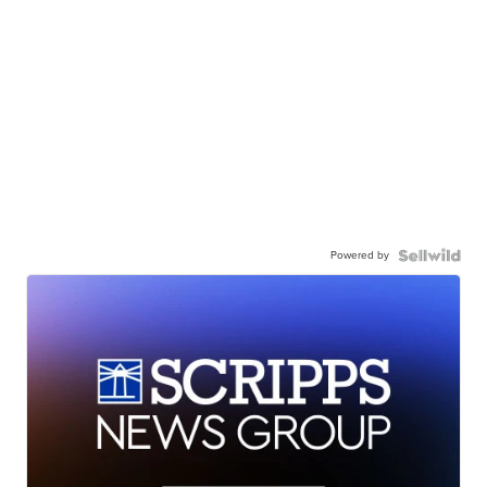
Powered by