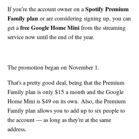
Spotify Premium
If you’re the account owner on a
Family plan
or are considering signing up, you can
free Google Home Mini
get a
from the streaming
service now until the end of the year.
The promotion began on November 1.
That's a pretty good deal, being that the Premium
Family plan is only $15 a month and the Google
Home Mini is $49 on its own. Also, the Premium
Family plan allows you to add up to six people to
the account — as long as they're at the same
address.