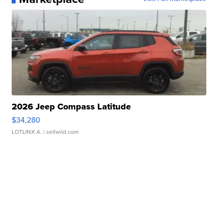
2026 Jeep Compass Latitude
$34,280
LOTLINX A.
| sellwild.com