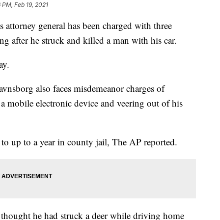
6 PM, Feb 19, 2021
attorney general has been charged with three
g after he struck and killed a man with his car.
ay.
avnsborg also faces misdemeanor charges of
a mobile electronic device and veering out of his
 to up to a year in county jail, The AP reported.
e thought he had struck a deer while driving home