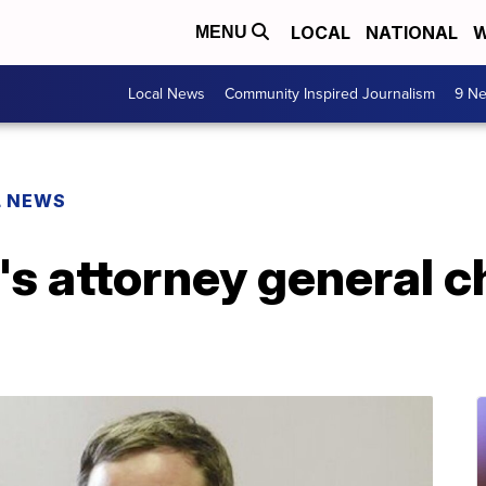
LOCAL
NATIONAL
W
MENU
Local News
Community Inspired Journalism
9 Ne
L NEWS
s attorney general c