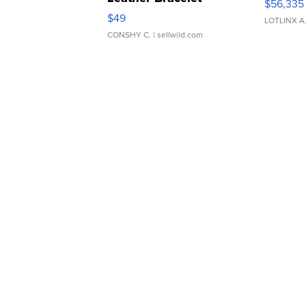
$56,335
Adjustable Buckle Clo...
$49
LOTLINX A
CONSHY C.
| sellwild.com