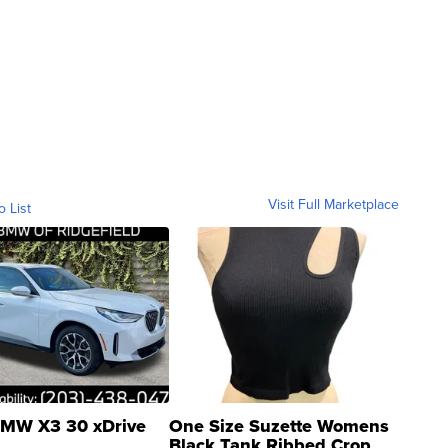
Visit Full Marketplace
o List
MW X3 30 xDrive
One Size Suzette Womens
Black Tank Ribbed Crop