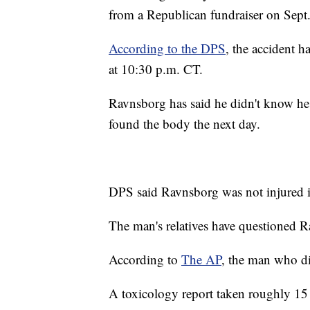
from a Republican fundraiser on Sept.
According to the DPS
, the accident 
at 10:30 p.m. CT.
Ravnsborg has said he didn't know he 
found the body the next day.
DPS said Ravnsborg was not injured i
The man's relatives have questioned R
According to
The AP
, the man who d
A toxicology report taken roughly 15 h