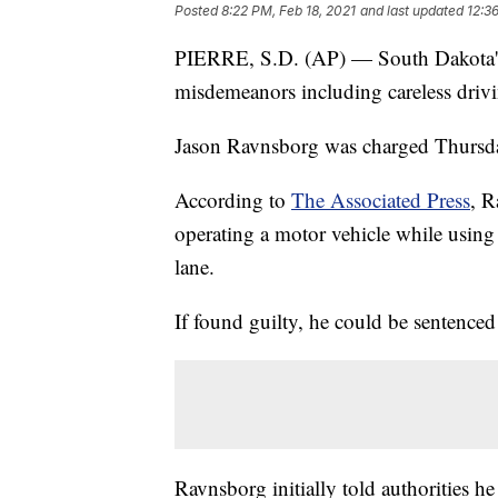
Posted
8:22 PM, Feb 18, 2021
and last updated
12:3
PIERRE, S.D. (AP) — South Dakota's 
misdemeanors including careless drivin
Jason Ravnsborg was charged Thursd
According to
The Associated Press
, R
operating a motor vehicle while using 
lane.
If found guilty, he could be sentenced
Ravnsborg initially told authorities h