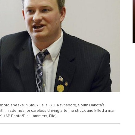
vnsborg speaks in Sioux Falls, S.D. Ravnsborg, South Dakota’s
th misdemeanor careless driving after he struck and killed a man
021. (AP Photo/Dirk Lammers, File)