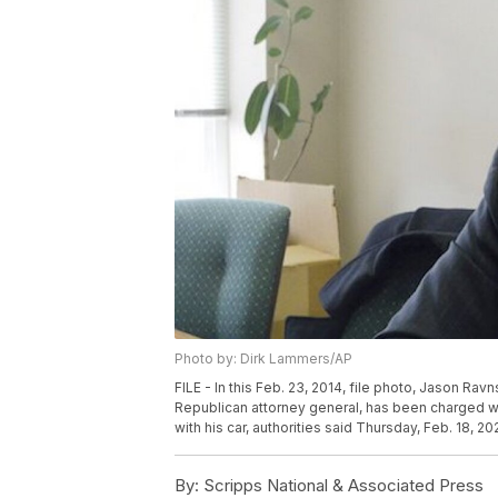
Photo by: Dirk Lammers/AP
FILE - In this Feb. 23, 2014, file photo, Jason Ra
Republican attorney general, has been charged wi
with his car, authorities said Thursday, Feb. 18, 2
By:
Scripps National & Associated Press