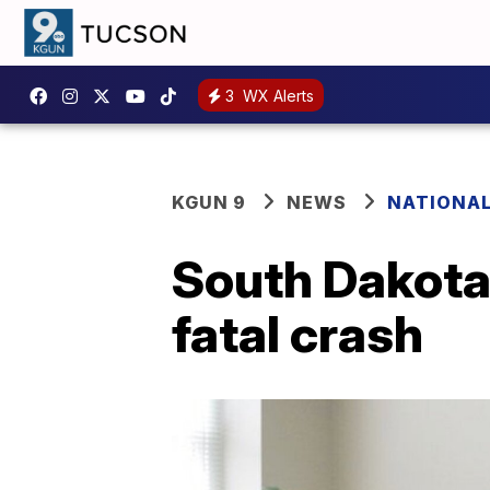
3
WX Alerts
KGUN 9
NEWS
NATIONA
South Dakota'
fatal crash