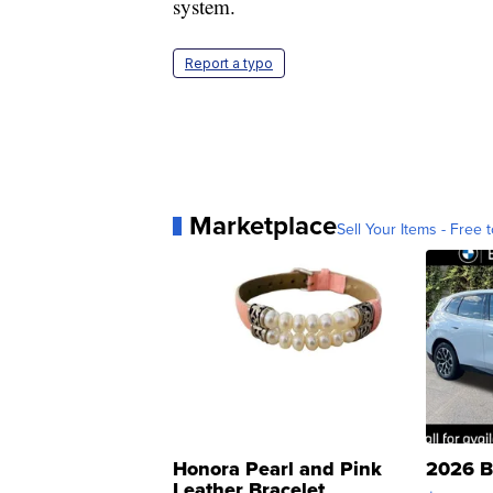
system.
Report a typo
Marketplace
Sell Your Items - Free t
Honora Pearl and Pink
2026 B
Leather Bracelet