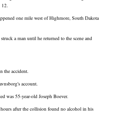
 12.
happened one mile west of Highmore, South Dakota
struck a man until he returned to the scene and
n the accident.
avnsborg's account.
ied was 55-year-old Joseph Boever.
ours after the collision found no alcohol in his