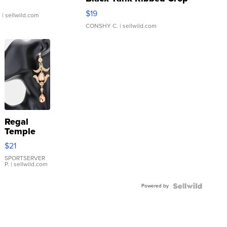
Asymmetrical ...
$19
.
| sellwild.com
CONSHY C.
| sellwild.com
Regal
Temple
Droplet
$21
Earrings
SPORTSERVER
P.
| sellwild.com
Powered by