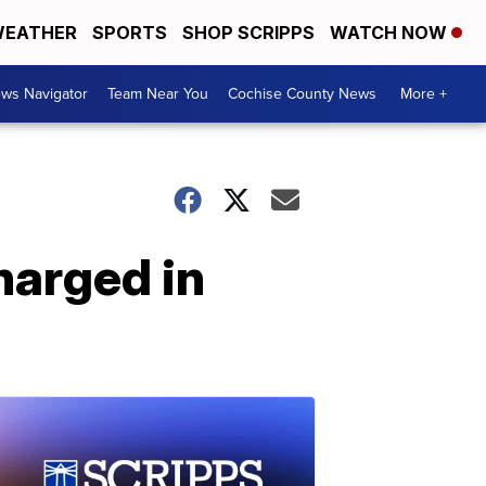
EATHER
SPORTS
SHOP SCRIPPS
WATCH NOW
ws Navigator
Team Near You
Cochise County News
More +
harged in