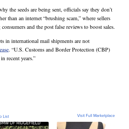
hy the seeds are being sent, officials say they don’t
ther than an internet “brushing scam,” where sellers
 consumers and the post false reviews to boost sales.
s in international mail shipments are not
ease
. “U.S. Customs and Border Protection (CBP)
in recent years.”
Visit Full Marketplace
o List