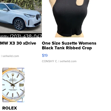
MW X3 30 xDrive
One Size Suzette Womens
Black Tank Ribbed Crop
Asymmetrical ...
$19
.
| sellwild.com
CONSHY C.
| sellwild.com
ROLEX