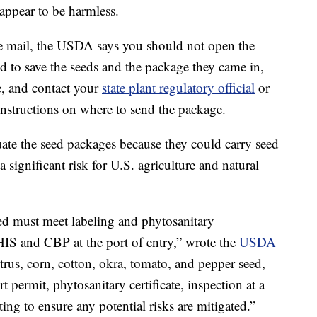
r appear to be harmless.
 the mail, the USDA says you should not open the
ed to save the seeds and the package they came in,
e, and contact your
state plant regulatory official
or
instructions on where to send the package.
ate the seed packages because they could carry seed
a significant risk for U.S. agriculture and natural
eed must meet labeling and phytosanitary
IS and CBP at the port of entry,” wrote the
USDA
trus, corn, cotton, okra, tomato, and pepper seed,
t permit, phytosanitary certificate, inspection at a
ing to ensure any potential risks are mitigated.”