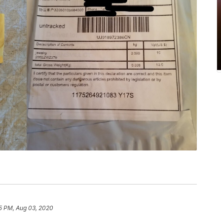
5 PM, Aug 03, 2020