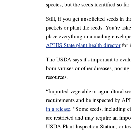
species, but the seeds identified so fa
Still, if you get unsolicited seeds in
packets or plant the seeds. You’re ask
place everything in a mailing envelop
APHIS State plant health director
for 
The USDA says it’s important to evalu
born viruses or other diseases, posing 
resources.
“Imported vegetable or agricultural s
requirements and be inspected by APH
in a release
. “Some seeds, including ci
are restricted and may require an impor
USDA Plant Inspection Station, or test