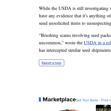
While the USDA is still investigating w
have any evidence that it’s anything o
send unsolicited items to unsuspecting
“Brushing scams involving seed packet
uncommon,” wrote the
USDA in a rel
has intercepted similar seed shipments 
Report a typo
Marketplace
Sell Your Items - Free t