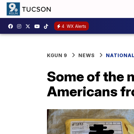
4
WX Alerts
KGUN 9
NEWS
NATIONA
Some of the 
Americans fr