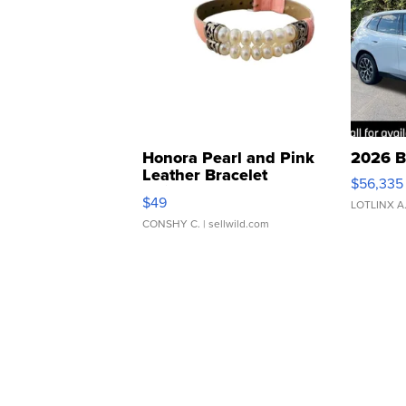
Honora Pearl and Pink
2026 B
Leather Bracelet
$56,335
Adjustable Buckle Clo...
$49
LOTLINX A
CONSHY C.
| sellwild.com