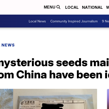
LOCAL
NATIONAL
W
MENU
Local News
Community Inspired Journalism
9 Ne
L NEWS
mysterious seeds mai
om China have been i