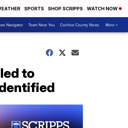
EATHER
SPORTS
SHOP SCRIPPS
WATCH NOW
ws Navigator
Team Near You
Cochise County News
More +
led to
dentified