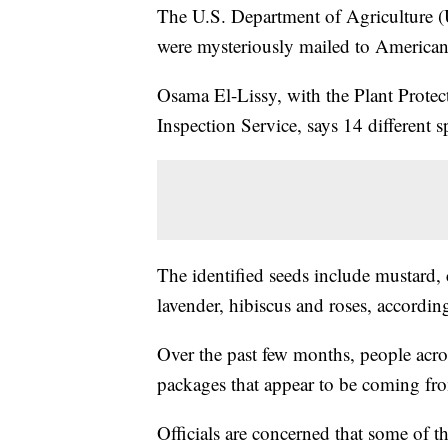
The U.S. Department of Agriculture (U
were mysteriously mailed to America
Osama El-Lissy, with the Plant Prot
Inspection Service, says 14 different 
The identified seeds include mustard,
lavender, hibiscus and roses, according
Over the past few months, people acros
packages that appear to be coming fr
Officials are concerned that some of th