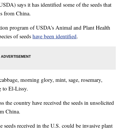
SDA) says it has identified some of the seeds that
ns from China.
ection program of USDA's Animal and Plant Health
species of seeds
have been identified
.
 cabbage, morning glory, mint, sage, rosemary,
 to El-Lissy.
s the country have received the seeds in unsolicited
om China.
e seeds received in the U.S. could be invasive plant