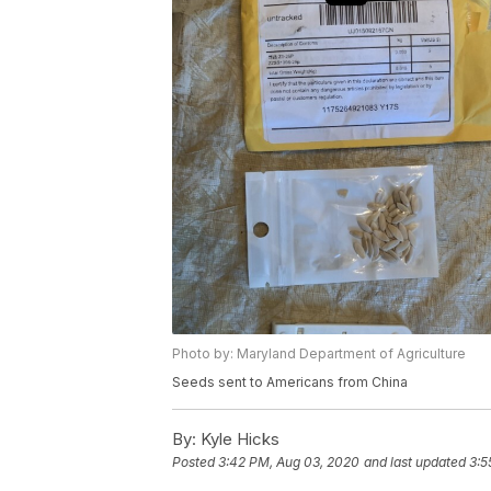
Photo by: Maryland Department of Agriculture
Seeds sent to Americans from China
By:
Kyle Hicks
Posted
3:42 PM, Aug 03, 2020
and last updated
3:5