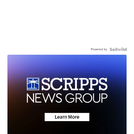
Powered by