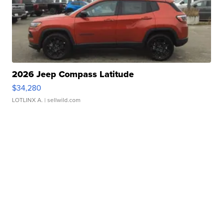
2026 Jeep Compass Latitude
$34,280
LOTLINX A.
| sellwild.com