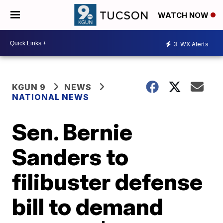
WATCH NOW
3
WX Alerts
KGUN 9
NEWS
NATIONAL NEWS
Sen. Bernie
Sanders to
filibuster defense
bill to demand