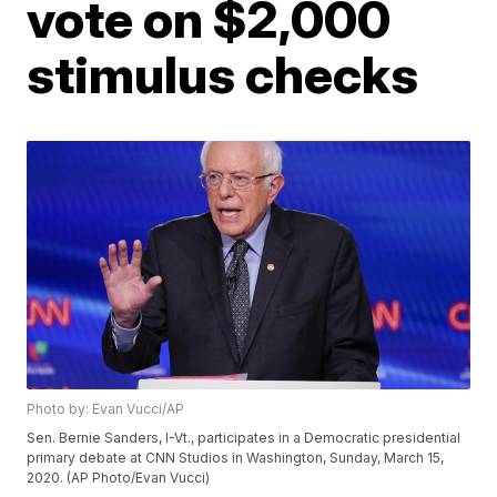
vote on $2,000
stimulus checks
Photo by: Evan Vucci/AP
Sen. Bernie Sanders, I-Vt., participates in a Democratic presidential
primary debate at CNN Studios in Washington, Sunday, March 15,
2020. (AP Photo/Evan Vucci)