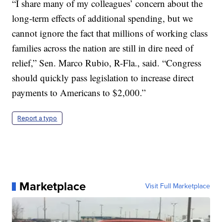
“I share many of my colleagues’ concern about the
long-term effects of additional spending, but we
cannot ignore the fact that millions of working class
families across the nation are still in dire need of
relief,” Sen. Marco Rubio, R-Fla., said. “Congress
should quickly pass legislation to increase direct
payments to Americans to $2,000.”
Report a typo
Marketplace
Visit Full Marketplace