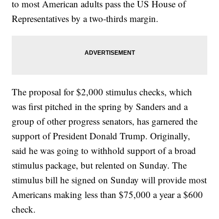
to most American adults pass the US House of
Representatives by a two-thirds margin.
The proposal for $2,000 stimulus checks, which
was first pitched in the spring by Sanders and a
group of other progress senators, has garnered the
support of President Donald Trump. Originally,
said he was going to withhold support of a broad
stimulus package, but relented on Sunday. The
stimulus bill he signed on Sunday will provide most
Americans making less than $75,000 a year a $600
check.