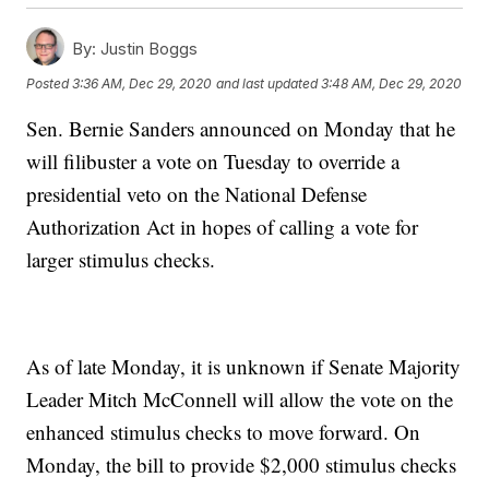
By:
Justin Boggs
Posted
3:36 AM, Dec 29, 2020
and last updated
3:48 AM, Dec 29, 2020
Sen. Bernie Sanders announced on Monday that he
will filibuster a vote on Tuesday to override a
presidential veto on the National Defense
Authorization Act in hopes of calling a vote for
larger stimulus checks.
As of late Monday, it is unknown if Senate Majority
Leader Mitch McConnell will allow the vote on the
enhanced stimulus checks to move forward. On
Monday, the bill to provide $2,000 stimulus checks