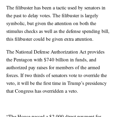
The filibuster has been a tactic used by senators in
the past to delay votes. The filibuster is largely
symbolic, but given the attention on both the
stimulus checks as well as the defense spending bill,
this filibuster could be given extra attention.
The National Defense Authorization Act provides
the Pentagon with $740 billion in funds, and
authorized pay raises for members of the armed
forces. If two thirds of senators vote to override the
veto, it will be the first time in Trump’s presidency
that Congress has overridden a veto.
“The House passed a $2,000 direct payment for