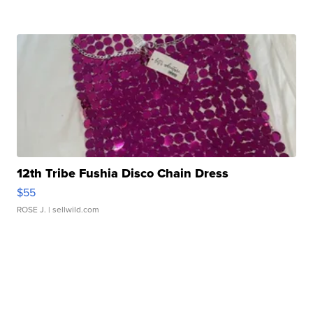
12th Tribe Fushia Disco Chain Dress
$55
ROSE J.
| sellwild.com