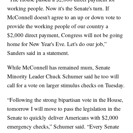
working people. Now it's the Senate's turn. If
McConnell doesn't agree to an up or down vote to
provide the working people of our country a
$2,000 direct payment, Congress will not be going
home for New Year's Eve. Let's do our job,”
Sanders said in a statement.
While McConnell has remained mum, Senate
Minority Leader Chuck Schumer said he too will
call for a vote on larger stimulus checks on Tuesday.
“Following the strong bipartisan vote in the House,
tomorrow I will move to pass the legislation in the
Senate to quickly deliver Americans with $2,000
emergency checks,” Schumer said. “Every Senate