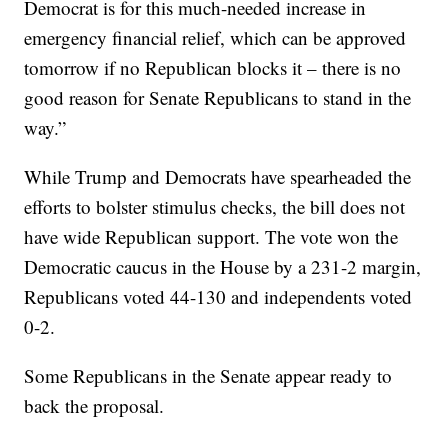
Democrat is for this much-needed increase in
emergency financial relief, which can be approved
tomorrow if no Republican blocks it – there is no
good reason for Senate Republicans to stand in the
way.”
While Trump and Democrats have spearheaded the
efforts to bolster stimulus checks, the bill does not
have wide Republican support. The vote won the
Democratic caucus in the House by a 231-2 margin,
Republicans voted 44-130 and independents voted
0-2.
Some Republicans in the Senate appear ready to
back the proposal.