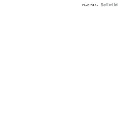
Powered by