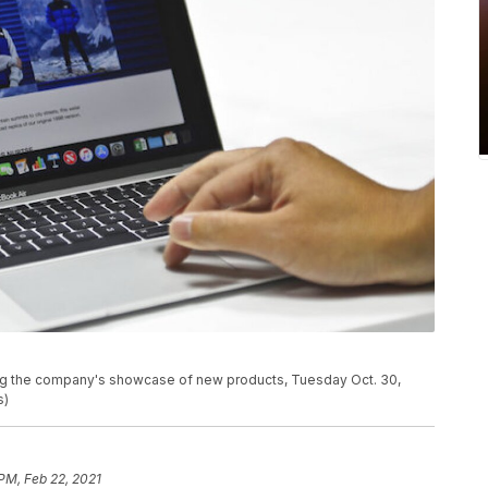
ing the company's showcase of new products, Tuesday Oct. 30,
s)
 PM, Feb 22, 2021