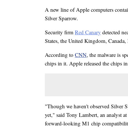
A new line of Apple computers contain
Silver Sparrow.
Security firm
Red Canary
detected nea
States, the United Kingdom, Canada,
According to
CNN
, the malware is s
chips in it. Apple released the chips 
"Though we haven't observed Silver S
yet," said Tony Lambert, an analyst at
forward-looking M1 chip compatibility,