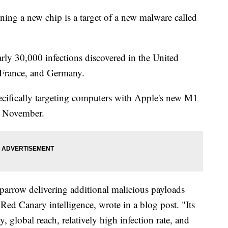
ing a new chip is a target of a new malware called
rly 30,000 infections discovered in the United
 France, and Germany.
pecifically targeting computers with Apple's new M1
in November.
parrow delivering additional malicious payloads
 Red Canary intelligence, wrote in a blog post. "Its
 global reach, relatively high infection rate, and