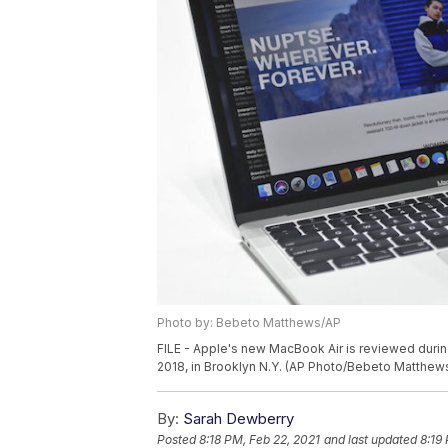
Photo by: Bebeto Matthews/AP
FILE - Apple's new MacBook Air is reviewed dur
2018, in Brooklyn N.Y. (AP Photo/Bebeto Matthew
By:
Sarah Dewberry
Posted
8:18 PM, Feb 22, 2021
and last updated
8:19