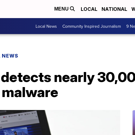
LOCAL
NATIONAL
W
MENU
Local News
Community Inspired Journalism
9 Ne
L NEWS
m detects nearly 30,
h malware