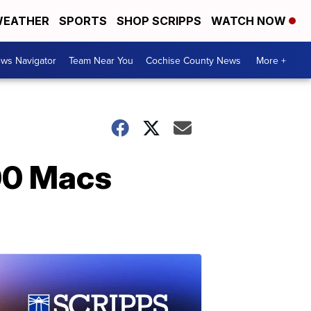
EATHER
SPORTS
SHOP SCRIPPS
WATCH NOW
ws Navigator
Team Near You
Cochise County News
More +
000 Macs