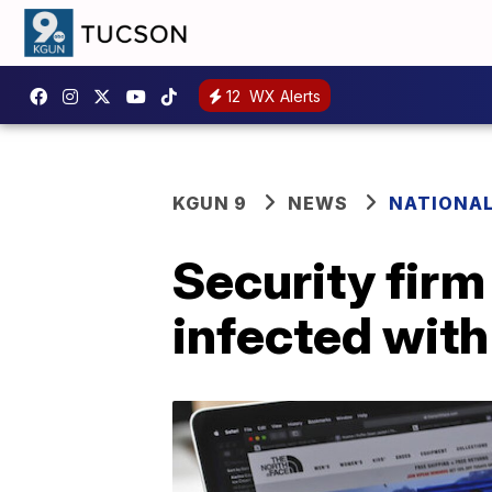
12
WX Alerts
KGUN 9
NEWS
NATIONA
Security fir
infected wit