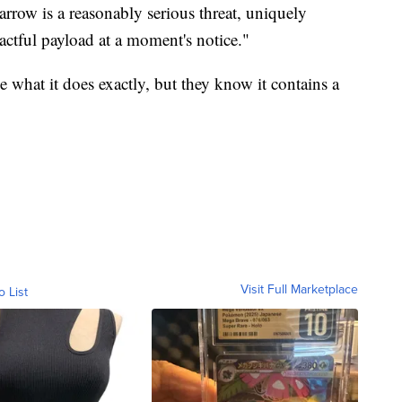
arrow is a reasonably serious threat, uniquely
pactful payload at a moment's notice."
e what it does exactly, but they know it contains a
Visit Full Marketplace
o List