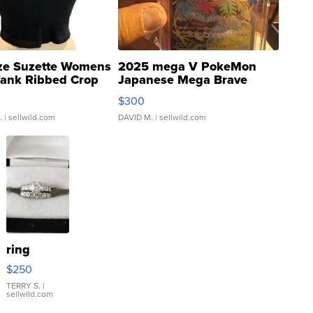
ze Suzette Womens
2025 mega V PokeMon
Tank Ribbed Crop
Japanese Mega Brave
rical ...
076/063 Super Rare H...
$300
.
| sellwild.com
DAVID M.
| sellwild.com
ring
$250
TERRY S.
|
sellwild.com