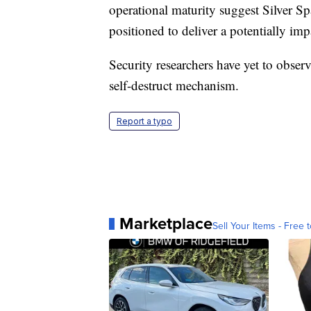
operational maturity suggest Silver Sp
positioned to deliver a potentially im
Security researchers have yet to observ
self-destruct mechanism.
Report a typo
Marketplace
Sell Your Items - Free t