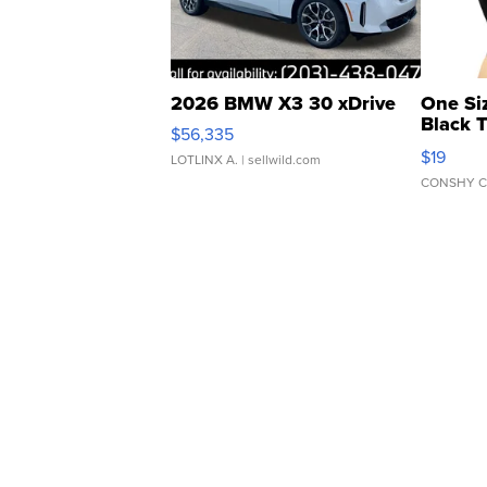
2026 BMW X3 30 xDrive
One Si
Black 
$56,335
Asymmet
$19
LOTLINX A.
| sellwild.com
CONSHY C