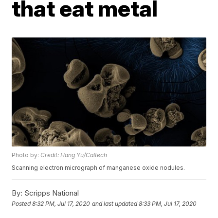
that eat metal
Photo by:
Credit: Hang Yu/Caltech
Scanning electron micrograph of manganese oxide nodules.
By:
Scripps National
Posted
8:32 PM, Jul 17, 2020
and last updated
8:33 PM, Jul 17, 2020