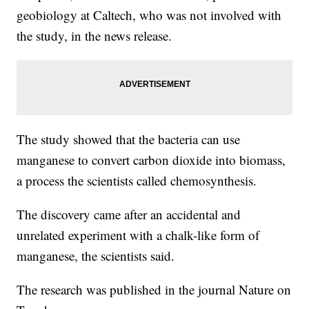
geobiology at Caltech, who was not involved with
the study, in the news release.
The study showed that the bacteria can use
manganese to convert carbon dioxide into biomass,
a process the scientists called chemosynthesis.
The discovery came after an accidental and
unrelated experiment with a chalk-like form of
manganese, the scientists said.
The research was published in the journal Nature on