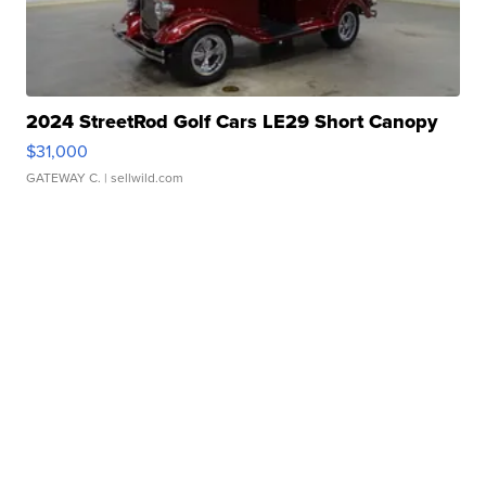
2024 StreetRod Golf Cars LE29 Short Canopy
$31,000
GATEWAY C.
| sellwild.com