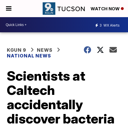
WATCH NOW
3
WX Alerts
KGUN 9
NEWS
NATIONAL NEWS
Scientists at
Caltech
accidentally
discover bacteria