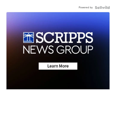
Powered by