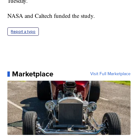
Tuesday.
NASA and Caltech funded the study.
Report a typo
Marketplace
Visit Full Marketplace