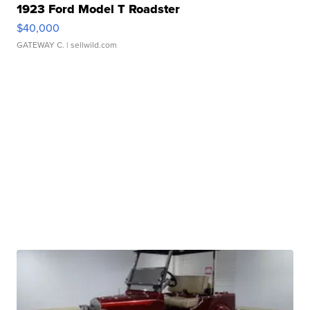
1923 Ford Model T Roadster
$40,000
GATEWAY C.
| sellwild.com