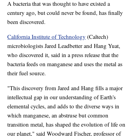
A bacteria that was thought to have existed a
century ago, but could never be found, has finally
been discovered.
California Institute of Technology
(Caltech)
microbiologists Jared Leadbetter and Hang Yuat,
who discovered it, said in a press release that the
bacteria feeds on manganese and uses the metal as
their fuel source.
"This discovery from Jared and Hang fills a major
intellectual gap in our understanding of Earth's
elemental cycles, and adds to the diverse ways in
which manganese, an abstruse but common
transition metal, has shaped the evolution of life on
our planet," said Woodward Fischer, professor of