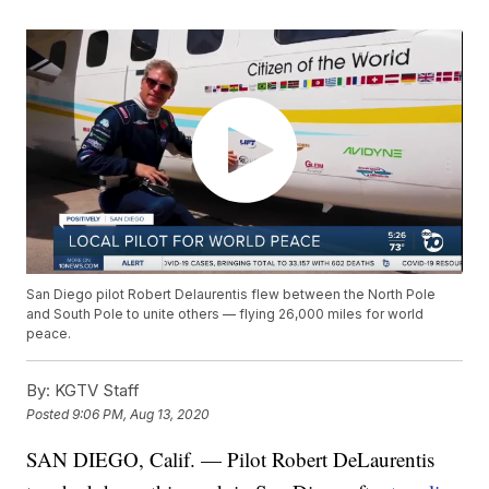
San Diego pilot Robert Delaurentis flew between the North Pole
and South Pole to unite others — flying 26,000 miles for world
peace.
By:
KGTV Staff
Posted
9:06 PM, Aug 13, 2020
SAN DIEGO, Calif. — Pilot Robert DeLaurentis