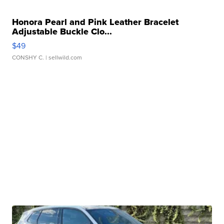
Honora Pearl and Pink Leather Bracelet
Adjustable Buckle Clo...
$49
CONSHY C.
| sellwild.com