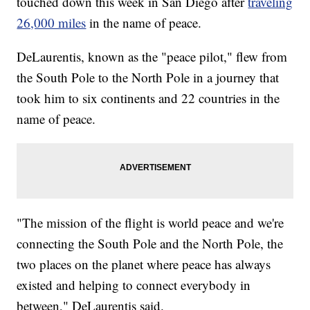
touched down this week in San Diego after
traveling
26,000 miles
in the name of peace.
DeLaurentis, known as the "peace pilot," flew from
the South Pole to the North Pole in a journey that
took him to six continents and 22 countries in the
name of peace.
"The mission of the flight is world peace and we're
connecting the South Pole and the North Pole, the
two places on the planet where peace has always
existed and helping to connect everybody in
between," DeLaurentis said.