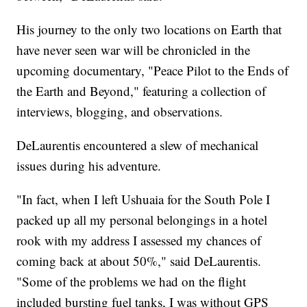
His journey to the only two locations on Earth that
have never seen war will be chronicled in the
upcoming documentary, "Peace Pilot to the Ends of
the Earth and Beyond," featuring a collection of
interviews, blogging, and observations.
DeLaurentis encountered a slew of mechanical
issues during his adventure.
"In fact, when I left Ushuaia for the South Pole I
packed up all my personal belongings in a hotel
rook with my address I assessed my chances of
coming back at about 50%," said DeLaurentis.
"Some of the problems we had on the flight
included bursting fuel tanks, I was without GPS