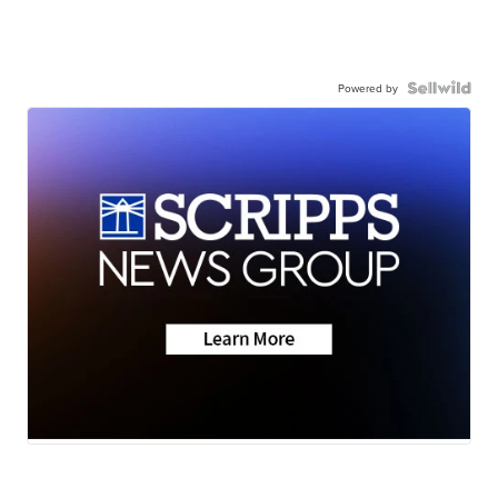
Powered by