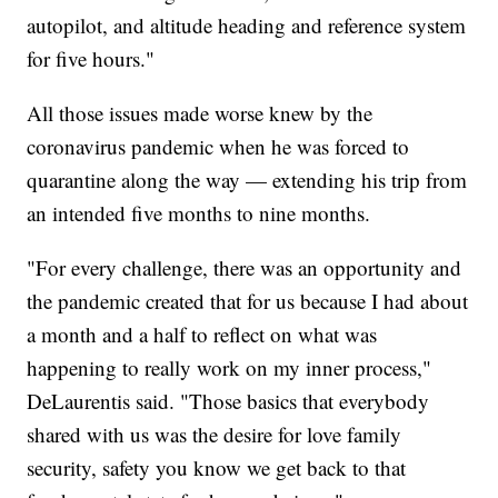
autopilot, and altitude heading and reference system
for five hours."
All those issues made worse knew by the
coronavirus pandemic when he was forced to
quarantine along the way — extending his trip from
an intended five months to nine months.
"For every challenge, there was an opportunity and
the pandemic created that for us because I had about
a month and a half to reflect on what was
happening to really work on my inner process,"
DeLaurentis said. "Those basics that everybody
shared with us was the desire for love family
security, safety you know we get back to that