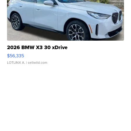
2026 BMW X3 30 xDrive
$56,335
LOTLINX A.
| sellwild.com