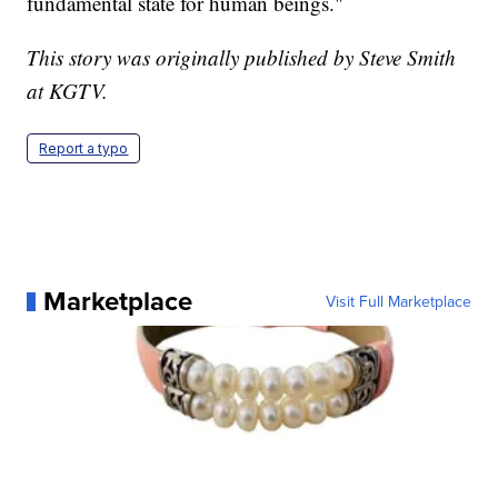
fundamental state for human beings."
This story was originally published by Steve Smith
at KGTV.
Report a typo
Marketplace
Visit Full Marketplace