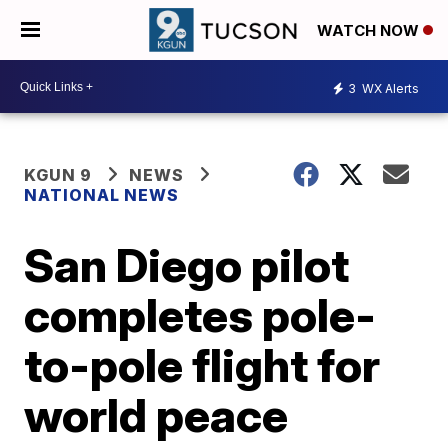
WATCH NOW
3
WX Alerts
KGUN 9
NEWS
NATIONAL NEWS
San Diego pilot
completes pole-
to-pole flight for
world peace