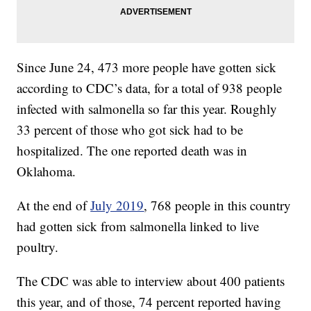
Since June 24, 473 more people have gotten sick
according to CDC’s data, for a total of 938 people
infected with salmonella so far this year. Roughly
33 percent of those who got sick had to be
hospitalized. The one reported death was in
Oklahoma.
At the end of
July 2019
, 768 people in this country
had gotten sick from salmonella linked to live
poultry.
The CDC was able to interview about 400 patients
this year, and of those, 74 percent reported having