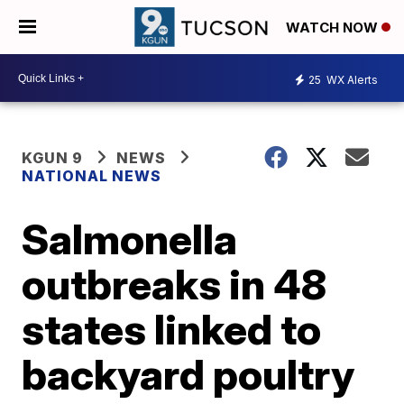
WATCH NOW
25
WX Alerts
KGUN 9
NEWS
NATIONAL NEWS
Salmonella
outbreaks in 48
states linked to
backyard poultry