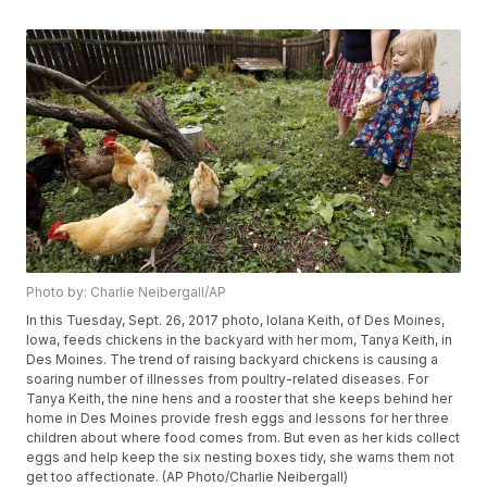
Photo by: Charlie Neibergall/AP
In this Tuesday, Sept. 26, 2017 photo, Iolana Keith, of Des Moines,
Iowa, feeds chickens in the backyard with her mom, Tanya Keith, in
Des Moines. The trend of raising backyard chickens is causing a
soaring number of illnesses from poultry-related diseases. For
Tanya Keith, the nine hens and a rooster that she keeps behind her
home in Des Moines provide fresh eggs and lessons for her three
children about where food comes from. But even as her kids collect
eggs and help keep the six nesting boxes tidy, she warns them not
get too affectionate. (AP Photo/Charlie Neibergall)