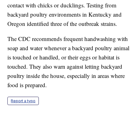
contact with chicks or ducklings. Testing from
backyard poultry environments in Kentucky and
Oregon identified three of the outbreak strains.
The CDC recommends frequent handwashing with
soap and water whenever a backyard poultry animal
is touched or handled, or their eggs or habitat is
touched. They also warn against letting backyard
poultry inside the house, especially in areas where
food is prepared.
Report a typo