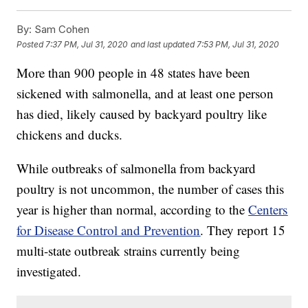
By:
Sam Cohen
Posted
7:37 PM, Jul 31, 2020
and last updated
7:53 PM, Jul 31, 2020
More than 900 people in 48 states have been
sickened with salmonella, and at least one person
has died, likely caused by backyard poultry like
chickens and ducks.
While outbreaks of salmonella from backyard
poultry is not uncommon, the number of cases this
year is higher than normal, according to the
Centers
for Disease Control and Prevention
. They report 15
multi-state outbreak strains currently being
investigated.