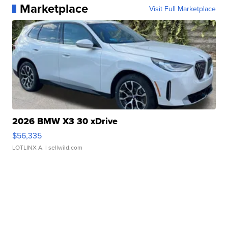
Marketplace
Visit Full Marketplace
2026 BMW X3 30 xDrive
$56,335
LOTLINX A.
| sellwild.com