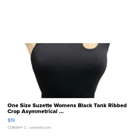
One Size Suzette Womens Black Tank Ribbed
Crop Asymmetrical ...
$19
CONSHY C.
| sellwild.com