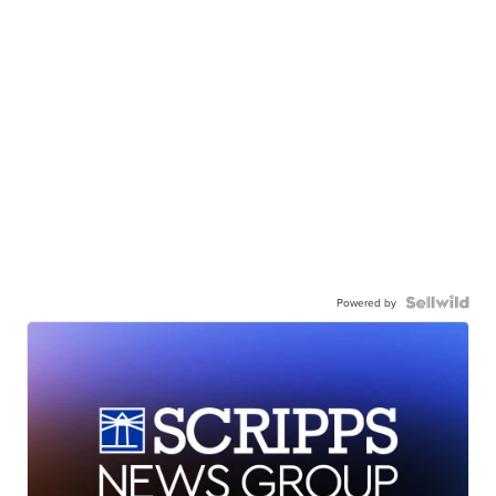
Powered by