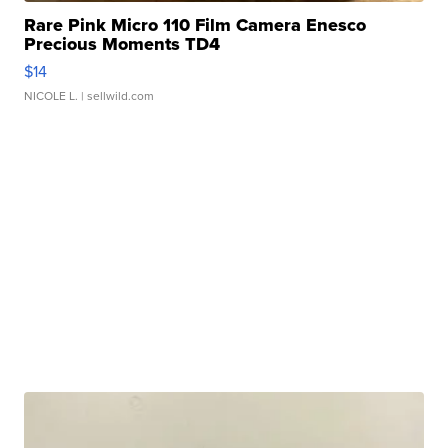
Rare Pink Micro 110 Film Camera Enesco
Precious Moments TD4
$14
NICOLE L.
| sellwild.com