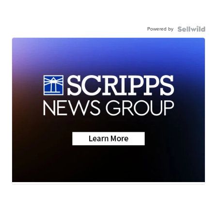
Powered by