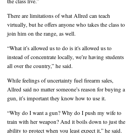
the class live.”
There are limitations of what Allred can teach
virtually, but he offers anyone who takes the class to
join him on the range, as well.
“What it’s allowed us to do is it's allowed us to
instead of concentrate locally, we’re having students
all over the country,” he said.
While feelings of uncertainty fuel firearm sales,
Allred said no matter someone’s reason for buying a
gun, it’s important they know how to use it.
“Why do I want a gun? Why do I push my wife to
train with her weapon? And it boils down to just the
ability to protect when you least expect it,” he said.