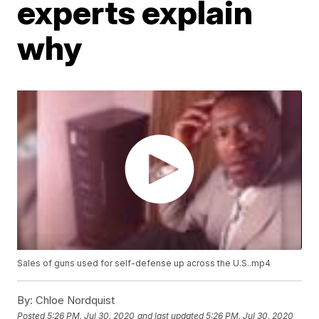
experts explain
why
Sales of guns used for self-defense up across the U.S..mp4
By:
Chloe Nordquist
Posted
5:26 PM, Jul 30, 2020
and last updated
5:26 PM, Jul 30, 2020