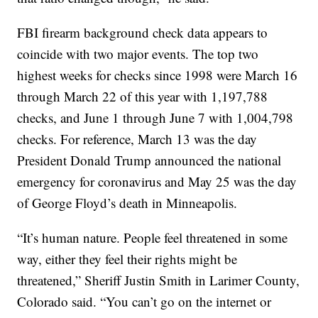
FBI firearm background check data appears to
coincide with two major events. The top two
highest weeks for checks since 1998 were March 16
through March 22 of this year with 1,197,788
checks, and June 1 through June 7 with 1,004,798
checks. For reference, March 13 was the day
President Donald Trump announced the national
emergency for coronavirus and May 25 was the day
of George Floyd’s death in Minneapolis.
“It’s human nature. People feel threatened in some
way, either they feel their rights might be
threatened,” Sheriff Justin Smith in Larimer County,
Colorado said. “You can’t go on the internet or