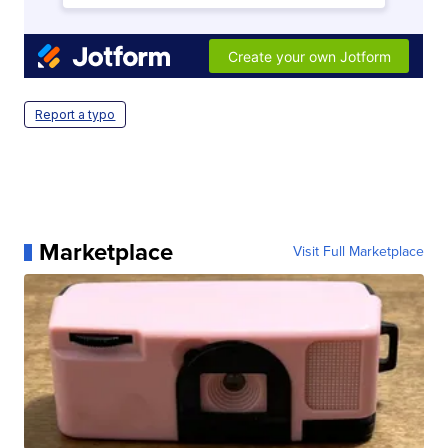
Report a typo
Marketplace
Visit Full Marketplace