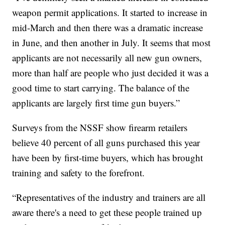
weapon permit applications. It started to increase in
mid-March and then there was a dramatic increase
in June, and then another in July. It seems that most
applicants are not necessarily all new gun owners,
more than half are people who just decided it was a
good time to start carrying. The balance of the
applicants are largely first time gun buyers.”
Surveys from the NSSF show firearm retailers
believe 40 percent of all guns purchased this year
have been by first-time buyers, which has brought
training and safety to the forefront.
“Representatives of the industry and trainers are all
aware there's a need to get these people trained up