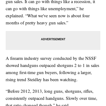
gun sales. It can go with things like a recession, it
can go with things like unemployment,” he
explained. “What we've seen now is about four
months of pretty heavy gun sales.”
A firearm industry survey conducted by the NSSF
showed handguns outpaced shotguns 2 to 1 in sales
among first-time gun buyers, following a larger,
rising trend Steidley has been watching.
“Before 2012, 2013, long guns, shotguns, rifles,
consistently outpaced handguns. Slowly over time,
that ratio changed though,” he said.