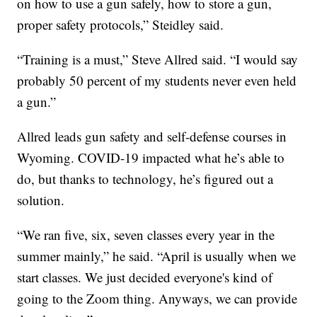
on how to use a gun safely, how to store a gun,
proper safety protocols,” Steidley said.
“Training is a must,” Steve Allred said. “I would say
probably 50 percent of my students never even held
a gun.”
Allred leads gun safety and self-defense courses in
Wyoming. COVID-19 impacted what he’s able to
do, but thanks to technology, he’s figured out a
solution.
“We ran five, six, seven classes every year in the
summer mainly,” he said. “April is usually when we
start classes. We just decided everyone's kind of
going to the Zoom thing. Anyways, we can provide