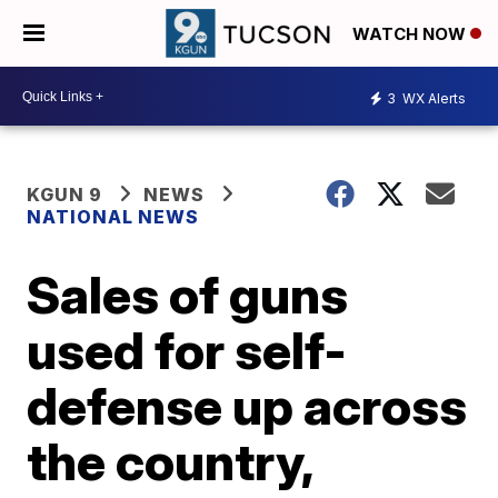
WATCH NOW
3
WX Alerts
KGUN 9
NEWS
NATIONAL NEWS
Sales of guns
used for self-
defense up across
the country,