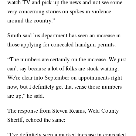
watch TV and pick up the news and not see some
very concerning stories on spikes in violence
around the country.”
Smith said his department has seen an increase in
those applying for concealed handgun permits.
“The numbers are certainly on the increase. We just
can’t say because a lot of folks are stuck waiting.
We’re clear into September on appointments right
now, but I definitely get that sense those numbers
are up,” he said.
The response from Steven Reams, Weld County
Sheriff, echoed the same:
“I’ve definitely seen a marked increase in concealed