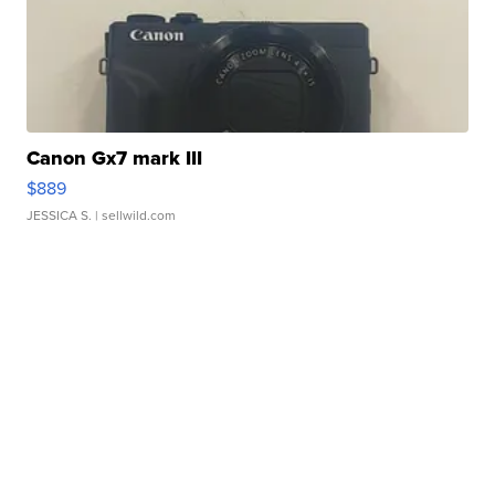
Canon Gx7 mark III
$889
JESSICA S.
| sellwild.com