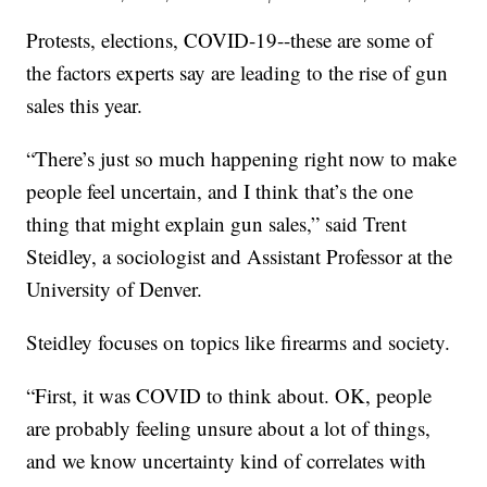
Protests, elections, COVID-19--these are some of
the factors experts say are leading to the rise of gun
sales this year.
“There’s just so much happening right now to make
people feel uncertain, and I think that’s the one
thing that might explain gun sales,” said Trent
Steidley, a sociologist and Assistant Professor at the
University of Denver.
Steidley focuses on topics like firearms and society.
“First, it was COVID to think about. OK, people
are probably feeling unsure about a lot of things,
and we know uncertainty kind of correlates with