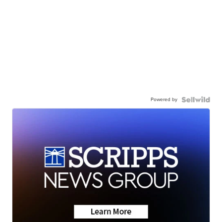
Powered by