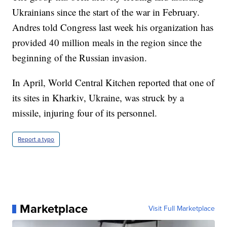
Ukrainians since the start of the war in February.
Andres told Congress last week his organization has
provided 40 million meals in the region since the
beginning of the Russian invasion.
In April, World Central Kitchen reported that one of
its sites in Kharkiv, Ukraine, was struck by a
missile, injuring four of its personnel.
Report a typo
Marketplace
Visit Full Marketplace