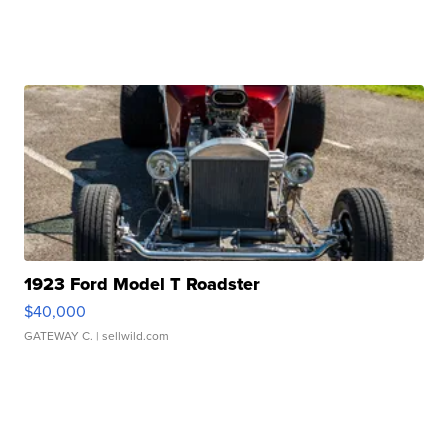
1923 Ford Model T Roadster
$40,000
GATEWAY C.
| sellwild.com