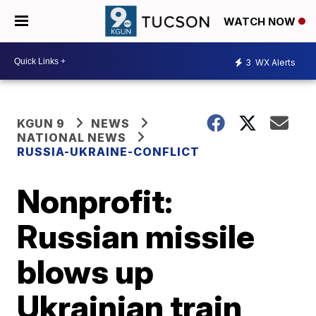
WATCH NOW
3
WX Alerts
KGUN 9
NEWS
NATIONAL NEWS
RUSSIA-UKRAINE-CONFLICT
Nonprofit:
Russian missile
blows up
Ukrainian train