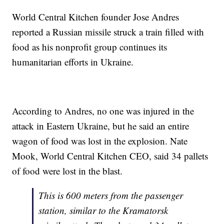
World Central Kitchen founder Jose Andres
reported a Russian missile struck a train filled with
food as his nonprofit group continues its
humanitarian efforts in Ukraine.
According to Andres, no one was injured in the
attack in Eastern Ukraine, but he said an entire
wagon of food was lost in the explosion. Nate
Mook, World Central Kitchen CEO, said 34 pallets
of food were lost in the blast.
This is 600 meters from the passenger
station, similar to the Kramatorsk