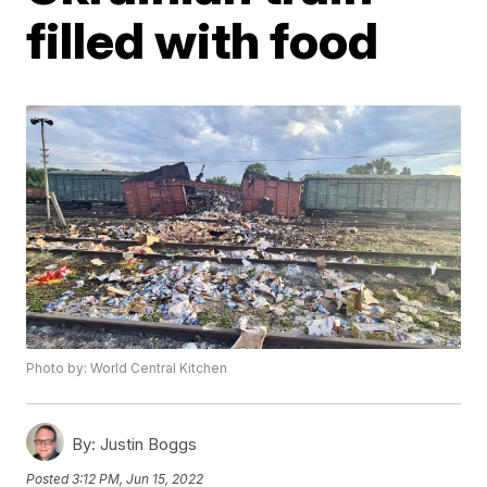
filled with food
Photo by: World Central Kitchen
By:
Justin Boggs
Posted
3:12 PM, Jun 15, 2022