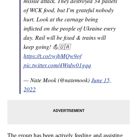
missile attack. They destroyed 34 pallets
of WCK food, but I’m grateful nobody
hurt. Look at the carnage being
inflicted on the people of Ukraine every
day. Rail will be fixed & trains will
keep going! 💪🇺🇦
https://t.co/zwjbMQw9of
pic.twitter.com/4Wrdw01gqq
— Nate Mook (@natemook)
June 15,
2022
The group has been actively feeding and assisting