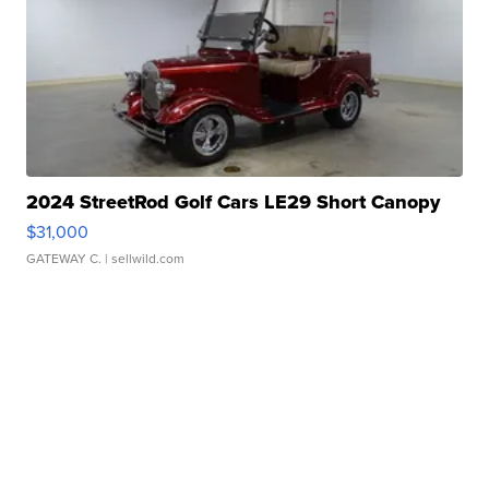
2024 StreetRod Golf Cars LE29 Short Canopy
$31,000
GATEWAY C.
| sellwild.com