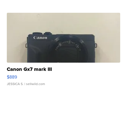
Canon Gx7 mark III
$889
JESSICA S.
| sellwild.com