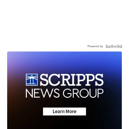
Powered by