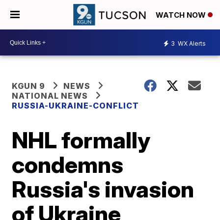
WATCH NOW
3
WX Alerts
KGUN 9
NEWS
NATIONAL NEWS
RUSSIA-UKRAINE-CONFLICT
NHL formally
condemns
Russia's invasion
of Ukraine