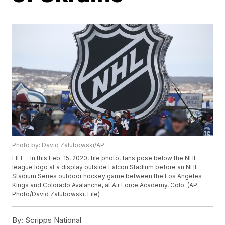
Photo by: David Zalubowski/AP
FILE - In this Feb. 15, 2020, file photo, fans pose below the NHL
league logo at a display outside Falcon Stadium before an NHL
Stadium Series outdoor hockey game between the Los Angeles
Kings and Colorado Avalanche, at Air Force Academy, Colo. (AP
Photo/David Zalubowski, File)
By:
Scripps National