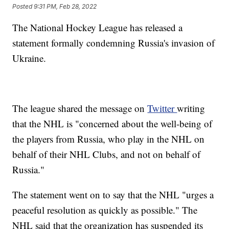
Posted
9:31 PM, Feb 28, 2022
The National Hockey League has released a
statement formally condemning Russia's invasion of
Ukraine.
The league shared the message on
Twitter
writing
that the NHL is "concerned about the well-being of
the players from Russia, who play in the NHL on
behalf of their NHL Clubs, and not on behalf of
Russia."
The statement went on to say that the NHL "urges a
peaceful resolution as quickly as possible." The
NHL said that the organization has suspended its