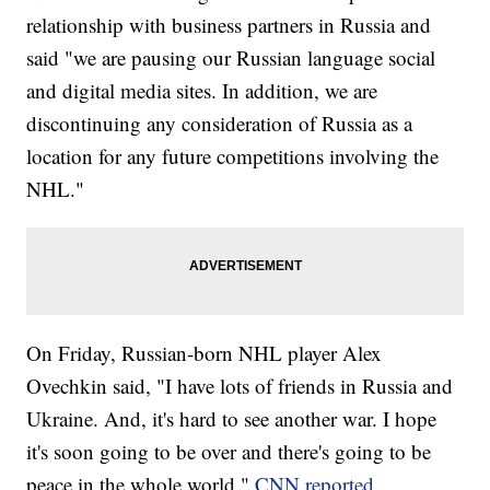
relationship with business partners in Russia and
said "we are pausing our Russian language social
and digital media sites. In addition, we are
discontinuing any consideration of Russia as a
location for any future competitions involving the
NHL."
On Friday, Russian-born NHL player Alex
Ovechkin said, "I have lots of friends in Russia and
Ukraine. And, it's hard to see another war. I hope
it's soon going to be over and there's going to be
peace in the whole world,"
CNN reported
.