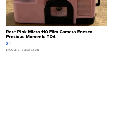
Rare Pink Micro 110 Film Camera Enesco
Precious Moments TD4
$14
NICOLE L.
| sellwild.com