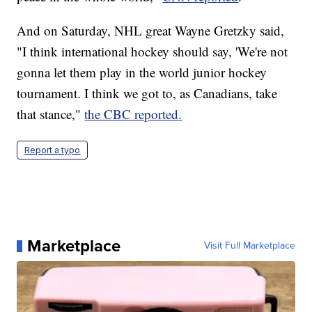
And on Saturday, NHL great Wayne Gretzky said,
"I think international hockey should say, 'We're not
gonna let them play in the world junior hockey
tournament. I think we got to, as Canadians, take
that stance,"
the CBC reported.
Report a typo
Marketplace
Visit Full Marketplace