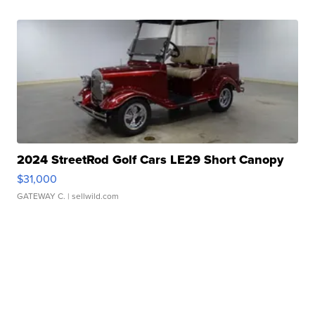
2024 StreetRod Golf Cars LE29 Short Canopy
$31,000
GATEWAY C.
| sellwild.com