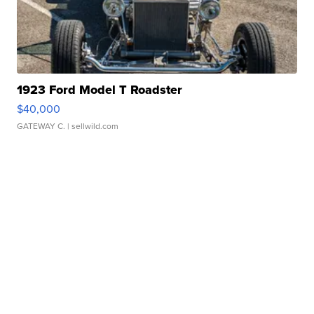
1923 Ford Model T Roadster
$40,000
GATEWAY C.
| sellwild.com