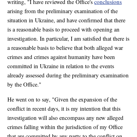
writing, "I have reviewed the Office's
conclusions
arising from the preliminary examination of the
situation in Ukraine, and have confirmed that there
is a reasonable basis to proceed with opening an
investigation. In particular, I am satisfied that there is
a reasonable basis to believe that both alleged war
crimes and crimes against humanity have been
committed in Ukraine in relation to the events
already assessed during the preliminary examination
by the Office."
He went on to say, "Given the expansion of the
conflict in recent days, it is my intention that this
investigation will also encompass any new alleged
crimes falling within the jurisdiction of my Office
that are committed by any party to the conflict on