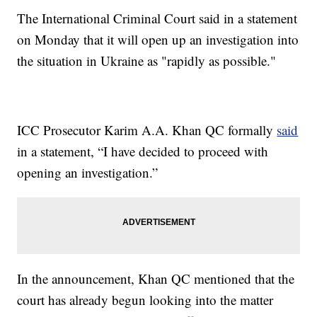
The International Criminal Court said in a statement
on Monday that it will open up an investigation into
the situation in Ukraine as "rapidly as possible."
ICC Prosecutor Karim A.A. Khan QC formally
said
in a statement, “I have decided to proceed with
opening an investigation.”
In the announcement, Khan QC mentioned that the
court has already begun looking into the matter