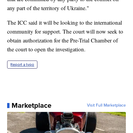
any part of the territory of Ukraine."
The ICC said it will be looking to the international
community for support. The court will now seek to
obtain authorization for the Pre-Trial Chamber of
the court to open the investigation.
Report a typo
Marketplace
Visit Full Marketplace