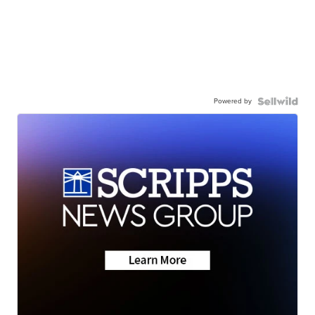
Powered by