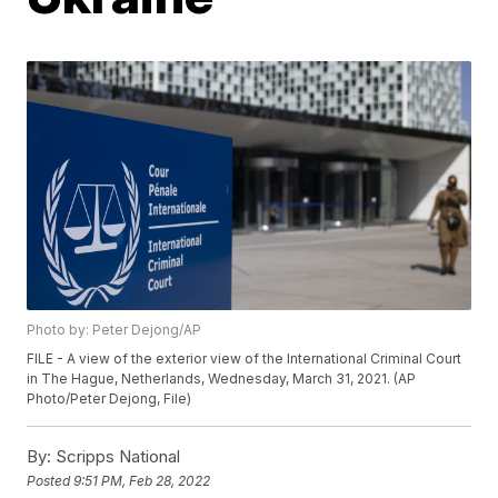
Photo by: Peter Dejong/AP
FILE - A view of the exterior view of the International Criminal Court
in The Hague, Netherlands, Wednesday, March 31, 2021. (AP
Photo/Peter Dejong, File)
By:
Scripps National
Posted
9:51 PM, Feb 28, 2022