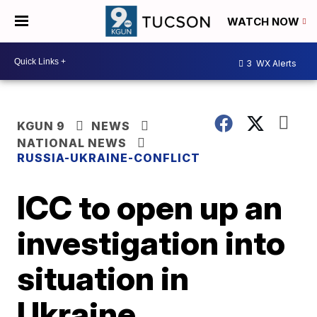
WATCH NOW
3
WX Alerts
KGUN 9
NEWS
NATIONAL NEWS
RUSSIA-UKRAINE-CONFLICT
ICC to open up an
investigation into
situation in
Ukraine