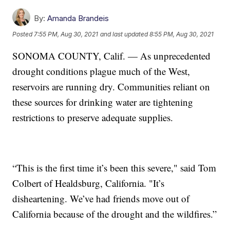
By:
Amanda Brandeis
Posted
7:55 PM, Aug 30, 2021
and last updated
8:55 PM, Aug 30, 2021
SONOMA COUNTY, Calif. — As unprecedented
drought conditions plague much of the West,
reservoirs are running dry. Communities reliant on
these sources for drinking water are tightening
restrictions to preserve adequate supplies.
“This is the first time it’s been this severe," said Tom
Colbert of Healdsburg, California. "It’s
disheartening. We’ve had friends move out of
California because of the drought and the wildfires.”