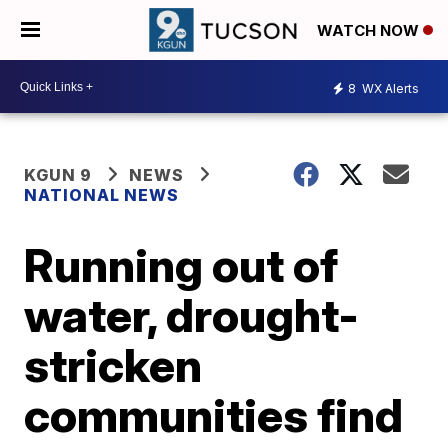
WATCH NOW
8
WX Alerts
KGUN 9
NEWS
NATIONAL NEWS
Running out of
water, drought-
stricken
communities find