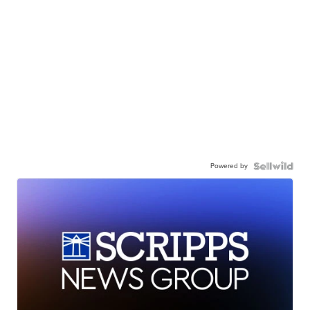
Powered by