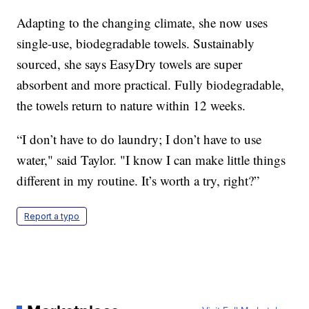
Adapting to the changing climate, she now uses
single-use, biodegradable towels. Sustainably
sourced, she says EasyDry towels are super
absorbent and more practical. Fully biodegradable,
the towels return to nature within 12 weeks.
“I don’t have to do laundry; I don’t have to use
water," said Taylor. "I know I can make little things
different in my routine. It’s worth a try, right?”
Report a typo