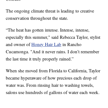
The ongoing climate threat is leading to creative
conservation throughout the state.
“The heat has gotten intense. Intense, intense,
especially this summer," said Rebecca Taylor, stylist
and owner of
Honey Hair Lab
in Rancho
Cucamonga. "And it never rains. I don’t remember
the last time it truly properly rained.”
When she moved from Florida to California, Taylor
became hyperaware of how precious each drop of
water was. From rinsing hair to washing towels,
salons use hundreds of gallons of water each week.