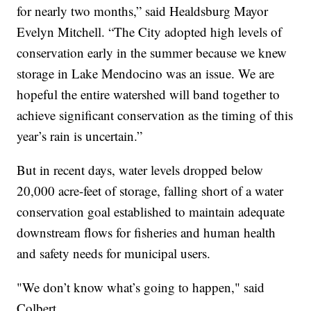
for nearly two months,” said Healdsburg Mayor
Evelyn Mitchell. “The City adopted high levels of
conservation early in the summer because we knew
storage in Lake Mendocino was an issue. We are
hopeful the entire watershed will band together to
achieve significant conservation as the timing of this
year’s rain is uncertain.”
But in recent days, water levels dropped below
20,000 acre-feet of storage, falling short of a water
conservation goal established to maintain adequate
downstream flows for fisheries and human health
and safety needs for municipal users.
"We don’t know what’s going to happen," said
Colbert.