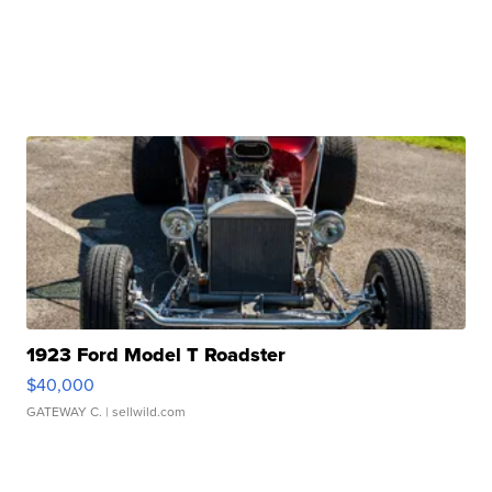
1923 Ford Model T Roadster
$40,000
GATEWAY C.
| sellwild.com