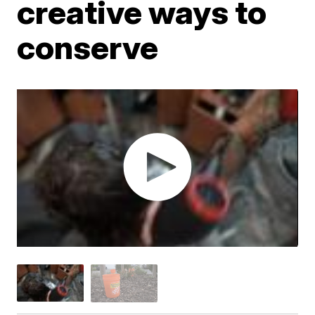
creative ways to
conserve