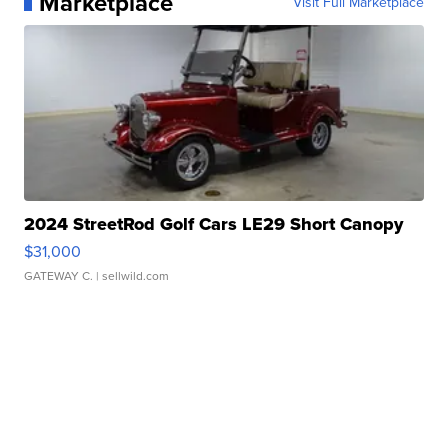
Marketplace
Visit Full Marketplace
2024 StreetRod Golf Cars LE29 Short Canopy
$31,000
GATEWAY C.
| sellwild.com