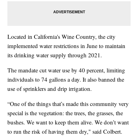
Located in California's Wine Country, the city
implemented water restrictions in June to maintain
its drinking water supply through 2021.
The mandate cut water use by 40 percent, limiting
individuals to 74 gallons a day. It also banned the
use of sprinklers and drip irrigation.
“One of the things that’s made this community very
special is the vegetation: the trees, the grasses, the
bushes. We want to keep them alive. We don’t want
to run the risk of having them dry," said Colbert.