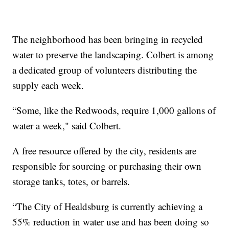
The neighborhood has been bringing in recycled
water to preserve the landscaping. Colbert is among
a dedicated group of volunteers distributing the
supply each week.
“Some, like the Redwoods, require 1,000 gallons of
water a week," said Colbert.
A free resource offered by the city, residents are
responsible for sourcing or purchasing their own
storage tanks, totes, or barrels.
“The City of Healdsburg is currently achieving a
55% reduction in water use and has been doing so