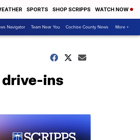
EATHER
SPORTS
SHOP SCRIPPS
WATCH NOW
ws Navigator
Team Near You
Cochise County News
More +
 drive-ins