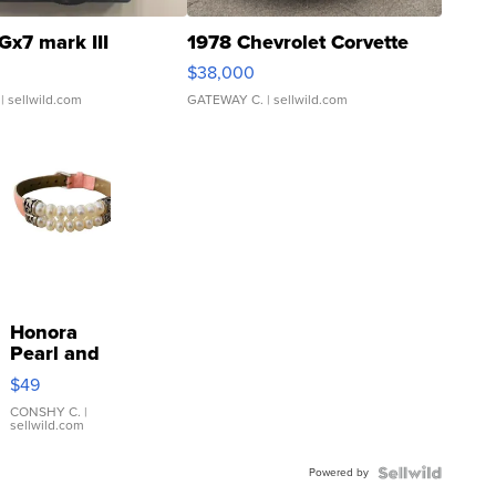
Gx7 mark III
1978 Chevrolet Corvette
$38,000
| sellwild.com
GATEWAY C.
| sellwild.com
Honora
Pearl and
Pink
$49
Leather
Bracelet
CONSHY C.
|
sellwild.com
Adjustable
Buckle
Powered by
Clo...