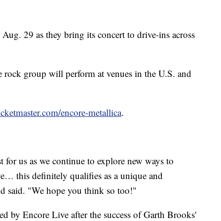
 Aug. 29 as they bring its concert to drive-ins across
 rock group will perform at venues in the U.S. and
icketmaster.com/encore-metallica
.
irst for us as we continue to explore new ways to
e… this definitely qualifies as a unique and
nd said. "We hope you think so too!"
ed by Encore Live after the success of Garth Brooks'