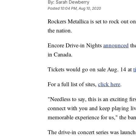
By:
Sarah Dewberry
Posted
10:04 PM, Aug 10, 2020
Rockers Metallica is set to rock out on
the nation.
Encore Drive-in Nights
announced
the
in Canada.
Tickets would go on sale Aug. 14 at
t
For a full list of sites,
click here
.
"Needless to say, this is an exciting f
connect with you and keep playing liv
memorable experience for us," the ba
The drive-in concert series was launch