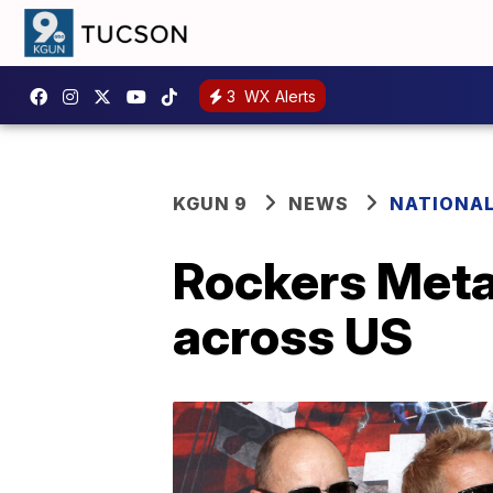
3
WX Alerts
KGUN 9
NEWS
NATIONA
Rockers Metal
across US