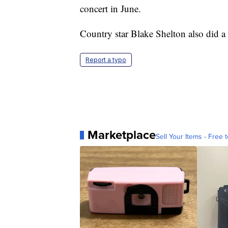
concert in June.
Country star Blake Shelton also did a
Report a typo
Marketplace
Sell Your Items - Free t