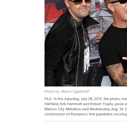
Photo by: Marco Ugarte/AP
FILE- In this Saturday, July 28, 2012, file photo, m
Hetfield, Kirk Hammett and Robert Trujillo, pose a
Mexico City. Metallica said Wednesday, Aug. 14, 2
construction of Romania's first paediatric oncolo