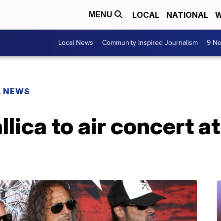
LOCAL
NATIONAL
W
MENU
Local News
Community Inspired Journalism
9 Ne
L NEWS
lica to air concert at