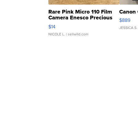
Rare Pink Micro 110 Film
Canon 
Camera Enesco Precious
$889
Moments TD4
$14
JESSICA S.
NICOLE L.
| sellwild.com