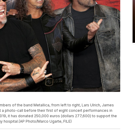
embers of the band Metallica, from left to right, Lars Ulrich, James
t a photo-call before their first of eight concert performances in
019, it has donated 250,000 euros (dollars 277,600) to support the
gy hospital.(AP Photo/Marco Ugarte, FILE)