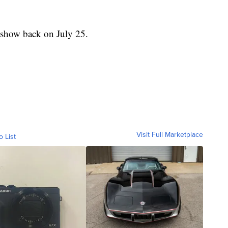
 show back on July 25.
Visit Full Marketplace
o List