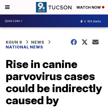
WATCH NOW
4
WX Alerts
KGUN 9
NEWS
NATIONAL NEWS
Rise in canine
parvovirus cases
could be indirectly
caused by