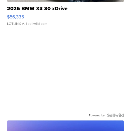
2026 BMW X3 30 xDrive
$56,335
LOTLINX A.
| sellwild.com
Powered by