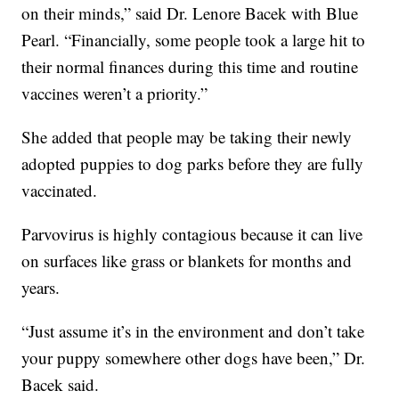
on their minds,” said Dr. Lenore Bacek with Blue
Pearl. “Financially, some people took a large hit to
their normal finances during this time and routine
vaccines weren’t a priority.”
She added that people may be taking their newly
adopted puppies to dog parks before they are fully
vaccinated.
Parvovirus is highly contagious because it can live
on surfaces like grass or blankets for months and
years.
“Just assume it’s in the environment and don’t take
your puppy somewhere other dogs have been,” Dr.
Bacek said.