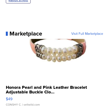
Report a typo
Marketplace
Visit Full Marketplace
Honora Pearl and Pink Leather Bracelet
Adjustable Buckle Clo...
$49
CONSHY C.
| sellwild.com