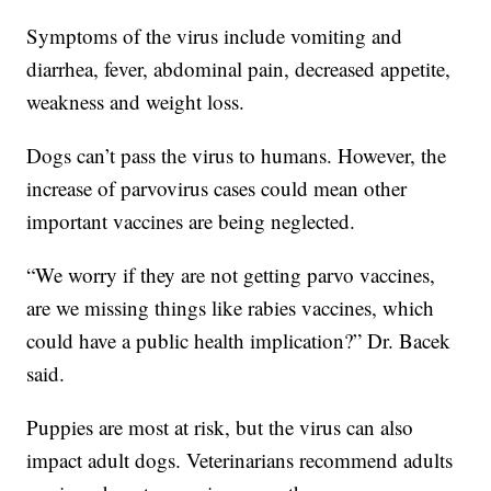
Symptoms of the virus include vomiting and
diarrhea, fever, abdominal pain, decreased appetite,
weakness and weight loss.
Dogs can’t pass the virus to humans. However, the
increase of parvovirus cases could mean other
important vaccines are being neglected.
“We worry if they are not getting parvo vaccines,
are we missing things like rabies vaccines, which
could have a public health implication?” Dr. Bacek
said.
Puppies are most at risk, but the virus can also
impact adult dogs. Veterinarians recommend adults