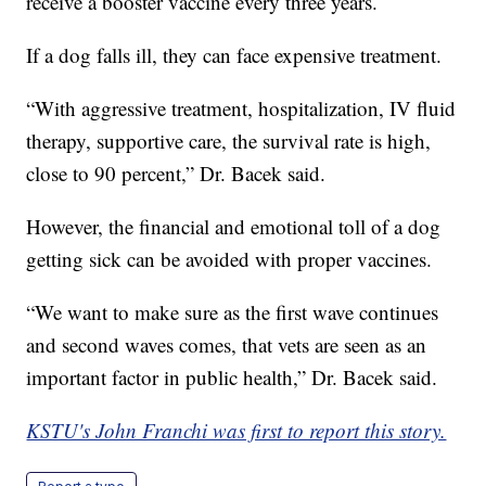
receive a booster vaccine every three years.
If a dog falls ill, they can face expensive treatment.
“With aggressive treatment, hospitalization, IV fluid
therapy, supportive care, the survival rate is high,
close to 90 percent,” Dr. Bacek said.
However, the financial and emotional toll of a dog
getting sick can be avoided with proper vaccines.
“We want to make sure as the first wave continues
and second waves comes, that vets are seen as an
important factor in public health,” Dr. Bacek said.
KSTU's John Franchi was first to report this story.