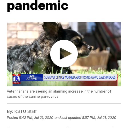
pandemic
Veterinarians are seeing an alarming increase in the number of
cases of the canine parvovirus.
By:
KSTU Staff
Posted
8:42 PM, Jul 21, 2020
and last updated
8:57 PM, Jul 21, 2020