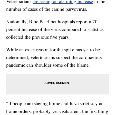
Veterinarians
are seeing an alarming increase
in the
number of cases of the canine parvovirus.
Nationally, Blue Pearl pet hospitals report a 70
percent increase of the virus compared to statistics
collected the previous five years.
While an exact reason for the spike has yet to be
determined, veterinarians suspect the coronavirus
pandemic can shoulder some of the blame.
“If people are staying home and have strict stay at
home orders, probably vet visits aren’t the first thing