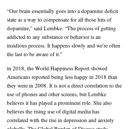
“Our brain essentially goes into a dopamine deficit
state as a way to compensate for all those hits of
dopamine,” said Lembke. “The process of getting
addicted to any substance or behavior is an
insidious process. It happens slowly and we’re often
the last to be aware of it.”
in 2018, the World Happiness Report showed
Americans reported being less happy in 2018 than
they were in 2008. It is not a direct correlation to the
use of phones and other screens, but Lembke
believes it has played a prominent role. She also
believes the rising use of digital media has
correlated with the rise in depression and anxiety
globally. The Global Burden of Disease study