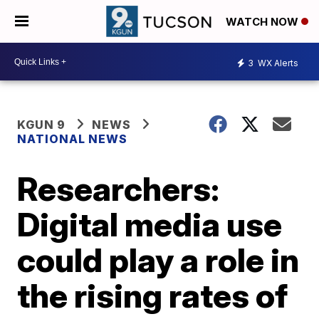
WATCH NOW
3
WX Alerts
KGUN 9
NEWS
NATIONAL NEWS
Researchers:
Digital media use
could play a role in
the rising rates of