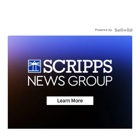
Powered by