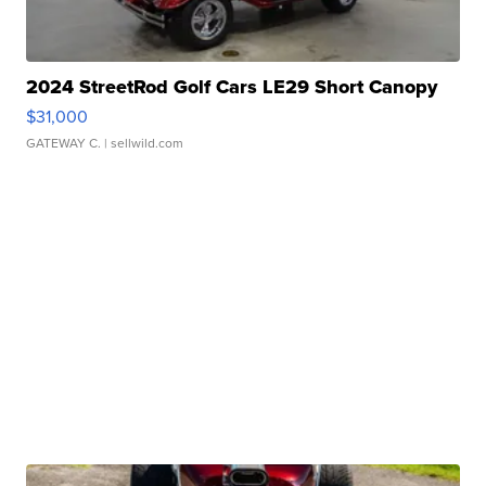
2024 StreetRod Golf Cars LE29 Short Canopy
$31,000
GATEWAY C.
| sellwild.com