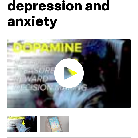
depression and
anxiety