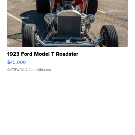
1923 Ford Model T Roadster
$40,000
GATEWAY C.
| sellwild.com