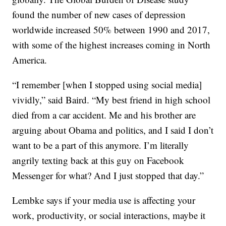
found the number of new cases of depression
worldwide increased 50% between 1990 and 2017,
with some of the highest increases coming in North
America.
“I remember [when I stopped using social media]
vividly,” said Baird. “My best friend in high school
died from a car accident. Me and his brother are
arguing about Obama and politics, and I said I don’t
want to be a part of this anymore. I’m literally
angrily texting back at this guy on Facebook
Messenger for what? And I just stopped that day.”
Lembke says if your media use is affecting your
work, productivity, or social interactions, maybe it