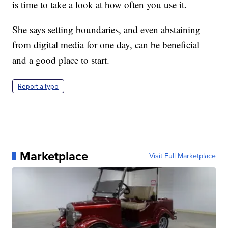
is time to take a look at how often you use it.
She says setting boundaries, and even abstaining
from digital media for one day, can be beneficial
and a good place to start.
Report a typo
Marketplace
Visit Full Marketplace