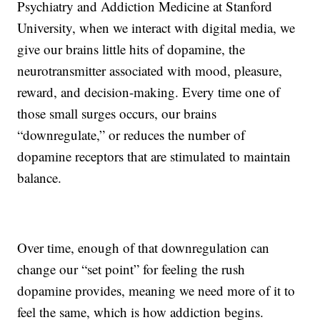
Psychiatry and Addiction Medicine at Stanford
University, when we interact with digital media, we
give our brains little hits of dopamine, the
neurotransmitter associated with mood, pleasure,
reward, and decision-making. Every time one of
those small surges occurs, our brains
“downregulate,” or reduces the number of
dopamine receptors that are stimulated to maintain
balance.
Over time, enough of that downregulation can
change our “set point” for feeling the rush
dopamine provides, meaning we need more of it to
feel the same, which is how addiction begins.