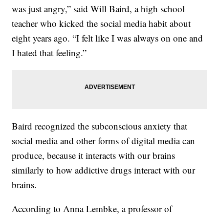
was just angry,” said Will Baird, a high school
teacher who kicked the social media habit about
eight years ago. “I felt like I was always on one and
I hated that feeling.”
Baird recognized the subconscious anxiety that
social media and other forms of digital media can
produce, because it interacts with our brains
similarly to how addictive drugs interact with our
brains.
According to Anna Lembke, a professor of