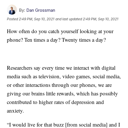
By:
Dan Grossman
Posted
2:49 PM, Sep 10, 2021
and last updated
2:49 PM, Sep 10, 2021
How often do you catch yourself looking at your
phone? Ten times a day? Twenty times a day?
Researchers say every time we interact with digital
media such as television, video games, social media,
or other interactions through our phones, we are
giving our brains little rewards, which has possibly
contributed to higher rates of depression and
anxiety.
“I would live for that buzz [from social media] and I