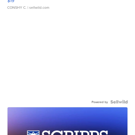
$19
CONSHY C.
| sellwild.com
Powered by