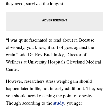
they aged, survived the longest.
“I was quite fascinated to read about it. Because
obviously, you know, it sort of goes against the
grain,” said Dr. Roy Buchinsky, Director of
Wellness at University Hospitals Cleveland Medical
Center.
However, researchers stress weight gain should
happen later in life, not in early adulthood. They say
you should avoid reaching the point of obesity.
study
Though according to the
, younger