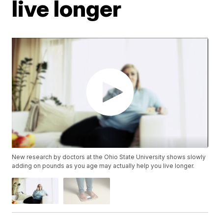
live longer
New research by doctors at the Ohio State University shows slowly
adding on pounds as you age may actually help you live longer.