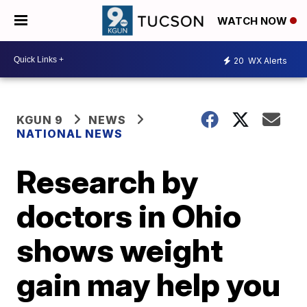
WATCH NOW
20
WX Alerts
KGUN 9
NEWS
NATIONAL NEWS
Research by
doctors in Ohio
shows weight
gain may help you