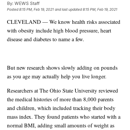
By:
WEWS Staff
Posted
8:15 PM, Feb 19, 2021
and last updated
8:15 PM, Feb 19, 2021
CLEVELAND — We know health risks associated
with obesity include high blood pressure, heart
disease and diabetes to name a few.
But new research shows slowly adding on pounds
as you age may actually help you live longer.
Researchers at The Ohio State University reviewed
the medical histories of more than 8,000 parents
and children, which included tracking their body
mass index. They found patients who started with a
normal BMI, adding small amounts of weight as