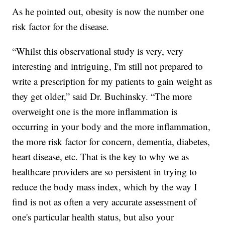
As he pointed out, obesity is now the number one
risk factor for the disease.
“Whilst this observational study is very, very
interesting and intriguing, I'm still not prepared to
write a prescription for my patients to gain weight as
they get older,” said Dr. Buchinsky. “The more
overweight one is the more inflammation is
occurring in your body and the more inflammation,
the more risk factor for concern, dementia, diabetes,
heart disease, etc. That is the key to why we as
healthcare providers are so persistent in trying to
reduce the body mass index, which by the way I
find is not as often a very accurate assessment of
one's particular health status, but also your