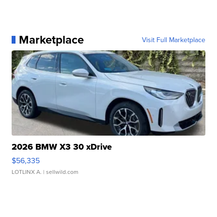
Marketplace
Visit Full Marketplace
2026 BMW X3 30 xDrive
$56,335
LOTLINX A.
| sellwild.com