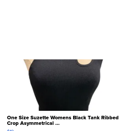
One Size Suzette Womens Black Tank Ribbed
Crop Asymmetrical ...