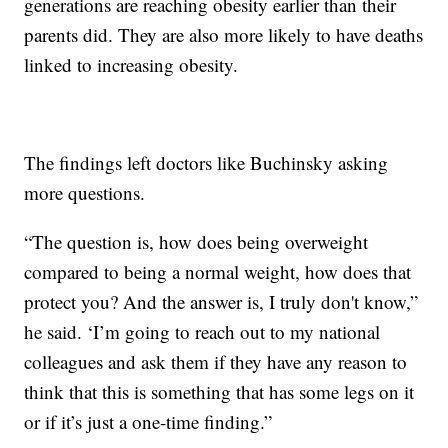
generations are reaching obesity earlier than their
parents did. They are also more likely to have deaths
linked to increasing obesity.
The findings left doctors like Buchinsky asking
more questions.
“The question is, how does being overweight
compared to being a normal weight, how does that
protect you? And the answer is, I truly don't know,”
he said. ‘I’m going to reach out to my national
colleagues and ask them if they have any reason to
think that this is something that has some legs on it
or if it’s just a one-time finding.”