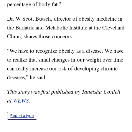
percentage of body fat.”
Dr. W Scott Butsch, director of obesity medicine in
the Bariatric and Metabolic Institute at the Cleveland
Clinic, shares those concerns.
“We have to recognize obesity as a disease. We have
to realize that small changes in our weight over time
can really increase our risk of developing chronic
diseases,” he said.
This story was first published by Taneisha Cordell
at
WEWS
.
Report a typo